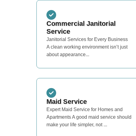
Commercial Janitorial
Service
Janitorial Services for Every Business
A clean working environment isn’t just
about appearance...
Maid Service
Expert Maid Service for Homes and
Apartments A good maid service should
make your life simpler, not ...