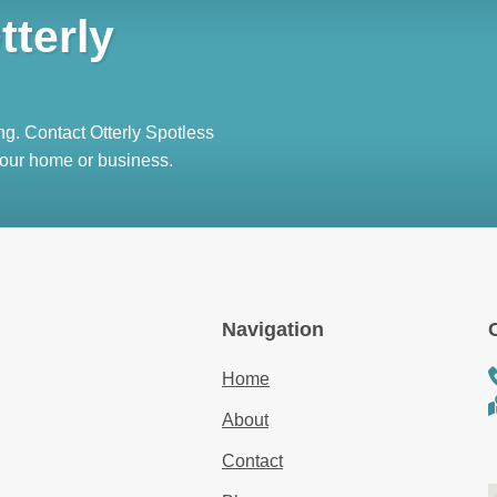
tterly
ng. Contact Otterly Spotless
 your home or business.
Navigation
Home
About
Contact