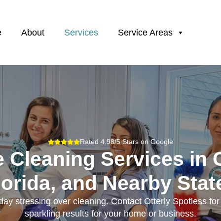
e
About
Services
Service Areas
Rated 4.98/5 Stars on Google
e Cleaning Services in 
lorida, and Nearby Stat
ay stressing over cleaning. Contact Otterly Spotless fo
sparkling results for your home or business.