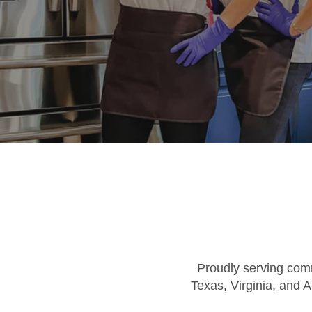
Proudly serving comm
Texas, Virginia, and A