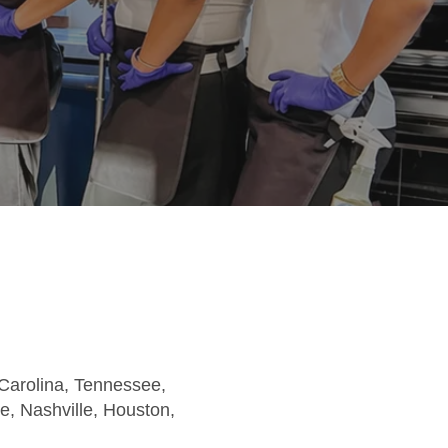
 Carolina, Tennessee,
te, Nashville, Houston,