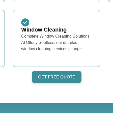
Window Cleaning
Complete Window Cleaning Solutions
At Otterly Spotless, our detailed
window cleaning services change...
GET FREE QUOTE