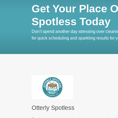
Get Your Place O
Spotless Today
Don’t spend another day stressing over cleani
for quick scheduling and sparkling results for
Otterly Spotless