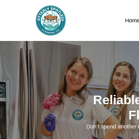
Hom
Reliabl
F
Don’t spend another d