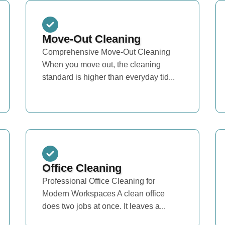
Move-Out Cleaning
Comprehensive Move-Out Cleaning
When you move out, the cleaning
standard is higher than everyday tid...
Office Cleaning
Professional Office Cleaning for
Modern Workspaces A clean office
does two jobs at once. It leaves a...