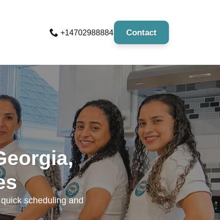
Contact
+14702988884
Georgia,
es
r quick scheduling and