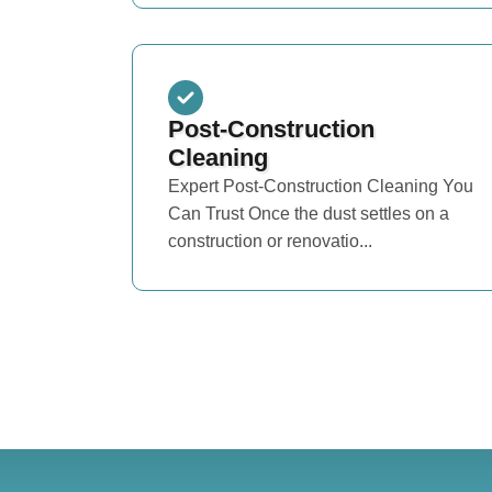
Post-Construction
Cleaning
Expert Post-Construction Cleaning You
Can Trust Once the dust settles on a
construction or renovatio...