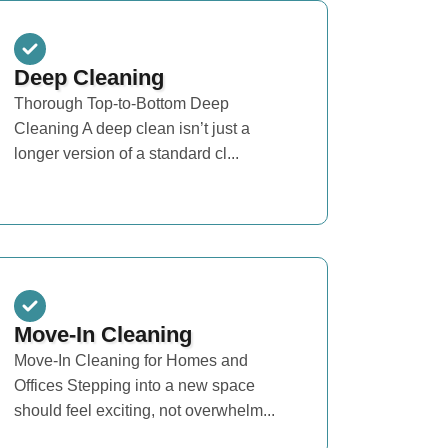
Deep Cleaning
Thorough Top-to-Bottom Deep
Cleaning A deep clean isn’t just a
longer version of a standard cl...
Move-In Cleaning
Move-In Cleaning for Homes and
Offices Stepping into a new space
should feel exciting, not overwhelm...