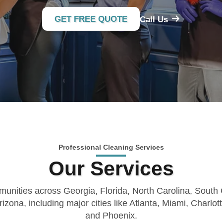
GET FREE QUOTE
Call Us
Professional Cleaning Services
Our Services
unities across Georgia, Florida, North Carolina, South
rizona, including major cities like Atlanta, Miami, Charlot
and Phoenix.