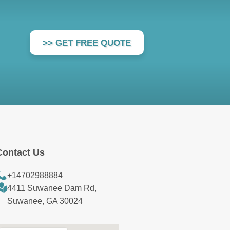
>> GET FREE QUOTE
Contact Us
+14702988884
4411 Suwanee Dam Rd,
Suwanee, GA 30024