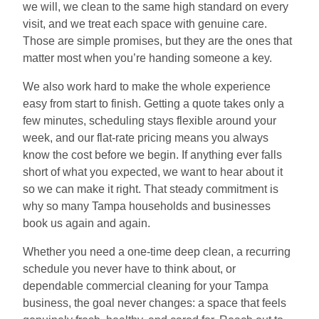
we will, we clean to the same high standard on every
visit, and we treat each space with genuine care.
Those are simple promises, but they are the ones that
matter most when you’re handing someone a key.
We also work hard to make the whole experience
easy from start to finish. Getting a quote takes only a
few minutes, scheduling stays flexible around your
week, and our flat-rate pricing means you always
know the cost before we begin. If anything ever falls
short of what you expected, we want to hear about it
so we can make it right. That steady commitment is
why so many Tampa households and businesses
book us again and again.
Whether you need a one-time deep clean, a recurring
schedule you never have to think about, or
dependable commercial cleaning for your Tampa
business, the goal never changes: a space that feels