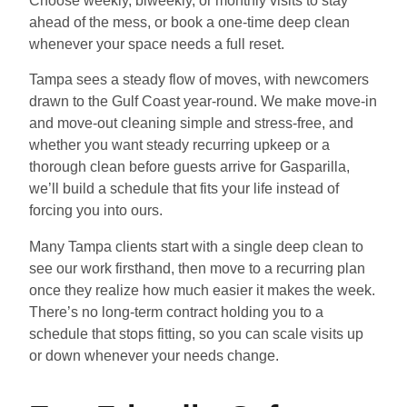
Choose weekly, biweekly, or monthly visits to stay
ahead of the mess, or book a one-time deep clean
whenever your space needs a full reset.
Tampa sees a steady flow of moves, with newcomers
drawn to the Gulf Coast year-round. We make move-in
and move-out cleaning simple and stress-free, and
whether you want steady recurring upkeep or a
thorough clean before guests arrive for Gasparilla,
we’ll build a schedule that fits your life instead of
forcing you into ours.
Many Tampa clients start with a single deep clean to
see our work firsthand, then move to a recurring plan
once they realize how much easier it makes the week.
There’s no long-term contract holding you to a
schedule that stops fitting, so you can scale visits up
or down whenever your needs change.