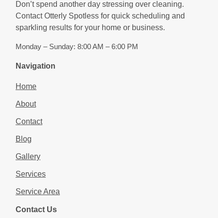
Don’t spend another day stressing over cleaning.
Contact Otterly Spotless for quick scheduling and
sparkling results for your home or business.
Monday – Sunday: 8:00 AM – 6:00 PM
Navigation
Home
About
Contact
Blog
Gallery
Services
Service Area
Contact Us