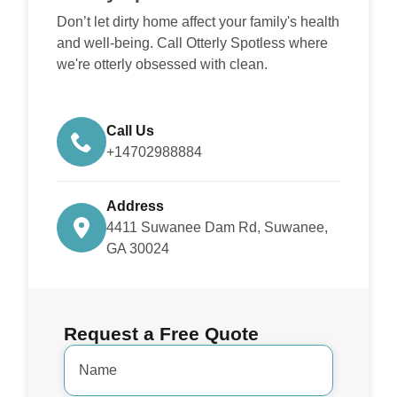
Don’t let dirty home affect your family's health
and well-being. Call Otterly Spotless where
we're otterly obsessed with clean.
Call Us
+14702988884
Address
4411 Suwanee Dam Rd, Suwanee,
GA 30024
Request a Free Quote
Name
*