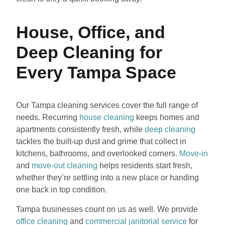
House, Office, and
Deep Cleaning for
Every Tampa Space
Our Tampa cleaning services cover the full range of
needs. Recurring
house cleaning
keeps homes and
apartments consistently fresh, while
deep cleaning
tackles the built-up dust and grime that collect in
kitchens, bathrooms, and overlooked corners.
Move-in
and
move-out cleaning
helps residents start fresh,
whether they’re settling into a new place or handing
one back in top condition.
Tampa businesses count on us as well. We provide
office cleaning
and
commercial janitorial service
for