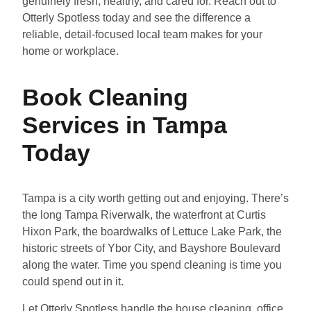
genuinely fresh, healthy, and cared for. Reach out to
Otterly Spotless today and see the difference a
reliable, detail-focused local team makes for your
home or workplace.
Book Cleaning
Services in Tampa
Today
Tampa is a city worth getting out and enjoying. There’s
the long Tampa Riverwalk, the waterfront at Curtis
Hixon Park, the boardwalks of Lettuce Lake Park, the
historic streets of Ybor City, and Bayshore Boulevard
along the water. Time you spend cleaning is time you
could spend out in it.
Let Otterly Spotless handle the house cleaning, office