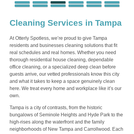
Cleaning Services in Tampa
At Otterly Spotless, we’re proud to give Tampa
residents and businesses cleaning solutions that fit
real schedules and real homes. Whether you need
thorough residential house cleaning, dependable
office cleaning, or a specialized deep clean before
guests arrive, our vetted professionals know this city
and what it takes to keep a space genuinely clean
here. We treat every home and workplace like it’s our
own.
Tampa is a city of contrasts, from the historic
bungalows of Seminole Heights and Hyde Park to the
high-rises along the waterfront and the family
neighborhoods of New Tampa and Carrollwood. Each