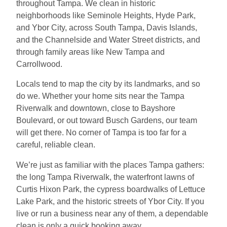
throughout Tampa. We clean in historic
neighborhoods like Seminole Heights, Hyde Park,
and Ybor City, across South Tampa, Davis Islands,
and the Channelside and Water Street districts, and
through family areas like New Tampa and
Carrollwood.
Locals tend to map the city by its landmarks, and so
do we. Whether your home sits near the Tampa
Riverwalk and downtown, close to Bayshore
Boulevard, or out toward Busch Gardens, our team
will get there. No corner of Tampa is too far for a
careful, reliable clean.
We’re just as familiar with the places Tampa gathers:
the long Tampa Riverwalk, the waterfront lawns of
Curtis Hixon Park, the cypress boardwalks of Lettuce
Lake Park, and the historic streets of Ybor City. If you
live or run a business near any of them, a dependable
clean is only a quick booking away.