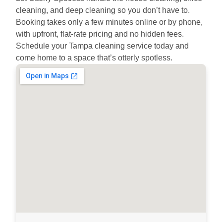
cleaning, and deep cleaning so you don’t have to.
Booking takes only a few minutes online or by phone,
with upfront, flat-rate pricing and no hidden fees.
Schedule your Tampa cleaning service today and
come home to a space that’s otterly spotless.