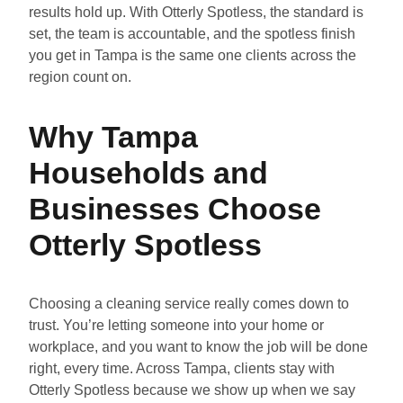
results hold up. With Otterly Spotless, the standard is
set, the team is accountable, and the spotless finish
you get in Tampa is the same one clients across the
region count on.
Why Tampa
Households and
Businesses Choose
Otterly Spotless
Choosing a cleaning service really comes down to
trust. You’re letting someone into your home or
workplace, and you want to know the job will be done
right, every time. Across Tampa, clients stay with
Otterly Spotless because we show up when we say