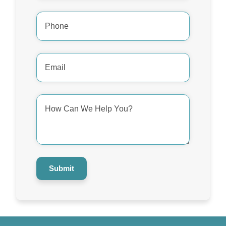
Phone
Number
*
Email
Address
*
How
Can
We
Help
You?
*
Submit