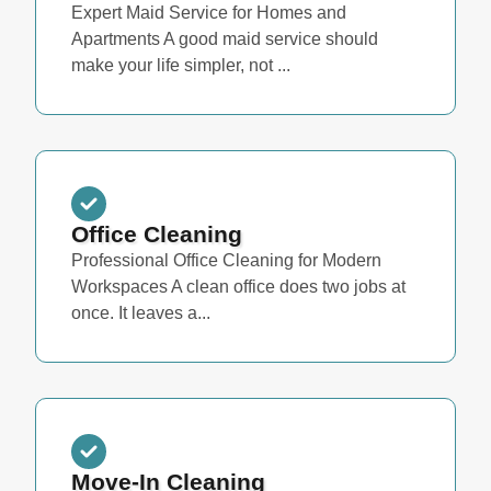
Expert Maid Service for Homes and
Apartments A good maid service should
make your life simpler, not ...
Office Cleaning
Professional Office Cleaning for Modern
Workspaces A clean office does two jobs at
once. It leaves a...
Move-In Cleaning