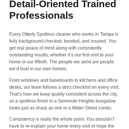
Detail-Oriented Trained
Professionals
Every Otterly Spotless cleaner who works in Tampa is
fully background-checked, bonded, and insured. You
get real peace of mind along with consistently
outstanding results, whether it’s our first visit to your
home or our fiftieth. The people we send are people
we’d trust in our own homes.
From windows and baseboards to kitchens and office
desks, our team follows a strict checklist on every visit.
That’s how we keep quality consistent across the city,
so a spotless finish in a Seminole Heights bungalow
looks just as sharp as one in a Water Street condo.
Consistency is really the whole point. You shouldn’t
have to re-explain your home every visit or hope the