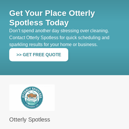
Get Your Place Otterly
Spotless Today
Don’t spend another day stressing over cleaning.
Contact Otterly Spotless for quick scheduling and
sparkling results for your home or business.
>> GET FREE QUOTE
Otterly Spotless