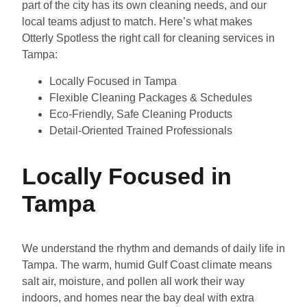
part of the city has its own cleaning needs, and our
local teams adjust to match. Here’s what makes
Otterly Spotless the right call for cleaning services in
Tampa:
Locally Focused in Tampa
Flexible Cleaning Packages & Schedules
Eco-Friendly, Safe Cleaning Products
Detail-Oriented Trained Professionals
Locally Focused in
Tampa
We understand the rhythm and demands of daily life in
Tampa. The warm, humid Gulf Coast climate means
salt air, moisture, and pollen all work their way
indoors, and homes near the bay deal with extra