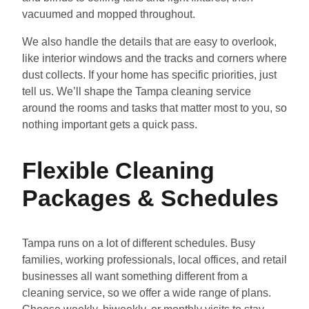
vacuumed and mopped throughout.
We also handle the details that are easy to overlook,
like interior windows and the tracks and corners where
dust collects. If your home has specific priorities, just
tell us. We’ll shape the Tampa cleaning service
around the rooms and tasks that matter most to you, so
nothing important gets a quick pass.
Flexible Cleaning
Packages & Schedules
Tampa runs on a lot of different schedules. Busy
families, working professionals, local offices, and retail
businesses all want something different from a
cleaning service, so we offer a wide range of plans.