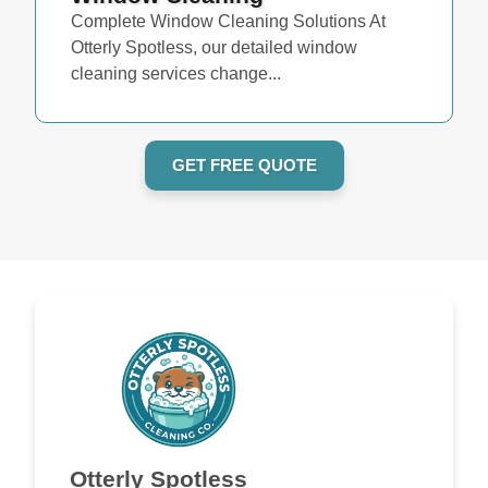
Complete Window Cleaning Solutions At
Otterly Spotless, our detailed window
cleaning services change...
GET FREE QUOTE
Otterly Spotless