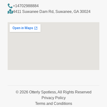
+14702988884
4411 Suwanee Dam Rd, Suwanee, GA 30024
© 2026 Otterly Spotless, All Rights Reserved
Privacy Policy
Terms and Conditions