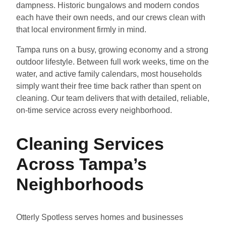
dampness. Historic bungalows and modern condos
each have their own needs, and our crews clean with
that local environment firmly in mind.
Tampa runs on a busy, growing economy and a strong
outdoor lifestyle. Between full work weeks, time on the
water, and active family calendars, most households
simply want their free time back rather than spent on
cleaning. Our team delivers that with detailed, reliable,
on-time service across every neighborhood.
Cleaning Services
Across Tampa’s
Neighborhoods
Otterly Spotless serves homes and businesses