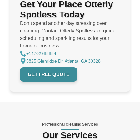
Get Your Place Otterly
Spotless Today
Don’t spend another day stressing over
cleaning. Contact Otterly Spotless for quick
scheduling and sparkling results for your
home or business.
+14702988884
5825 Glenridge Dr, Atlanta, GA 30328
GET FREE QUOTE
Professional Cleaning Services
Our Services