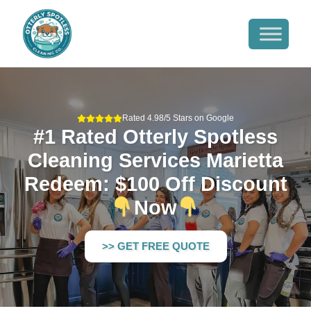
Rated 4.98/5 Stars on Google
#1 Rated Otterly Spotless
Cleaning Services Marietta
Redeem: $100 Off Discount
Now
>> GET FREE QUOTE