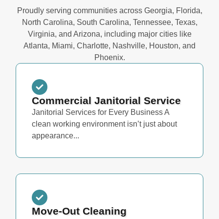
Proudly serving communities across Georgia, Florida,
North Carolina, South Carolina, Tennessee, Texas,
Virginia, and Arizona, including major cities like
Atlanta, Miami, Charlotte, Nashville, Houston, and
Phoenix.
Commercial Janitorial Service
Janitorial Services for Every Business A
clean working environment isn’t just about
appearance...
Move-Out Cleaning