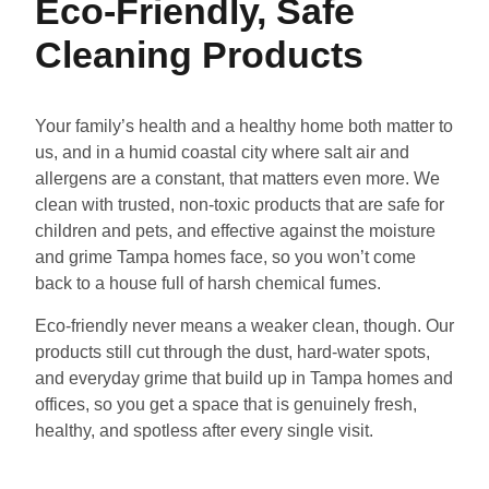
Eco-Friendly, Safe
Cleaning Products
Your family’s health and a healthy home both matter to
us, and in a humid coastal city where salt air and
allergens are a constant, that matters even more. We
clean with trusted, non-toxic products that are safe for
children and pets, and effective against the moisture
and grime Tampa homes face, so you won’t come
back to a house full of harsh chemical fumes.
Eco-friendly never means a weaker clean, though. Our
products still cut through the dust, hard-water spots,
and everyday grime that build up in Tampa homes and
offices, so you get a space that is genuinely fresh,
healthy, and spotless after every single visit.