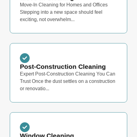
Move-In Cleaning for Homes and Offices
Stepping into a new space should feel
exciting, not overwhelm...
Post-Construction Cleaning
Expert Post-Construction Cleaning You Can
Trust Once the dust settles on a construction
or renovatio...
Window Cleaning