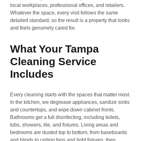
local workplaces, professional offices, and retailers.
Whatever the space, every visit follows the same
detailed standard, so the result is a property that looks
and feels genuinely cared for.
What Your Tampa
Cleaning Service
Includes
Every cleaning starts with the spaces that matter most.
In the kitchen, we degrease appliances, sanitize sinks
and countertops, and wipe down cabinet fronts.
Bathrooms get a full disinfecting, including toilets,
tubs, showers, tile, and fixtures. Living areas and
bedrooms are dusted top to bottom, from baseboards
and blinds to ceiling fans and light fixtures, then