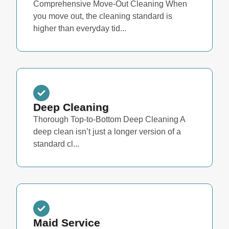
Comprehensive Move-Out Cleaning When
you move out, the cleaning standard is
higher than everyday tid...
Deep Cleaning
Thorough Top-to-Bottom Deep Cleaning A
deep clean isn’t just a longer version of a
standard cl...
Maid Service