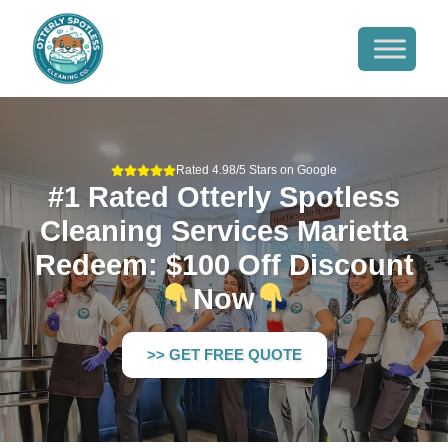
Rated 4.98/5 Stars on Google
#1 Rated Otterly Spotless
Cleaning Services Marietta
Redeem: $100 Off Discount
Now
>> GET FREE QUOTE