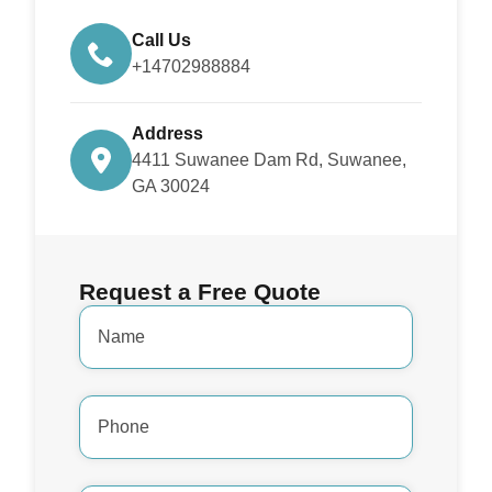
Call Us
+14702988884
Address
4411 Suwanee Dam Rd, Suwanee,
GA 30024
Request a Free Quote
Name
*
Phone
Number
*