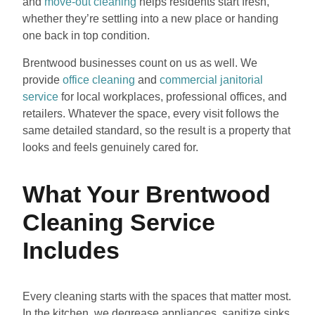
and
move-out cleaning
helps residents start fresh,
whether they’re settling into a new place or handing
one back in top condition.
Brentwood businesses count on us as well. We
provide
office cleaning
and
commercial janitorial
service
for local workplaces, professional offices, and
retailers. Whatever the space, every visit follows the
same detailed standard, so the result is a property that
looks and feels genuinely cared for.
What Your Brentwood
Cleaning Service
Includes
Every cleaning starts with the spaces that matter most.
In the kitchen, we degrease appliances, sanitize sinks