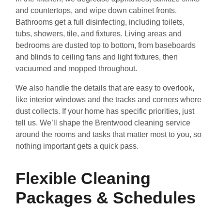
and countertops, and wipe down cabinet fronts.
Bathrooms get a full disinfecting, including toilets,
tubs, showers, tile, and fixtures. Living areas and
bedrooms are dusted top to bottom, from baseboards
and blinds to ceiling fans and light fixtures, then
vacuumed and mopped throughout.
We also handle the details that are easy to overlook,
like interior windows and the tracks and corners where
dust collects. If your home has specific priorities, just
tell us. We’ll shape the Brentwood cleaning service
around the rooms and tasks that matter most to you, so
nothing important gets a quick pass.
Flexible Cleaning
Packages & Schedules