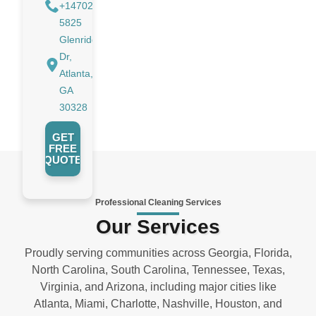
+14702988884
5825
Glenridge
Dr,
Atlanta,
GA
30328
GET
FREE
QUOTE
Professional Cleaning Services
Our Services
Proudly serving communities across Georgia, Florida,
North Carolina, South Carolina, Tennessee, Texas,
Virginia, and Arizona, including major cities like
Atlanta, Miami, Charlotte, Nashville, Houston, and