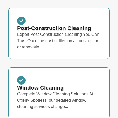
Post-Construction Cleaning
Expert Post-Construction Cleaning You Can
Trust Once the dust settles on a construction
or renovatio...
Window Cleaning
Complete Window Cleaning Solutions At
Otterly Spotless, our detailed window
cleaning services change...