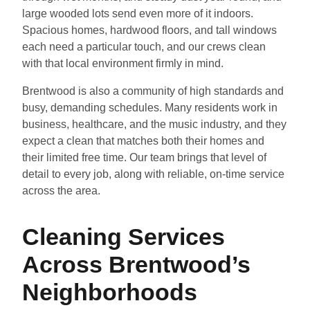
large wooded lots send even more of it indoors.
Spacious homes, hardwood floors, and tall windows
each need a particular touch, and our crews clean
with that local environment firmly in mind.
Brentwood is also a community of high standards and
busy, demanding schedules. Many residents work in
business, healthcare, and the music industry, and they
expect a clean that matches both their homes and
their limited free time. Our team brings that level of
detail to every job, along with reliable, on-time service
across the area.
Cleaning Services
Across Brentwood’s
Neighborhoods