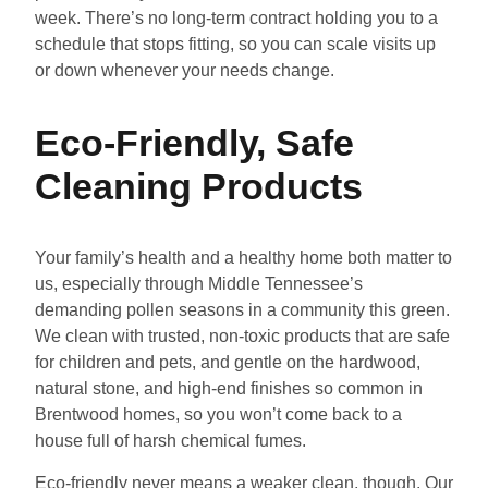
week. There’s no long-term contract holding you to a
schedule that stops fitting, so you can scale visits up
or down whenever your needs change.
Eco-Friendly, Safe
Cleaning Products
Your family’s health and a healthy home both matter to
us, especially through Middle Tennessee’s
demanding pollen seasons in a community this green.
We clean with trusted, non-toxic products that are safe
for children and pets, and gentle on the hardwood,
natural stone, and high-end finishes so common in
Brentwood homes, so you won’t come back to a
house full of harsh chemical fumes.
Eco-friendly never means a weaker clean, though. Our