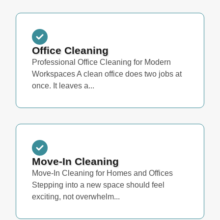
Office Cleaning
Professional Office Cleaning for Modern
Workspaces A clean office does two jobs at
once. It leaves a...
Move-In Cleaning
Move-In Cleaning for Homes and Offices
Stepping into a new space should feel
exciting, not overwhelm...