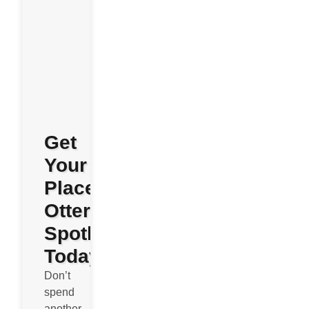
Get
Your
Place
Otterly
Spotless
Today
Don’t
spend
another