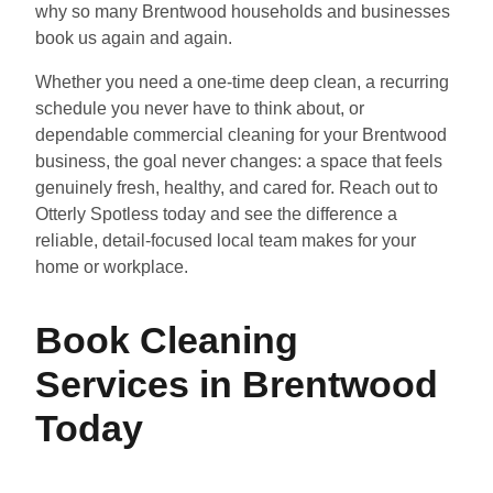
why so many Brentwood households and businesses
book us again and again.
Whether you need a one-time deep clean, a recurring
schedule you never have to think about, or
dependable commercial cleaning for your Brentwood
business, the goal never changes: a space that feels
genuinely fresh, healthy, and cared for. Reach out to
Otterly Spotless today and see the difference a
reliable, detail-focused local team makes for your
home or workplace.
Book Cleaning
Services in Brentwood
Today