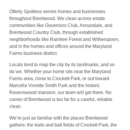
Otterly Spotless serves homes and businesses
throughout Brentwood. We clean across estate
communities like Governors Club, Annandale, and
Brentwood Country Club, through established
neighborhoods like Raintree Forest and Witherspoon,
and in the homes and offices around the Maryland
Farms business district.
Locals tend to map the city by its landmarks, and so
do we. Whether your home sits near the Maryland
Farms area, close to Crockett Park, or out toward
Marcella Vivrette Smith Park and the historic
Ravenswood mansion, our team will get there. No
corner of Brentwood is too far for a careful, reliable
clean.
We’re just as familiar with the places Brentwood
gathers: the trails and ball fields of Crockett Park, the