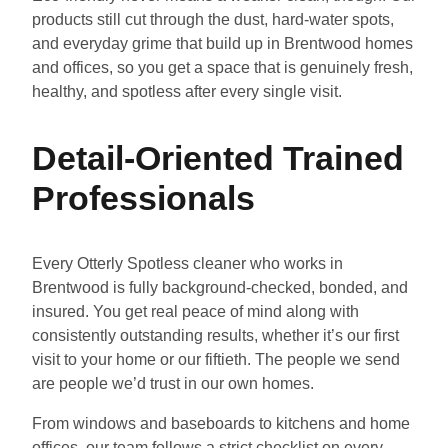
products still cut through the dust, hard-water spots,
and everyday grime that build up in Brentwood homes
and offices, so you get a space that is genuinely fresh,
healthy, and spotless after every single visit.
Detail-Oriented Trained
Professionals
Every Otterly Spotless cleaner who works in
Brentwood is fully background-checked, bonded, and
insured. You get real peace of mind along with
consistently outstanding results, whether it’s our first
visit to your home or our fiftieth. The people we send
are people we’d trust in our own homes.
From windows and baseboards to kitchens and home
offices, our team follows a strict checklist on every