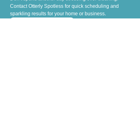
Contact Otterly Spotless for quick scheduling and
sparkling results for your home or business.
>> GET FREE QUOTE
Otterly Spotless
Don’t spend another day stressing over cleaning.
Contact Otterly Spotless for quick scheduling and
sparkling results for your home or business.
Monday – Sunday: 8:00 AM – 6:00 PM