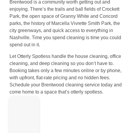
Brentwood is a community worth getting out and
enjoying. There’s the trails and ball fields of Crockett
Park, the open space of Granny White and Concord
parks, the history of Marcella Vivrette Smith Park, the
city greenways, and quick access to everything in
Nashville. Time you spend cleaning is time you could
spend out in it.
Let Otterly Spotless handle the house cleaning, office
cleaning, and deep cleaning so you don’t have to.
Booking takes only a few minutes online or by phone,
with upfront, flat-rate pricing and no hidden fees.
Schedule your Brentwood cleaning service today and
come home to a space that’s otterly spotless.