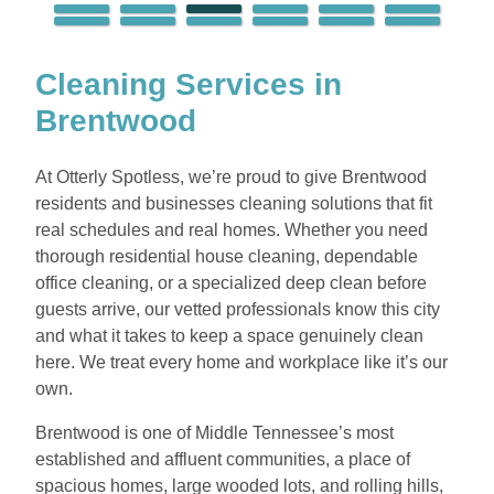
Cleaning Services in
Brentwood
At Otterly Spotless, we’re proud to give Brentwood
residents and businesses cleaning solutions that fit
real schedules and real homes. Whether you need
thorough residential house cleaning, dependable
office cleaning, or a specialized deep clean before
guests arrive, our vetted professionals know this city
and what it takes to keep a space genuinely clean
here. We treat every home and workplace like it’s our
own.
Brentwood is one of Middle Tennessee’s most
established and affluent communities, a place of
spacious homes, large wooded lots, and rolling hills,