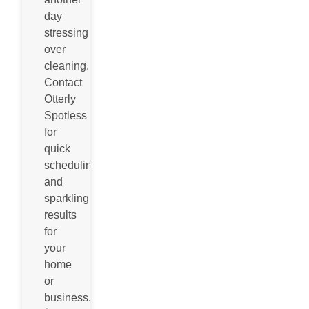
day
stressing
over
cleaning.
Contact
Otterly
Spotless
for
quick
scheduling
and
sparkling
results
for
your
home
or
business.