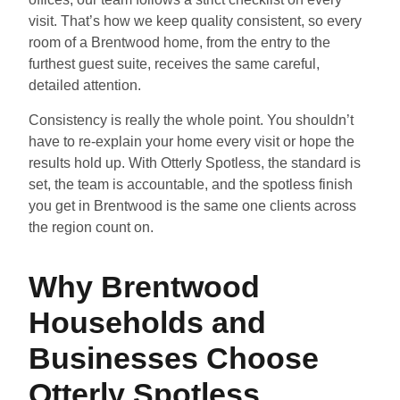
visit. That’s how we keep quality consistent, so every
room of a Brentwood home, from the entry to the
furthest guest suite, receives the same careful,
detailed attention.
Consistency is really the whole point. You shouldn’t
have to re-explain your home every visit or hope the
results hold up. With Otterly Spotless, the standard is
set, the team is accountable, and the spotless finish
you get in Brentwood is the same one clients across
the region count on.
Why Brentwood
Households and
Businesses Choose
Otterly Spotless