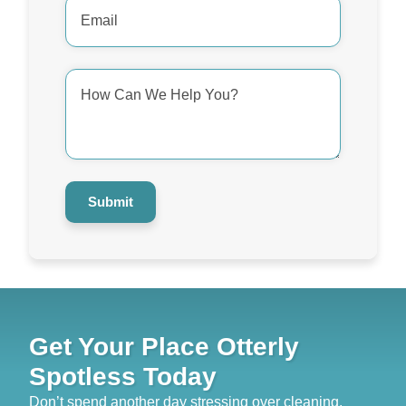
Email
Address
*
How
Can
We
Help
You?
*
Submit
Get Your Place Otterly
Spotless Today
Don’t spend another day stressing over cleaning.