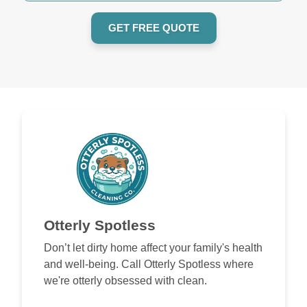
GET FREE QUOTE
Otterly Spotless
Don’t let dirty home affect your family's health
and well-being. Call Otterly Spotless where
we're otterly obsessed with clean.