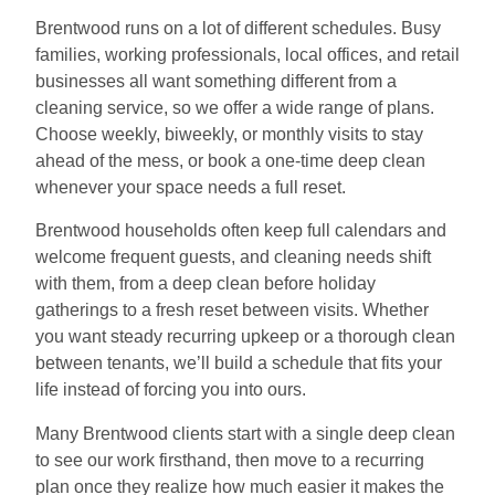
Brentwood runs on a lot of different schedules. Busy
families, working professionals, local offices, and retail
businesses all want something different from a
cleaning service, so we offer a wide range of plans.
Choose weekly, biweekly, or monthly visits to stay
ahead of the mess, or book a one-time deep clean
whenever your space needs a full reset.
Brentwood households often keep full calendars and
welcome frequent guests, and cleaning needs shift
with them, from a deep clean before holiday
gatherings to a fresh reset between visits. Whether
you want steady recurring upkeep or a thorough clean
between tenants, we’ll build a schedule that fits your
life instead of forcing you into ours.
Many Brentwood clients start with a single deep clean
to see our work firsthand, then move to a recurring
plan once they realize how much easier it makes the