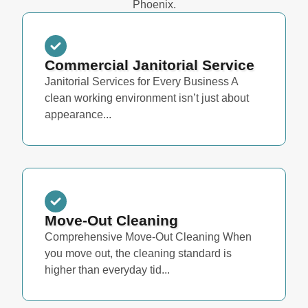
Phoenix.
Commercial Janitorial Service
Janitorial Services for Every Business A
clean working environment isn’t just about
appearance...
Move-Out Cleaning
Comprehensive Move-Out Cleaning When
you move out, the cleaning standard is
higher than everyday tid...