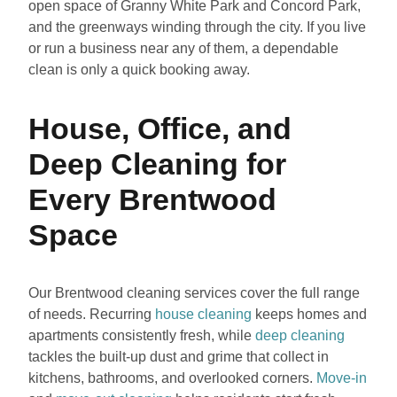
open space of Granny White Park and Concord Park,
and the greenways winding through the city. If you live
or run a business near any of them, a dependable
clean is only a quick booking away.
House, Office, and
Deep Cleaning for
Every Brentwood
Space
Our Brentwood cleaning services cover the full range
of needs. Recurring
house cleaning
keeps homes and
apartments consistently fresh, while
deep cleaning
tackles the built-up dust and grime that collect in
kitchens, bathrooms, and overlooked corners.
Move-in