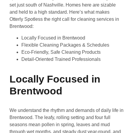
set just south of Nashville. Homes here are sizable
and held to a high standard. Here’s what makes
Otterly Spotless the right call for cleaning services in
Brentwood:
Locally Focused in Brentwood
Flexible Cleaning Packages & Schedules
Eco-Friendly, Safe Cleaning Products
Detail-Oriented Trained Professionals
Locally Focused in
Brentwood
We understand the rhythm and demands of daily life in
Brentwood. The leafy, rolling setting and four full
seasons mean pollen in spring, leaves and mud
through wet months, and steady dust year-round, and