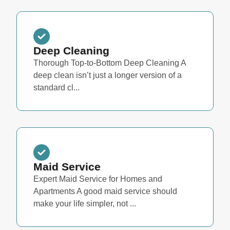
Deep Cleaning
Thorough Top-to-Bottom Deep Cleaning A
deep clean isn’t just a longer version of a
standard cl...
Maid Service
Expert Maid Service for Homes and
Apartments A good maid service should
make your life simpler, not ...