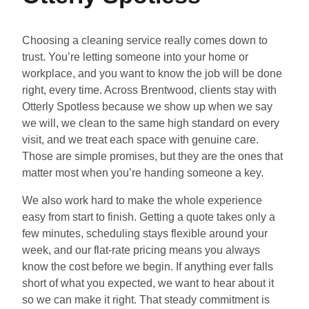
Choosing a cleaning service really comes down to
trust. You’re letting someone into your home or
workplace, and you want to know the job will be done
right, every time. Across Brentwood, clients stay with
Otterly Spotless because we show up when we say
we will, we clean to the same high standard on every
visit, and we treat each space with genuine care.
Those are simple promises, but they are the ones that
matter most when you’re handing someone a key.
We also work hard to make the whole experience
easy from start to finish. Getting a quote takes only a
few minutes, scheduling stays flexible around your
week, and our flat-rate pricing means you always
know the cost before we begin. If anything ever falls
short of what you expected, we want to hear about it
so we can make it right. That steady commitment is