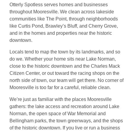
Otterly Spotless serves homes and businesses
throughout Mooresville. We clean across lakeside
communities like The Point, through neighborhoods
like Curtis Pond, Brawley’s Bluff, and Cherry Grove,
and in the homes and properties near the historic
downtown.
Locals tend to map the town by its landmarks, and so
do we. Whether your home sits near Lake Norman,
close to the historic downtown and the Charles Mack
Citizen Center, or out toward the racing shops on the
north side of town, our team will get there. No corner of
Mooresville is too far for a careful, reliable clean.
We’re just as familiar with the places Mooresville
gathers: the lake access and recreation around Lake
Norman, the open space of War Memorial and
Bellingham parks, the town greenways, and the shops
of the historic downtown. If you live or run a business