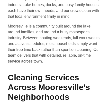
indoors. Lake homes, docks, and busy family houses
each have their own needs, and our crews clean with
that local environment firmly in mind.
Mooresville is a community built around the lake,
around families, and around a busy motorsports
industry. Between boating weekends, full work weeks,
and active schedules, most households simply want
their free time back rather than spent on cleaning. Our
team delivers that with detailed, reliable, on-time
service across town.
Cleaning Services
Across Mooresville’s
Neighborhoods