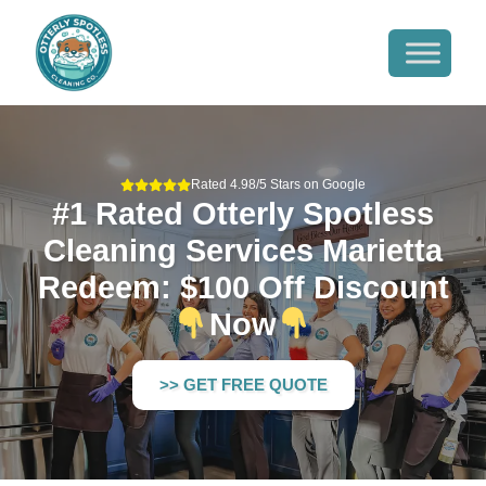
Rated 4.98/5 Stars on Google
#1 Rated Otterly Spotless
Cleaning Services Marietta
Redeem: $100 Off Discount
Now
>> GET FREE QUOTE