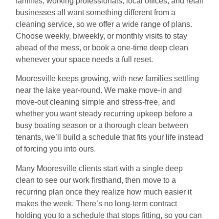
families, working professionals, local offices, and retail
businesses all want something different from a
cleaning service, so we offer a wide range of plans.
Choose weekly, biweekly, or monthly visits to stay
ahead of the mess, or book a one-time deep clean
whenever your space needs a full reset.
Mooresville keeps growing, with new families settling
near the lake year-round. We make move-in and
move-out cleaning simple and stress-free, and
whether you want steady recurring upkeep before a
busy boating season or a thorough clean between
tenants, we’ll build a schedule that fits your life instead
of forcing you into ours.
Many Mooresville clients start with a single deep
clean to see our work firsthand, then move to a
recurring plan once they realize how much easier it
makes the week. There’s no long-term contract
holding you to a schedule that stops fitting, so you can