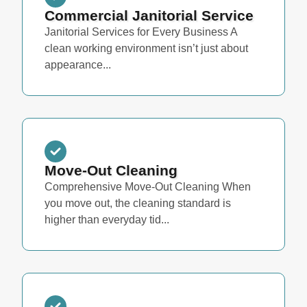
Commercial Janitorial Service
Janitorial Services for Every Business A
clean working environment isn’t just about
appearance...
Move-Out Cleaning
Comprehensive Move-Out Cleaning When
you move out, the cleaning standard is
higher than everyday tid...