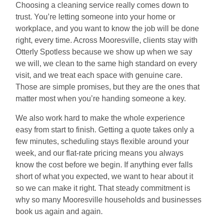
Choosing a cleaning service really comes down to
trust. You’re letting someone into your home or
workplace, and you want to know the job will be done
right, every time. Across Mooresville, clients stay with
Otterly Spotless because we show up when we say
we will, we clean to the same high standard on every
visit, and we treat each space with genuine care.
Those are simple promises, but they are the ones that
matter most when you’re handing someone a key.
We also work hard to make the whole experience
easy from start to finish. Getting a quote takes only a
few minutes, scheduling stays flexible around your
week, and our flat-rate pricing means you always
know the cost before we begin. If anything ever falls
short of what you expected, we want to hear about it
so we can make it right. That steady commitment is
why so many Mooresville households and businesses
book us again and again.