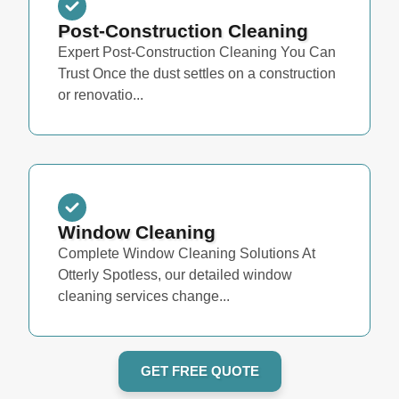
Post-Construction Cleaning
Expert Post-Construction Cleaning You Can
Trust Once the dust settles on a construction
or renovatio...
Window Cleaning
Complete Window Cleaning Solutions At
Otterly Spotless, our detailed window
cleaning services change...
GET FREE QUOTE