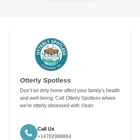
Otterly Spotless
Don’t let dirty home affect your family's health
and well-being. Call Otterly Spotless where
we're otterly obsessed with clean.
Call Us
+14702988884