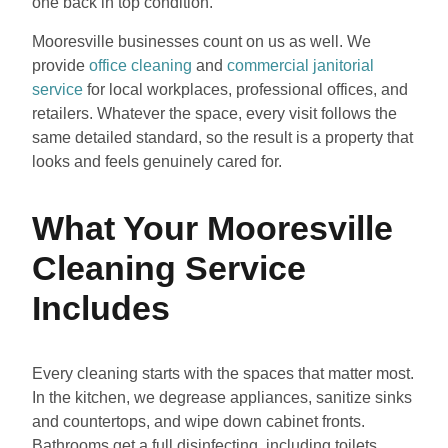
one back in top condition.
Mooresville businesses count on us as well. We
provide
office cleaning
and
commercial janitorial
service
for local workplaces, professional offices, and
retailers. Whatever the space, every visit follows the
same detailed standard, so the result is a property that
looks and feels genuinely cared for.
What Your Mooresville
Cleaning Service
Includes
Every cleaning starts with the spaces that matter most.
In the kitchen, we degrease appliances, sanitize sinks
and countertops, and wipe down cabinet fronts.
Bathrooms get a full disinfecting, including toilets,