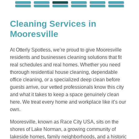
Cleaning Services in
Mooresville
At Otterly Spotless, we’re proud to give Mooresville
residents and businesses cleaning solutions that fit
real schedules and real homes. Whether you need
thorough residential house cleaning, dependable
office cleaning, or a specialized deep clean before
guests arrive, our vetted professionals know this city
and what it takes to keep a space genuinely clean
here. We treat every home and workplace like it’s our
own.
Mooresville, known as Race City USA, sits on the
shores of Lake Norman, a growing community of
lakeside homes, family neighborhoods, and a historic