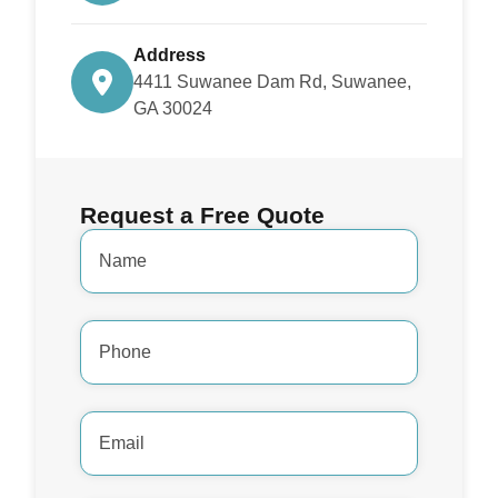
Address
4411 Suwanee Dam Rd, Suwanee,
GA 30024
Request a Free Quote
Name
*
Phone
Number
*
Email
Address
*