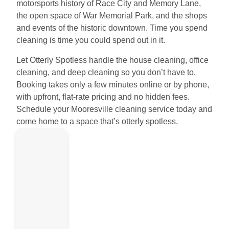
motorsports history of Race City and Memory Lane,
the open space of War Memorial Park, and the shops
and events of the historic downtown. Time you spend
cleaning is time you could spend out in it.
Let Otterly Spotless handle the house cleaning, office
cleaning, and deep cleaning so you don’t have to.
Booking takes only a few minutes online or by phone,
with upfront, flat-rate pricing and no hidden fees.
Schedule your Mooresville cleaning service today and
come home to a space that’s otterly spotless.