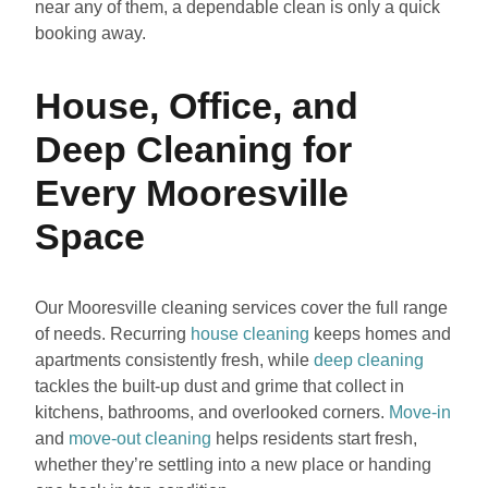
near any of them, a dependable clean is only a quick
booking away.
House, Office, and
Deep Cleaning for
Every Mooresville
Space
Our Mooresville cleaning services cover the full range
of needs. Recurring
house cleaning
keeps homes and
apartments consistently fresh, while
deep cleaning
tackles the built-up dust and grime that collect in
kitchens, bathrooms, and overlooked corners.
Move-in
and
move-out cleaning
helps residents start fresh,
whether they’re settling into a new place or handing