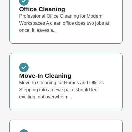
Office Cleaning
Professional Office Cleaning for Modern
Workspaces A clean office does two jobs at
once. It leaves a...
Move-In Cleaning
Move-In Cleaning for Homes and Offices
Stepping into a new space should feel
exciting, not overwhelm...