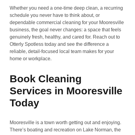
Whether you need a one-time deep clean, a recurring
schedule you never have to think about, or
dependable commercial cleaning for your Mooresville
business, the goal never changes: a space that feels
genuinely fresh, healthy, and cared for. Reach out to
Otterly Spotless today and see the difference a
reliable, detail-focused local team makes for your
home or workplace.
Book Cleaning
Services in Mooresville
Today
Mooresville is a town worth getting out and enjoying.
There’s boating and recreation on Lake Norman, the