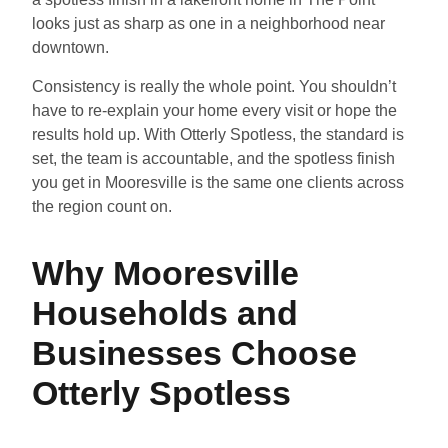
looks just as sharp as one in a neighborhood near
downtown.
Consistency is really the whole point. You shouldn’t
have to re-explain your home every visit or hope the
results hold up. With Otterly Spotless, the standard is
set, the team is accountable, and the spotless finish
you get in Mooresville is the same one clients across
the region count on.
Why Mooresville
Households and
Businesses Choose
Otterly Spotless