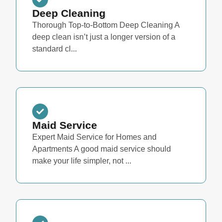
Deep Cleaning
Thorough Top-to-Bottom Deep Cleaning A
deep clean isn’t just a longer version of a
standard cl...
Maid Service
Expert Maid Service for Homes and
Apartments A good maid service should
make your life simpler, not ...