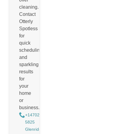
cleaning.
Contact
Otterly
Spotless
for
quick
scheduling
and
sparkling
results
for
your
home
or
business.
+14702988884
5825
Glenridge