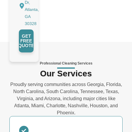
Dr,
Atlanta,
GA
30328
GET
FREE
QUOTE
Professional Cleaning Services
Our Services
Proudly serving communities across Georgia, Florida,
North Carolina, South Carolina, Tennessee, Texas,
Virginia, and Arizona, including major cities like
Atlanta, Miami, Charlotte, Nashville, Houston, and
Phoenix.