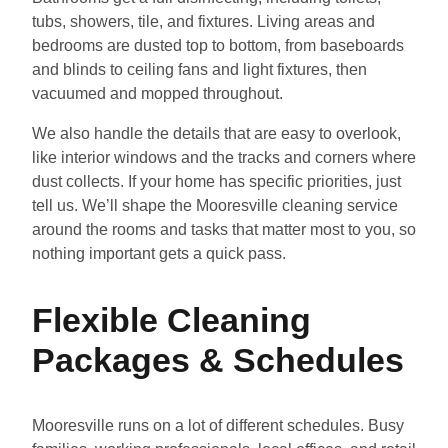
tubs, showers, tile, and fixtures. Living areas and
bedrooms are dusted top to bottom, from baseboards
and blinds to ceiling fans and light fixtures, then
vacuumed and mopped throughout.
We also handle the details that are easy to overlook,
like interior windows and the tracks and corners where
dust collects. If your home has specific priorities, just
tell us. We’ll shape the Mooresville cleaning service
around the rooms and tasks that matter most to you, so
nothing important gets a quick pass.
Flexible Cleaning
Packages & Schedules
Mooresville runs on a lot of different schedules. Busy