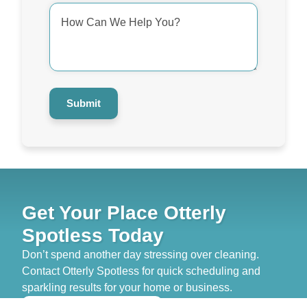
How
Can
We
Help
You?
*
Submit
Get Your Place Otterly
Spotless Today
Don’t spend another day stressing over cleaning.
Contact Otterly Spotless for quick scheduling and
sparkling results for your home or business.