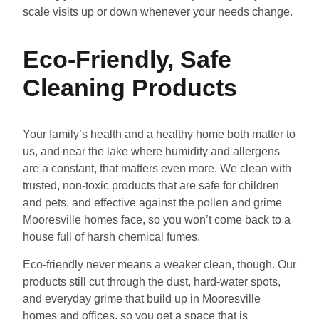
scale visits up or down whenever your needs change.
Eco-Friendly, Safe
Cleaning Products
Your family’s health and a healthy home both matter to
us, and near the lake where humidity and allergens
are a constant, that matters even more. We clean with
trusted, non-toxic products that are safe for children
and pets, and effective against the pollen and grime
Mooresville homes face, so you won’t come back to a
house full of harsh chemical fumes.
Eco-friendly never means a weaker clean, though. Our
products still cut through the dust, hard-water spots,
and everyday grime that build up in Mooresville
homes and offices, so you get a space that is