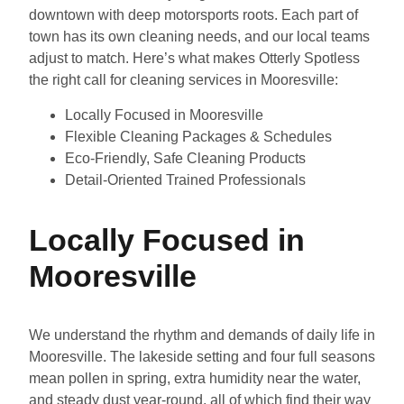
downtown with deep motorsports roots. Each part of
town has its own cleaning needs, and our local teams
adjust to match. Here’s what makes Otterly Spotless
the right call for cleaning services in Mooresville:
Locally Focused in Mooresville
Flexible Cleaning Packages & Schedules
Eco-Friendly, Safe Cleaning Products
Detail-Oriented Trained Professionals
Locally Focused in
Mooresville
We understand the rhythm and demands of daily life in
Mooresville. The lakeside setting and four full seasons
mean pollen in spring, extra humidity near the water,
and steady dust year-round, all of which find their way