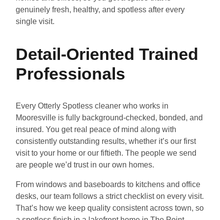
genuinely fresh, healthy, and spotless after every
single visit.
Detail-Oriented Trained
Professionals
Every Otterly Spotless cleaner who works in
Mooresville is fully background-checked, bonded, and
insured. You get real peace of mind along with
consistently outstanding results, whether it’s our first
visit to your home or our fiftieth. The people we send
are people we’d trust in our own homes.
From windows and baseboards to kitchens and office
desks, our team follows a strict checklist on every visit.
That’s how we keep quality consistent across town, so
a spotless finish in a lakefront home in The Point