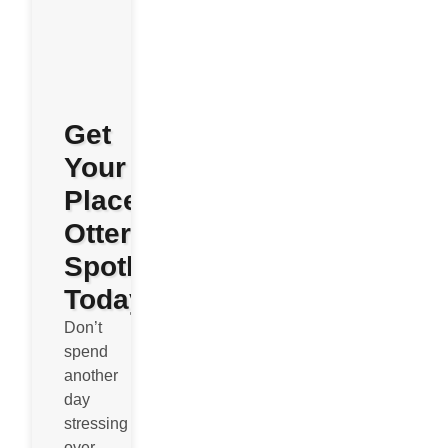
Get
Your
Place
Otterly
Spotless
Today
Don’t
spend
another
day
stressing
over