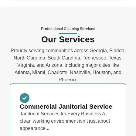
Professional Cleaning Services
Our Services
Proudly serving communities across Georgia, Florida,
North Carolina, South Carolina, Tennessee, Texas,
Virginia, and Arizona, including major cities like
Atlanta, Miami, Charlotte, Nashville, Houston, and
Phoenix.
Commercial Janitorial Service
Janitorial Services for Every Business A
clean working environment isn’t just about
appearance...