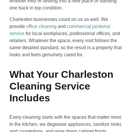
whether they’re settling into a new place or handing
one back in top condition.
Charleston businesses count on us as well. We
provide
office cleaning
and
commercial janitorial
service
for local workplaces, professional offices, and
retailers. Whatever the space, every visit follows the
same detailed standard, so the result is a property that
looks and feels genuinely cared for.
What Your Charleston
Cleaning Service
Includes
Every cleaning starts with the spaces that matter most.
In the kitchen, we degrease appliances, sanitize sinks
and countertops, and wipe down cabinet fronts.