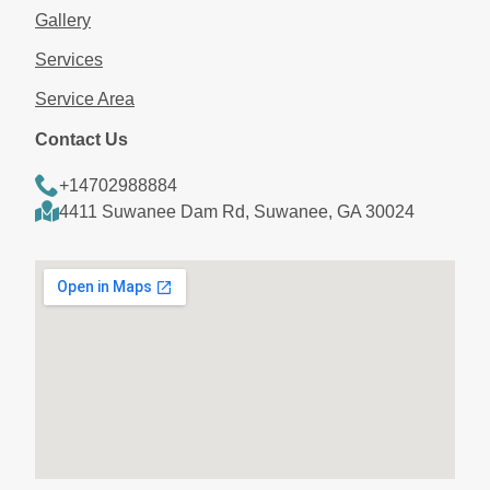
Gallery
Services
Service Area
Contact Us
+14702988884
4411 Suwanee Dam Rd, Suwanee, GA 30024