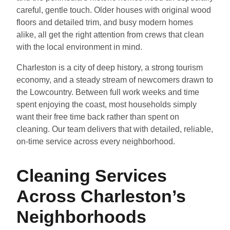
careful, gentle touch. Older houses with original wood
floors and detailed trim, and busy modern homes
alike, all get the right attention from crews that clean
with the local environment in mind.
Charleston is a city of deep history, a strong tourism
economy, and a steady stream of newcomers drawn to
the Lowcountry. Between full work weeks and time
spent enjoying the coast, most households simply
want their free time back rather than spent on
cleaning. Our team delivers that with detailed, reliable,
on-time service across every neighborhood.
Cleaning Services
Across Charleston’s
Neighborhoods