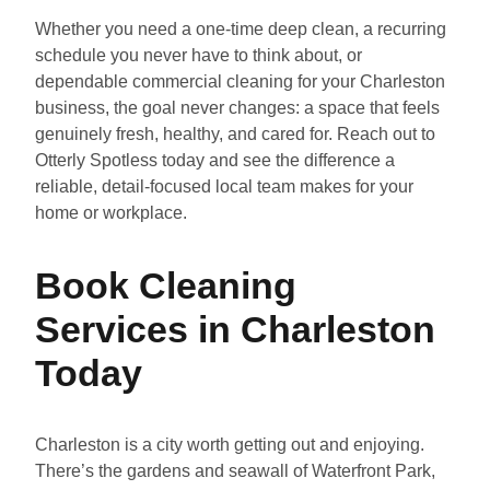
Whether you need a one-time deep clean, a recurring
schedule you never have to think about, or
dependable commercial cleaning for your Charleston
business, the goal never changes: a space that feels
genuinely fresh, healthy, and cared for. Reach out to
Otterly Spotless today and see the difference a
reliable, detail-focused local team makes for your
home or workplace.
Book Cleaning
Services in Charleston
Today
Charleston is a city worth getting out and enjoying.
There’s the gardens and seawall of Waterfront Park,