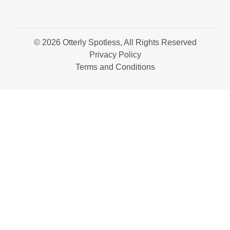
© 2026 Otterly Spotless, All Rights Reserved
Privacy Policy
Terms and Conditions