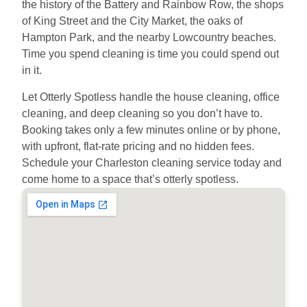
the history of the Battery and Rainbow Row, the shops
of King Street and the City Market, the oaks of
Hampton Park, and the nearby Lowcountry beaches.
Time you spend cleaning is time you could spend out
in it.
Let Otterly Spotless handle the house cleaning, office
cleaning, and deep cleaning so you don’t have to.
Booking takes only a few minutes online or by phone,
with upfront, flat-rate pricing and no hidden fees.
Schedule your Charleston cleaning service today and
come home to a space that’s otterly spotless.