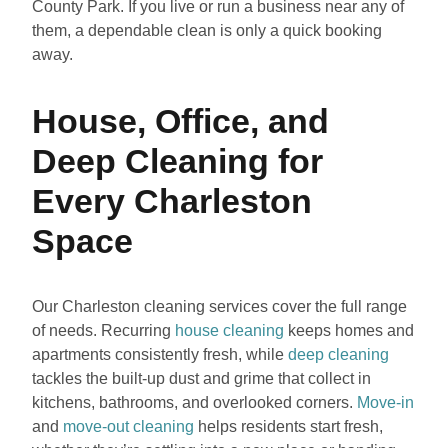
County Park. If you live or run a business near any of
them, a dependable clean is only a quick booking
away.
House, Office, and
Deep Cleaning for
Every Charleston
Space
Our Charleston cleaning services cover the full range
of needs. Recurring
house cleaning
keeps homes and
apartments consistently fresh, while
deep cleaning
tackles the built-up dust and grime that collect in
kitchens, bathrooms, and overlooked corners.
Move-in
and
move-out cleaning
helps residents start fresh,