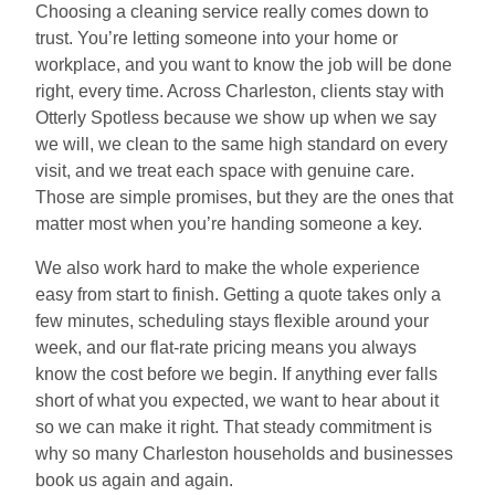
Choosing a cleaning service really comes down to
trust. You’re letting someone into your home or
workplace, and you want to know the job will be done
right, every time. Across Charleston, clients stay with
Otterly Spotless because we show up when we say
we will, we clean to the same high standard on every
visit, and we treat each space with genuine care.
Those are simple promises, but they are the ones that
matter most when you’re handing someone a key.
We also work hard to make the whole experience
easy from start to finish. Getting a quote takes only a
few minutes, scheduling stays flexible around your
week, and our flat-rate pricing means you always
know the cost before we begin. If anything ever falls
short of what you expected, we want to hear about it
so we can make it right. That steady commitment is
why so many Charleston households and businesses
book us again and again.