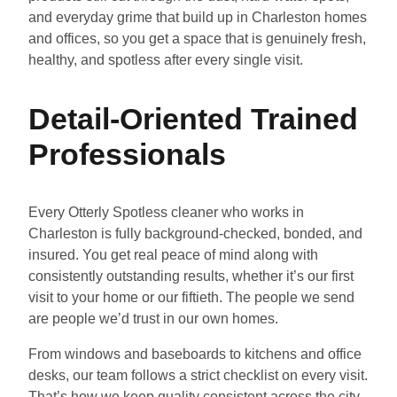
and everyday grime that build up in Charleston homes
and offices, so you get a space that is genuinely fresh,
healthy, and spotless after every single visit.
Detail-Oriented Trained
Professionals
Every Otterly Spotless cleaner who works in
Charleston is fully background-checked, bonded, and
insured. You get real peace of mind along with
consistently outstanding results, whether it’s our first
visit to your home or our fiftieth. The people we send
are people we’d trust in our own homes.
From windows and baseboards to kitchens and office
desks, our team follows a strict checklist on every visit.
That’s how we keep quality consistent across the city,