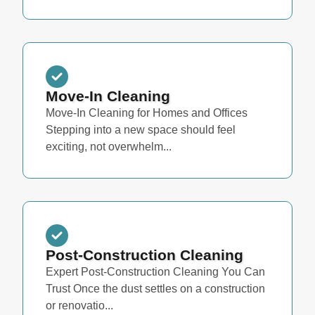
Move-In Cleaning
Move-In Cleaning for Homes and Offices
Stepping into a new space should feel
exciting, not overwhelm...
Post-Construction Cleaning
Expert Post-Construction Cleaning You Can
Trust Once the dust settles on a construction
or renovatio...