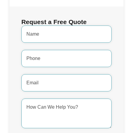
Request a Free Quote
Name
*
Phone
Number
*
Email
Address
*
How
Can
We
Help
You?
*