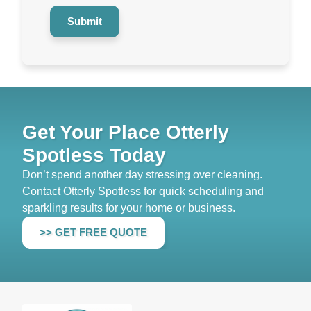
Submit
Get Your Place Otterly
Spotless Today
Don’t spend another day stressing over cleaning.
Contact Otterly Spotless for quick scheduling and
sparkling results for your home or business.
>> GET FREE QUOTE