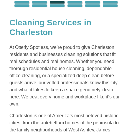
Cleaning Services in
Charleston
At Otterly Spotless, we’re proud to give Charleston
residents and businesses cleaning solutions that fit
real schedules and real homes. Whether you need
thorough residential house cleaning, dependable
office cleaning, or a specialized deep clean before
guests arrive, our vetted professionals know this city
and what it takes to keep a space genuinely clean
here. We treat every home and workplace like it’s our
own.
Charleston is one of America’s most beloved historic
cities, from the antebellum homes of the peninsula to
the family neighborhoods of West Ashley, James