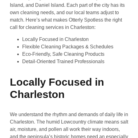
Island, and Daniel Island. Each part of the city has its
own cleaning needs, and our local teams adjust to
match. Here’s what makes Otterly Spotless the right
call for cleaning services in Charleston:
Locally Focused in Charleston
Flexible Cleaning Packages & Schedules
Eco-Friendly, Safe Cleaning Products
Detail-Oriented Trained Professionals
Locally Focused in
Charleston
We understand the rhythm and demands of daily life in
Charleston. The humid Lowcountry climate means salt
air, moisture, and pollen all work their way indoors,
and the peninsula’s historic homes need an especially