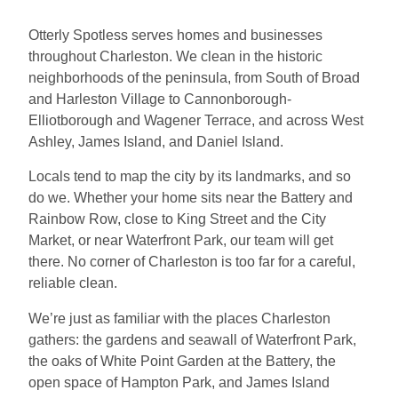
Otterly Spotless serves homes and businesses
throughout Charleston. We clean in the historic
neighborhoods of the peninsula, from South of Broad
and Harleston Village to Cannonborough-
Elliotborough and Wagener Terrace, and across West
Ashley, James Island, and Daniel Island.
Locals tend to map the city by its landmarks, and so
do we. Whether your home sits near the Battery and
Rainbow Row, close to King Street and the City
Market, or near Waterfront Park, our team will get
there. No corner of Charleston is too far for a careful,
reliable clean.
We’re just as familiar with the places Charleston
gathers: the gardens and seawall of Waterfront Park,
the oaks of White Point Garden at the Battery, the
open space of Hampton Park, and James Island