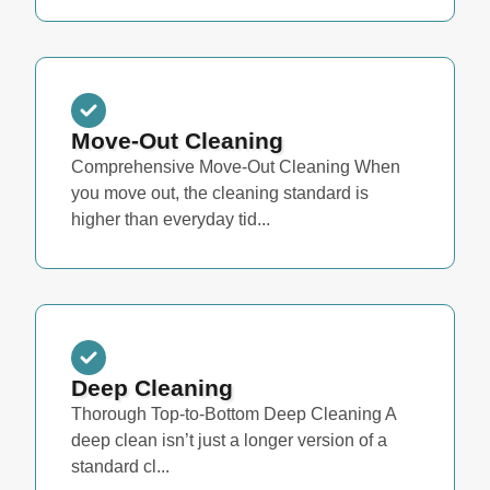
Move-Out Cleaning
Comprehensive Move-Out Cleaning When
you move out, the cleaning standard is
higher than everyday tid...
Deep Cleaning
Thorough Top-to-Bottom Deep Cleaning A
deep clean isn’t just a longer version of a
standard cl...