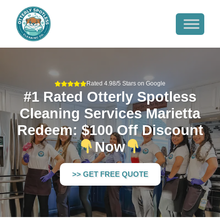
Rated 4.98/5 Stars on Google
#1 Rated Otterly Spotless
Cleaning Services Marietta
Redeem: $100 Off Discount
Now
>> GET FREE QUOTE