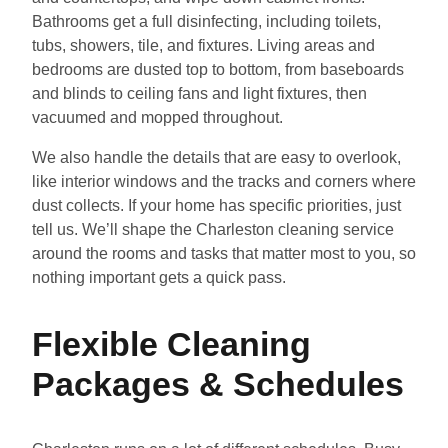
Bathrooms get a full disinfecting, including toilets,
tubs, showers, tile, and fixtures. Living areas and
bedrooms are dusted top to bottom, from baseboards
and blinds to ceiling fans and light fixtures, then
vacuumed and mopped throughout.
We also handle the details that are easy to overlook,
like interior windows and the tracks and corners where
dust collects. If your home has specific priorities, just
tell us. We’ll shape the Charleston cleaning service
around the rooms and tasks that matter most to you, so
nothing important gets a quick pass.
Flexible Cleaning
Packages & Schedules