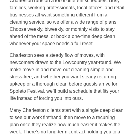
Charleston runs on a lot of different schedules. Busy
families, working professionals, local offices, and retail
businesses all want something different from a
cleaning service, so we offer a wide range of plans.
Choose weekly, biweekly, or monthly visits to stay
ahead of the mess, or book a one-time deep clean
whenever your space needs a full reset.
Charleston sees a steady flow of moves, with
newcomers drawn to the Lowcountry year-round. We
make move-in and move-out cleaning simple and
stress-free, and whether you want steady recurring
upkeep or a thorough clean before guests arrive for
Spoleto Festival, we’ll build a schedule that fits your
life instead of forcing you into ours.
Many Charleston clients start with a single deep clean
to see our work firsthand, then move to a recurring
plan once they realize how much easier it makes the
week. There’s no long-term contract holding you to a