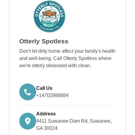
Otterly Spotless
Don’t let dirty home affect your family's health
and well-being. Call Otterly Spotless where
we're otterly obsessed with clean.
Call Us
+14702988884
Address
4411 Suwanee Dam Rd, Suwanee,
GA 30024