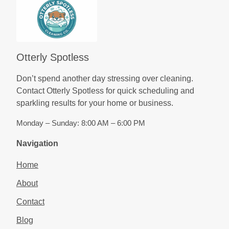
Otterly Spotless
Don’t spend another day stressing over cleaning.
Contact Otterly Spotless for quick scheduling and
sparkling results for your home or business.
Monday – Sunday: 8:00 AM – 6:00 PM
Navigation
Home
About
Contact
Blog