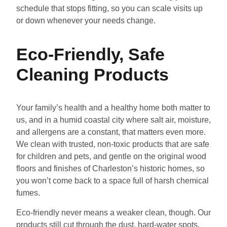
schedule that stops fitting, so you can scale visits up
or down whenever your needs change.
Eco-Friendly, Safe
Cleaning Products
Your family’s health and a healthy home both matter to
us, and in a humid coastal city where salt air, moisture,
and allergens are a constant, that matters even more.
We clean with trusted, non-toxic products that are safe
for children and pets, and gentle on the original wood
floors and finishes of Charleston’s historic homes, so
you won’t come back to a space full of harsh chemical
fumes.
Eco-friendly never means a weaker clean, though. Our
products still cut through the dust, hard-water spots,