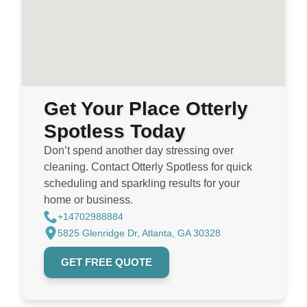
Get Your Place Otterly
Spotless Today
Don’t spend another day stressing over
cleaning. Contact Otterly Spotless for quick
scheduling and sparkling results for your
home or business.
+14702988884
5825 Glenridge Dr, Atlanta, GA 30328
GET FREE QUOTE