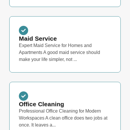
Maid Service
Expert Maid Service for Homes and
Apartments A good maid service should
make your life simpler, not ...
Office Cleaning
Professional Office Cleaning for Modern
Workspaces A clean office does two jobs at
once. It leaves a...