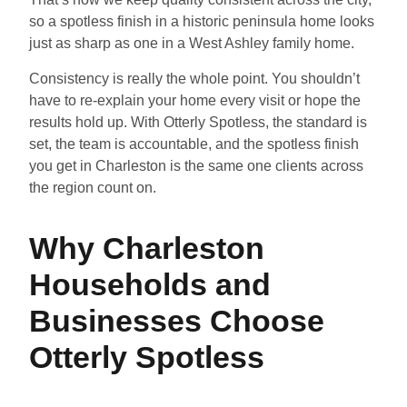
so a spotless finish in a historic peninsula home looks
just as sharp as one in a West Ashley family home.
Consistency is really the whole point. You shouldn’t
have to re-explain your home every visit or hope the
results hold up. With Otterly Spotless, the standard is
set, the team is accountable, and the spotless finish
you get in Charleston is the same one clients across
the region count on.
Why Charleston
Households and
Businesses Choose
Otterly Spotless