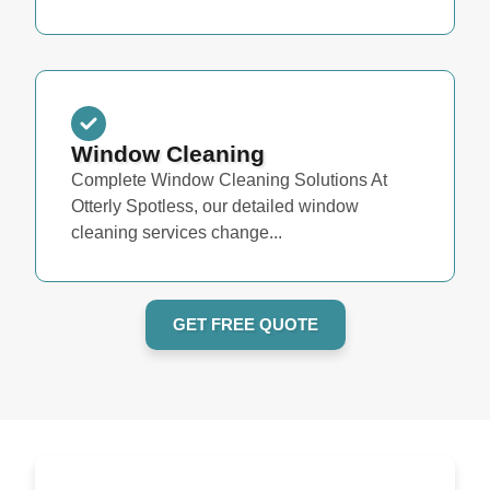
Window Cleaning
Complete Window Cleaning Solutions At
Otterly Spotless, our detailed window
cleaning services change...
GET FREE QUOTE