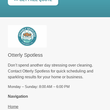
Otterly Spotless
Don’t spend another day stressing over cleaning.
Contact Otterly Spotless for quick scheduling and
sparkling results for your home or business.
Monday – Sunday: 8:00 AM – 6:00 PM
Navigation
Home