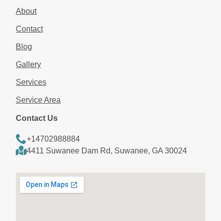
About
Contact
Blog
Gallery
Services
Service Area
Contact Us
+14702988884
4411 Suwanee Dam Rd, Suwanee, GA 30024