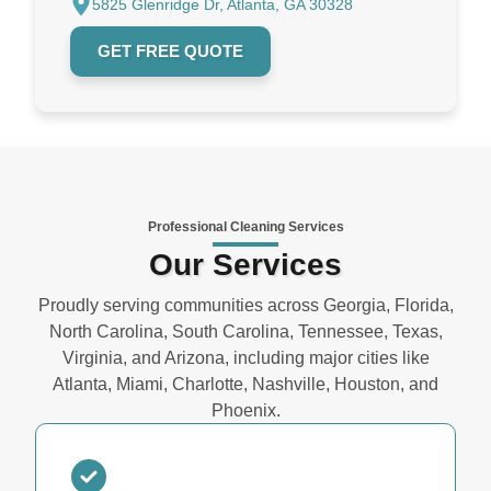
5825 Glenridge Dr, Atlanta, GA 30328
GET FREE QUOTE
Professional Cleaning Services
Our Services
Proudly serving communities across Georgia, Florida,
North Carolina, South Carolina, Tennessee, Texas,
Virginia, and Arizona, including major cities like
Atlanta, Miami, Charlotte, Nashville, Houston, and
Phoenix.