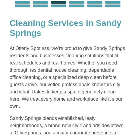
Cleaning Services in Sandy
Springs
At Otterly Spotless, we’re proud to give Sandy Springs
residents and businesses cleaning solutions that fit
real schedules and real homes. Whether you need
thorough residential house cleaning, dependable
office cleaning, or a specialized deep clean before
guests arrive, our vetted professionals know this city
and what it takes to keep a space genuinely clean
here. We treat every home and workplace like it’s our
own.
Sandy Springs blends established, leafy
neighborhoods, a brand-new civic and arts downtown
at City Springs, and a major corporate presence, all