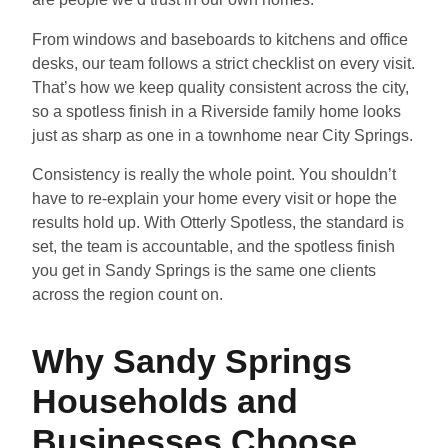
From windows and baseboards to kitchens and office
desks, our team follows a strict checklist on every visit.
That’s how we keep quality consistent across the city,
so a spotless finish in a Riverside family home looks
just as sharp as one in a townhome near City Springs.
Consistency is really the whole point. You shouldn’t
have to re-explain your home every visit or hope the
results hold up. With Otterly Spotless, the standard is
set, the team is accountable, and the spotless finish
you get in Sandy Springs is the same one clients
across the region count on.
Why Sandy Springs
Households and
Businesses Choose