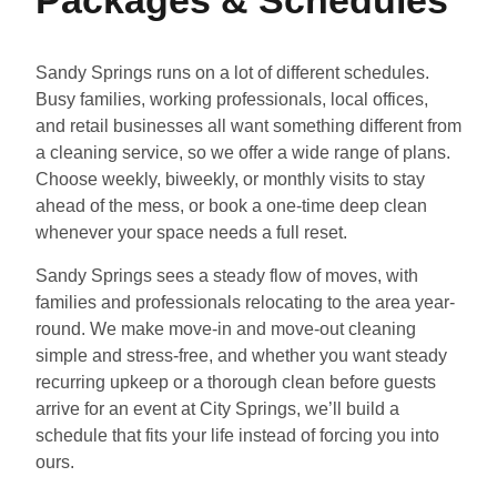
Sandy Springs runs on a lot of different schedules.
Busy families, working professionals, local offices,
and retail businesses all want something different from
a cleaning service, so we offer a wide range of plans.
Choose weekly, biweekly, or monthly visits to stay
ahead of the mess, or book a one-time deep clean
whenever your space needs a full reset.
Sandy Springs sees a steady flow of moves, with
families and professionals relocating to the area year-
round. We make move-in and move-out cleaning
simple and stress-free, and whether you want steady
recurring upkeep or a thorough clean before guests
arrive for an event at City Springs, we’ll build a
schedule that fits your life instead of forcing you into
ours.