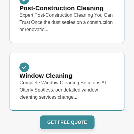
Post-Construction Cleaning
Expert Post-Construction Cleaning You Can
Trust Once the dust settles on a construction
or renovatio...
Window Cleaning
Complete Window Cleaning Solutions At
Otterly Spotless, our detailed window
cleaning services change...
GET FREE QUOTE