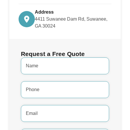
Address
4411 Suwanee Dam Rd, Suwanee,
GA 30024
Request a Free Quote
Name
*
Phone
Number
*
Email
Address
*