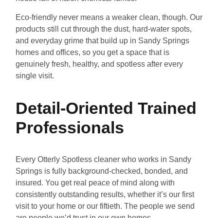
Eco-friendly never means a weaker clean, though. Our
products still cut through the dust, hard-water spots,
and everyday grime that build up in Sandy Springs
homes and offices, so you get a space that is
genuinely fresh, healthy, and spotless after every
single visit.
Detail-Oriented Trained
Professionals
Every Otterly Spotless cleaner who works in Sandy
Springs is fully background-checked, bonded, and
insured. You get real peace of mind along with
consistently outstanding results, whether it’s our first
visit to your home or our fiftieth. The people we send
are people we’d trust in our own homes.