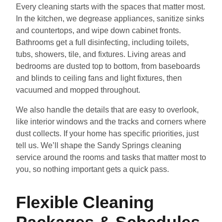
Every cleaning starts with the spaces that matter most.
In the kitchen, we degrease appliances, sanitize sinks
and countertops, and wipe down cabinet fronts.
Bathrooms get a full disinfecting, including toilets,
tubs, showers, tile, and fixtures. Living areas and
bedrooms are dusted top to bottom, from baseboards
and blinds to ceiling fans and light fixtures, then
vacuumed and mopped throughout.
We also handle the details that are easy to overlook,
like interior windows and the tracks and corners where
dust collects. If your home has specific priorities, just
tell us. We’ll shape the Sandy Springs cleaning
service around the rooms and tasks that matter most to
you, so nothing important gets a quick pass.
Flexible Cleaning
Packages & Schedules