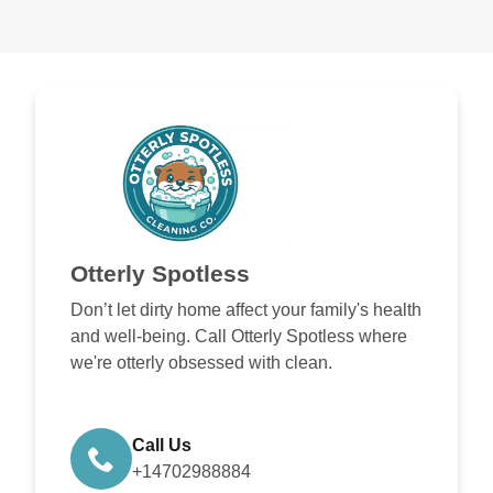
Otterly Spotless
Don’t let dirty home affect your family's health
and well-being. Call Otterly Spotless where
we're otterly obsessed with clean.
Call Us
+14702988884