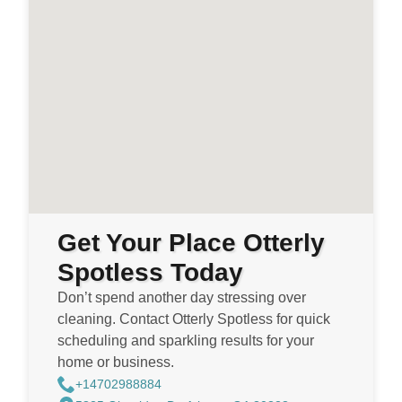
Get Your Place Otterly
Spotless Today
Don’t spend another day stressing over
cleaning. Contact Otterly Spotless for quick
scheduling and sparkling results for your
home or business.
+14702988884