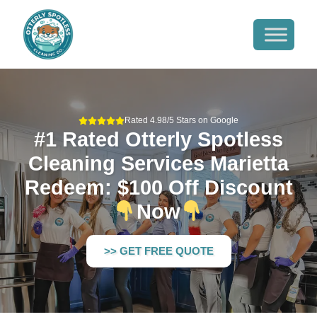
Rated 4.98/5 Stars on Google
#1 Rated Otterly Spotless
Cleaning Services Marietta
Redeem: $100 Off Discount
Now
>> GET FREE QUOTE