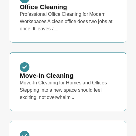
Office Cleaning
Professional Office Cleaning for Modern
Workspaces A clean office does two jobs at
once. It leaves a...
Move-In Cleaning
Move-In Cleaning for Homes and Offices
Stepping into a new space should feel
exciting, not overwhelm...