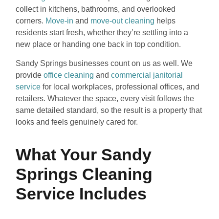
collect in kitchens, bathrooms, and overlooked
corners.
Move-in
and
move-out cleaning
helps
residents start fresh, whether they’re settling into a
new place or handing one back in top condition.
Sandy Springs businesses count on us as well. We
provide
office cleaning
and
commercial janitorial
service
for local workplaces, professional offices, and
retailers. Whatever the space, every visit follows the
same detailed standard, so the result is a property that
looks and feels genuinely cared for.
What Your Sandy
Springs Cleaning
Service Includes