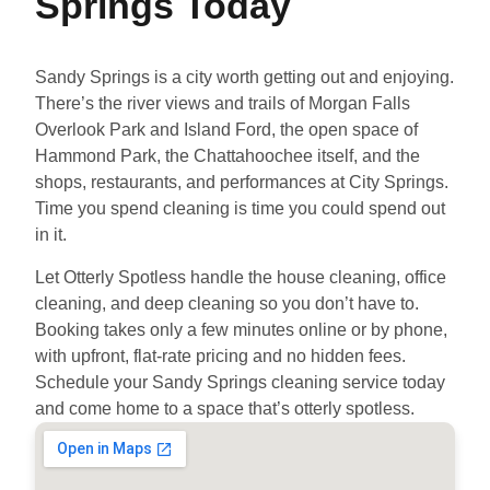
Springs Today
Sandy Springs is a city worth getting out and enjoying.
There’s the river views and trails of Morgan Falls
Overlook Park and Island Ford, the open space of
Hammond Park, the Chattahoochee itself, and the
shops, restaurants, and performances at City Springs.
Time you spend cleaning is time you could spend out
in it.
Let Otterly Spotless handle the house cleaning, office
cleaning, and deep cleaning so you don’t have to.
Booking takes only a few minutes online or by phone,
with upfront, flat-rate pricing and no hidden fees.
Schedule your Sandy Springs cleaning service today
and come home to a space that’s otterly spotless.