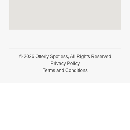
© 2026 Otterly Spotless, All Rights Reserved
Privacy Policy
Terms and Conditions