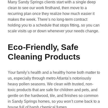
Many Sandy Springs clients start with a single deep
clean to see our work firsthand, then move to a
recurring plan once they realize how much easier it
makes the week. There’s no long-term contract
holding you to a schedule that stops fitting, so you can
scale visits up or down whenever your needs change.
Eco-Friendly, Safe
Cleaning Products
Your family’s health and a healthy home both matter to
us, especially through metro Atlanta’s notoriously
heavy pollen seasons. We clean with trusted, non-
toxic products that are safe for children and pets, and
gentle on the hardwood, tile, and finishes so common
in Sandy Springs homes, so you won’t come back to a
house full of harsh chemical fumes.