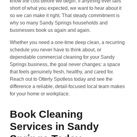
know the cost before we begin. If anything ever falls
short of what you expected, we want to hear about it
so we can make it right. That steady commitment is
why so many Sandy Springs households and
businesses book us again and again.
Whether you need a one-time deep clean, a recurring
schedule you never have to think about, or
dependable commercial cleaning for your Sandy
Springs business, the goal never changes: a space
that feels genuinely fresh, healthy, and cared for.
Reach out to Otterly Spotless today and see the
difference a reliable, detail-focused local team makes
for your home or workplace.
Book Cleaning
Services in Sandy