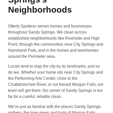
Neighborhoods
Otterly Spotless serves homes and businesses
throughout Sandy Springs. We clean across
established neighborhoods like Riverside and High
Point, through the communities near City Springs and
Hammond Park, and in the homes and townhomes
around the Perimeter area.
Locals tend to map the city by its landmarks, and so
do we. Whether your home sits near City Springs and
the Performing Arts Center, close to the
Chattahoochee River, or out toward Morgan Falls, our
team will get there. No corner of Sandy Springs is too
far for a careful, reliable clean.
We’re just as familiar with the places Sandy Springs
gathers: the river views and trails of Morgan Falls