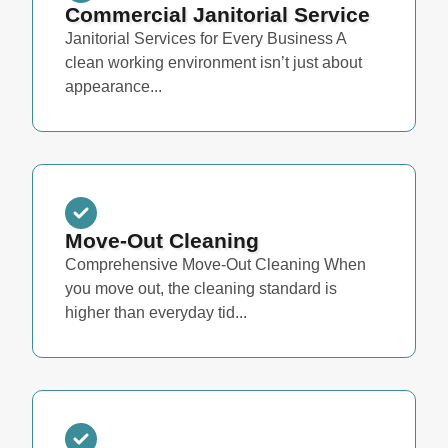
Commercial Janitorial Service
Janitorial Services for Every Business A
clean working environment isn’t just about
appearance...
Move-Out Cleaning
Comprehensive Move-Out Cleaning When
you move out, the cleaning standard is
higher than everyday tid...