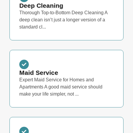
Deep Cleaning
Thorough Top-to-Bottom Deep Cleaning A
deep clean isn’t just a longer version of a
standard cl...
Maid Service
Expert Maid Service for Homes and
Apartments A good maid service should
make your life simpler, not ...