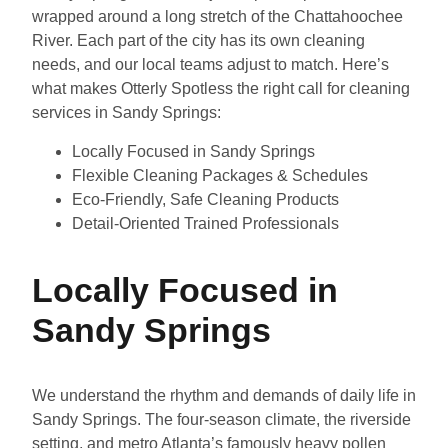
wrapped around a long stretch of the Chattahoochee
River. Each part of the city has its own cleaning
needs, and our local teams adjust to match. Here’s
what makes Otterly Spotless the right call for cleaning
services in Sandy Springs:
Locally Focused in Sandy Springs
Flexible Cleaning Packages & Schedules
Eco-Friendly, Safe Cleaning Products
Detail-Oriented Trained Professionals
Locally Focused in
Sandy Springs
We understand the rhythm and demands of daily life in
Sandy Springs. The four-season climate, the riverside
setting, and metro Atlanta’s famously heavy pollen