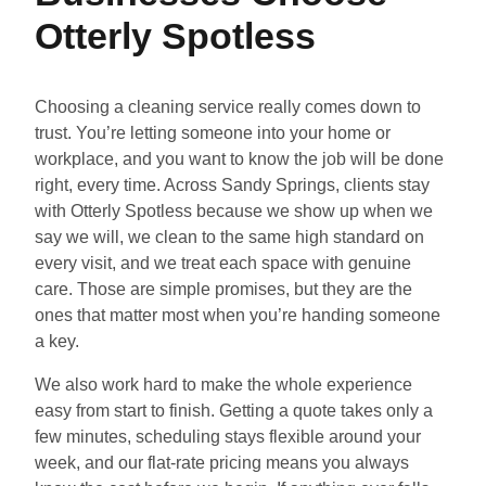
Otterly Spotless
Choosing a cleaning service really comes down to
trust. You’re letting someone into your home or
workplace, and you want to know the job will be done
right, every time. Across Sandy Springs, clients stay
with Otterly Spotless because we show up when we
say we will, we clean to the same high standard on
every visit, and we treat each space with genuine
care. Those are simple promises, but they are the
ones that matter most when you’re handing someone
a key.
We also work hard to make the whole experience
easy from start to finish. Getting a quote takes only a
few minutes, scheduling stays flexible around your
week, and our flat-rate pricing means you always