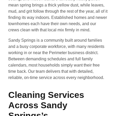
mean spring brings a thick yellow dust, while leaves,
mud, and grit follow through the rest of the year, all of it
finding its way indoors. Established homes and newer
townhomes each have their own needs, and our
crews clean with that local mix firmly in mind.
Sandy Springs is a community built around families
and a busy corporate workforce, with many residents
working in or near the Perimeter business district.
Between demanding schedules and full family
calendars, most households simply want their free
time back. Our team delivers that with detailed,
reliable, on-time service across every neighborhood.
Cleaning Services
Across Sandy
Springs’s