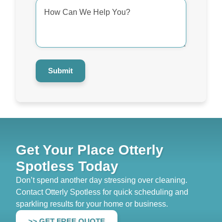
How
Can
We
Help
You?
*
Submit
Get Your Place Otterly
Spotless Today
Don’t spend another day stressing over cleaning.
Contact Otterly Spotless for quick scheduling and
sparkling results for your home or business.
>> GET FREE QUOTE