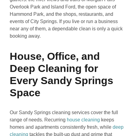
Overlook Park and Island Ford, the open space of
Hammond Park, and the shops, restaurants, and
events of City Springs. If you live or run a business
near any of them, a dependable clean is only a quick
booking away.
House, Office, and
Deep Cleaning for
Every Sandy Springs
Space
Our Sandy Springs cleaning services cover the full
range of needs. Recurring
house cleaning
keeps
homes and apartments consistently fresh, while
deep
cleaning
tackles the built-up dust and grime that