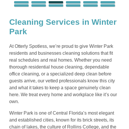
Cleaning Services in Winter
Park
At Otterly Spotless, we’re proud to give Winter Park
residents and businesses cleaning solutions that fit
real schedules and real homes. Whether you need
thorough residential house cleaning, dependable
office cleaning, or a specialized deep clean before
guests arrive, our vetted professionals know this city
and what it takes to keep a space genuinely clean
here. We treat every home and workplace like it’s our
own.
Winter Park is one of Central Florida’s most elegant
and established cities, known for its brick streets, its
chain of lakes, the culture of Rollins College, and the