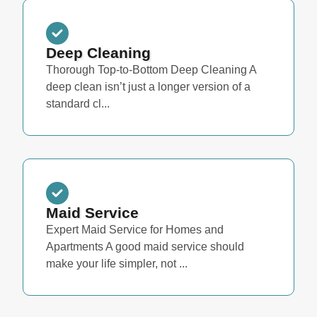
Deep Cleaning
Thorough Top-to-Bottom Deep Cleaning A
deep clean isn’t just a longer version of a
standard cl...
Maid Service
Expert Maid Service for Homes and
Apartments A good maid service should
make your life simpler, not ...