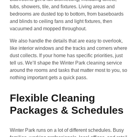
tubs, showers, tile, and fixtures. Living areas and
bedrooms are dusted top to bottom, from baseboards
and blinds to ceiling fans and light fixtures, then
vacuumed and mopped throughout.
We also handle the details that are easy to overlook,
like interior windows and the tracks and corners where
dust collects. If your home has specific priorities, just
tell us. We’ll shape the Winter Park cleaning service
around the rooms and tasks that matter most to you, so
nothing important gets a quick pass.
Flexible Cleaning
Packages & Schedules
Winter Park runs on a lot of different schedules. Busy