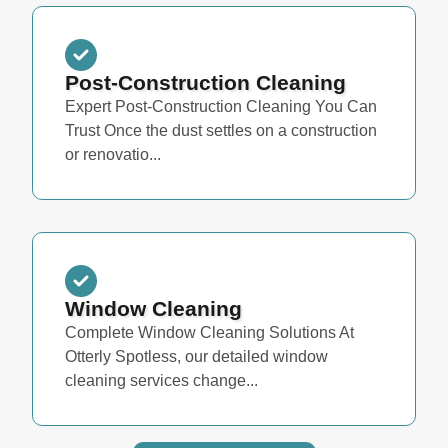
Post-Construction Cleaning
Expert Post-Construction Cleaning You Can
Trust Once the dust settles on a construction
or renovatio...
Window Cleaning
Complete Window Cleaning Solutions At
Otterly Spotless, our detailed window
cleaning services change...