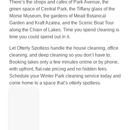
There’s the shops and cafes of Park Avenue, the
green space of Central Park, the Tiffany glass of the
Morse Museum, the gardens of Mead Botanical
Garden and Kraft Azalea, and the Scenic Boat Tour
along the Chain of Lakes. Time you spend cleaning is
time you could spend out in it.
Let Otterly Spotless handle the house cleaning, office
cleaning, and deep cleaning so you don’t have to.
Booking takes only a few minutes online or by phone,
with upfront, flat-rate pricing and no hidden fees.
Schedule your Winter Park cleaning service today and
come home to a space that’s otterly spotless.