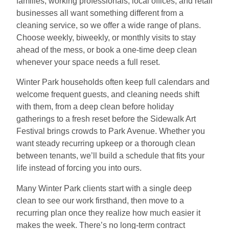
families, working professionals, local offices, and retail
businesses all want something different from a
cleaning service, so we offer a wide range of plans.
Choose weekly, biweekly, or monthly visits to stay
ahead of the mess, or book a one-time deep clean
whenever your space needs a full reset.
Winter Park households often keep full calendars and
welcome frequent guests, and cleaning needs shift
with them, from a deep clean before holiday
gatherings to a fresh reset before the Sidewalk Art
Festival brings crowds to Park Avenue. Whether you
want steady recurring upkeep or a thorough clean
between tenants, we’ll build a schedule that fits your
life instead of forcing you into ours.
Many Winter Park clients start with a single deep
clean to see our work firsthand, then move to a
recurring plan once they realize how much easier it
makes the week. There’s no long-term contract