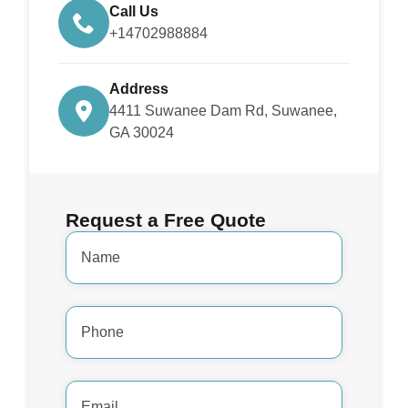
Call Us
+14702988884
Address
4411 Suwanee Dam Rd, Suwanee,
GA 30024
Request a Free Quote
Name
*
Phone
Number
*
Email
Address