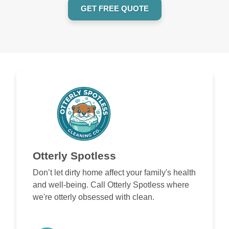
GET FREE QUOTE
Otterly Spotless
Don’t let dirty home affect your family's health
and well-being. Call Otterly Spotless where
we're otterly obsessed with clean.