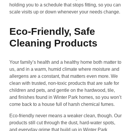
holding you to a schedule that stops fitting, so you can
scale visits up or down whenever your needs change.
Eco-Friendly, Safe
Cleaning Products
Your family’s health and a healthy home both matter to
us, and in a warm, humid climate where moisture and
allergens are a constant, that matters even more. We
clean with trusted, non-toxic products that are safe for
children and pets, and gentle on the hardwood, tile,
and finishes found in Winter Park homes, so you won’t
come back to a house full of harsh chemical fumes.
Eco-friendly never means a weaker clean, though. Our
products still cut through the dust, hard-water spots,
and everyday grime that build up in Winter Park