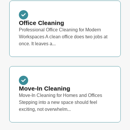
Office Cleaning
Professional Office Cleaning for Modern
Workspaces A clean office does two jobs at
once. It leaves a...
Move-In Cleaning
Move-In Cleaning for Homes and Offices
Stepping into a new space should feel
exciting, not overwhelm...