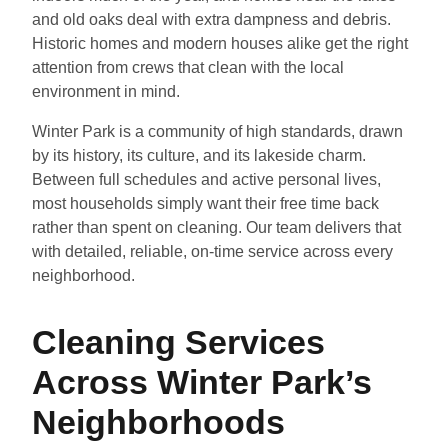
and old oaks deal with extra dampness and debris.
Historic homes and modern houses alike get the right
attention from crews that clean with the local
environment in mind.
Winter Park is a community of high standards, drawn
by its history, its culture, and its lakeside charm.
Between full schedules and active personal lives,
most households simply want their free time back
rather than spent on cleaning. Our team delivers that
with detailed, reliable, on-time service across every
neighborhood.
Cleaning Services
Across Winter Park’s
Neighborhoods