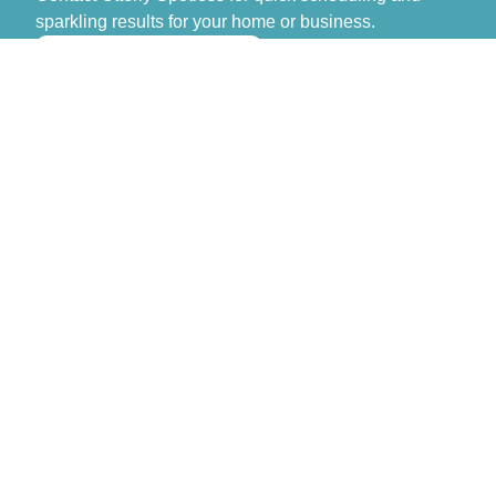
sparkling results for your home or business.
>> GET FREE QUOTE
Otterly Spotless
Don’t spend another day stressing over cleaning.
Contact Otterly Spotless for quick scheduling and
sparkling results for your home or business.
Monday – Sunday: 8:00 AM – 6:00 PM
Navigation