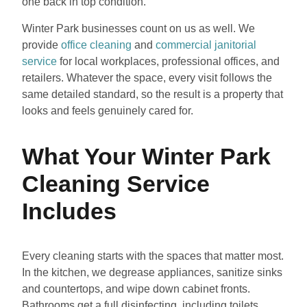
one back in top condition.
Winter Park businesses count on us as well. We
provide
office cleaning
and
commercial janitorial
service
for local workplaces, professional offices, and
retailers. Whatever the space, every visit follows the
same detailed standard, so the result is a property that
looks and feels genuinely cared for.
What Your Winter Park
Cleaning Service
Includes
Every cleaning starts with the spaces that matter most.
In the kitchen, we degrease appliances, sanitize sinks
and countertops, and wipe down cabinet fronts.
Bathrooms get a full disinfecting, including toilets,