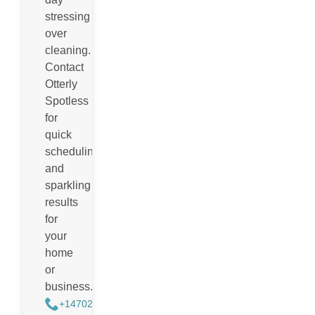
stressing
over
cleaning.
Contact
Otterly
Spotless
for
quick
scheduling
and
sparkling
results
for
your
home
or
business.
+14702988884