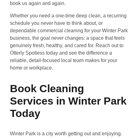
book us again and again.
Whether you need a one-time deep clean, a recurring
schedule you never have to think about, or
dependable commercial cleaning for your Winter Park
business, the goal never changes: a space that feels
genuinely fresh, healthy, and cared for. Reach out to
Otterly Spotless today and see the difference a
reliable, detail-focused local team makes for your
home or workplace.
Book Cleaning
Services in Winter Park
Today
Winter Park is a city worth getting out and enjoying.