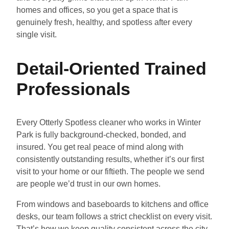
homes and offices, so you get a space that is
genuinely fresh, healthy, and spotless after every
single visit.
Detail-Oriented Trained
Professionals
Every Otterly Spotless cleaner who works in Winter
Park is fully background-checked, bonded, and
insured. You get real peace of mind along with
consistently outstanding results, whether it’s our first
visit to your home or our fiftieth. The people we send
are people we’d trust in our own homes.
From windows and baseboards to kitchens and office
desks, our team follows a strict checklist on every visit.
That’s how we keep quality consistent across the city,