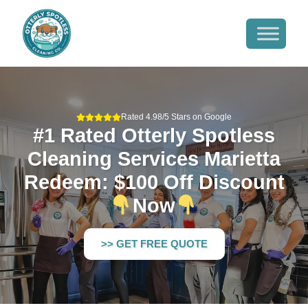
Rated 4.98/5 Stars on Google
#1 Rated Otterly Spotless
Cleaning Services Marietta
Redeem: $100 Off Discount
Now
>> GET FREE QUOTE