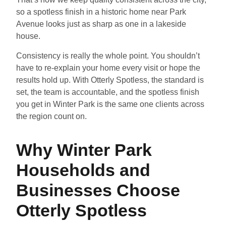
so a spotless finish in a historic home near Park
Avenue looks just as sharp as one in a lakeside
house.
Consistency is really the whole point. You shouldn’t
have to re-explain your home every visit or hope the
results hold up. With Otterly Spotless, the standard is
set, the team is accountable, and the spotless finish
you get in Winter Park is the same one clients across
the region count on.
Why Winter Park
Households and
Businesses Choose
Otterly Spotless