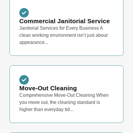
Commercial Janitorial Service
Janitorial Services for Every Business A
clean working environment isn’t just about
appearance...
Move-Out Cleaning
Comprehensive Move-Out Cleaning When
you move out, the cleaning standard is
higher than everyday tid...