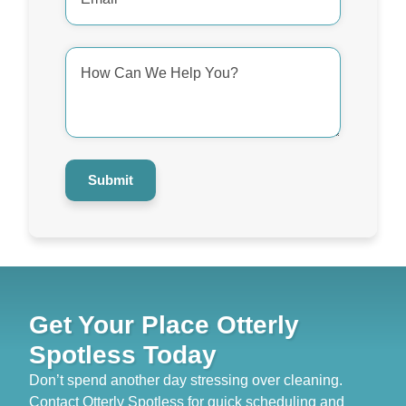
*
How
Can
We
Help
You?
*
Submit
Get Your Place Otterly
Spotless Today
Don’t spend another day stressing over cleaning.
Contact Otterly Spotless for quick scheduling and