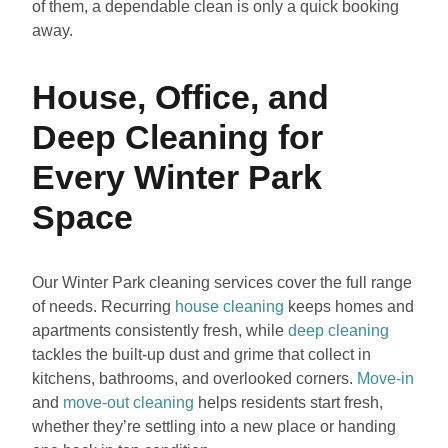
of them, a dependable clean is only a quick booking
away.
House, Office, and
Deep Cleaning for
Every Winter Park
Space
Our Winter Park cleaning services cover the full range
of needs. Recurring
house cleaning
keeps homes and
apartments consistently fresh, while
deep cleaning
tackles the built-up dust and grime that collect in
kitchens, bathrooms, and overlooked corners.
Move-in
and
move-out cleaning
helps residents start fresh,
whether they’re settling into a new place or handing