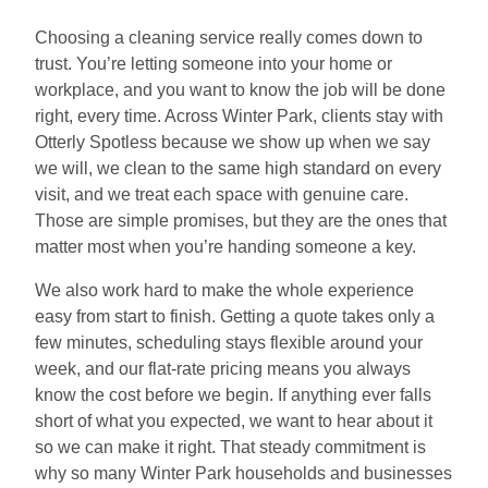
Choosing a cleaning service really comes down to
trust. You’re letting someone into your home or
workplace, and you want to know the job will be done
right, every time. Across Winter Park, clients stay with
Otterly Spotless because we show up when we say
we will, we clean to the same high standard on every
visit, and we treat each space with genuine care.
Those are simple promises, but they are the ones that
matter most when you’re handing someone a key.
We also work hard to make the whole experience
easy from start to finish. Getting a quote takes only a
few minutes, scheduling stays flexible around your
week, and our flat-rate pricing means you always
know the cost before we begin. If anything ever falls
short of what you expected, we want to hear about it
so we can make it right. That steady commitment is
why so many Winter Park households and businesses