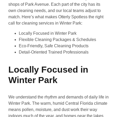
shops of Park Avenue. Each part of the city has its
own cleaning needs, and our local teams adjust to
match. Here’s what makes Otterly Spotless the right
call for cleaning services in Winter Park:
Locally Focused in Winter Park
Flexible Cleaning Packages & Schedules
Eco-Friendly, Safe Cleaning Products
Detail-Oriented Trained Professionals
Locally Focused in
Winter Park
We understand the rhythm and demands of daily life in
Winter Park. The warm, humid Central Florida climate
means pollen, moisture, and dust work their way
indoors much of the year, and homes near the lakes