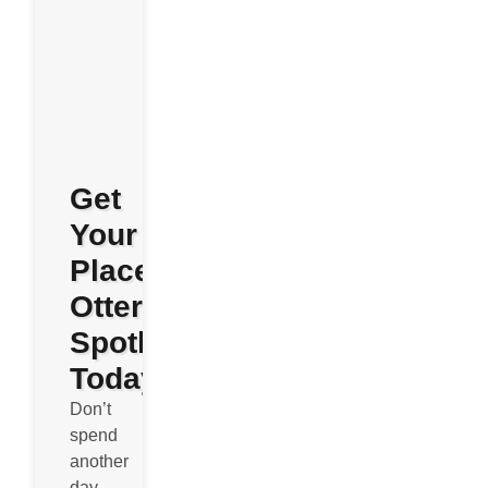
Get
Your
Place
Otterly
Spotless
Today
Don’t
spend
another
day