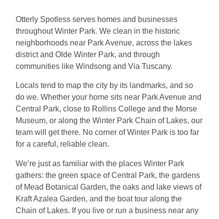
Otterly Spotless serves homes and businesses
throughout Winter Park. We clean in the historic
neighborhoods near Park Avenue, across the lakes
district and Olde Winter Park, and through
communities like Windsong and Via Tuscany.
Locals tend to map the city by its landmarks, and so
do we. Whether your home sits near Park Avenue and
Central Park, close to Rollins College and the Morse
Museum, or along the Winter Park Chain of Lakes, our
team will get there. No corner of Winter Park is too far
for a careful, reliable clean.
We’re just as familiar with the places Winter Park
gathers: the green space of Central Park, the gardens
of Mead Botanical Garden, the oaks and lake views of
Kraft Azalea Garden, and the boat tour along the
Chain of Lakes. If you live or run a business near any