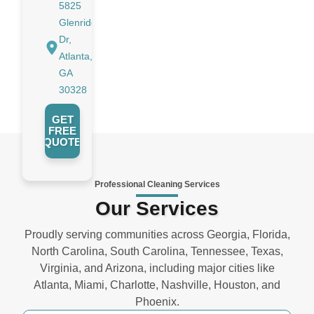
5825
Glenridge
Dr,
Atlanta,
GA
30328
GET
FREE
QUOTE
Professional Cleaning Services
Our Services
Proudly serving communities across Georgia, Florida,
North Carolina, South Carolina, Tennessee, Texas,
Virginia, and Arizona, including major cities like
Atlanta, Miami, Charlotte, Nashville, Houston, and
Phoenix.