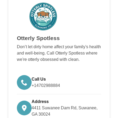
Otterly Spotless
Don’t let dirty home affect your family's health
and well-being. Call Otterly Spotless where
we're otterly obsessed with clean.
Call Us
+14702988884
Address
4411 Suwanee Dam Rd, Suwanee,
GA 30024