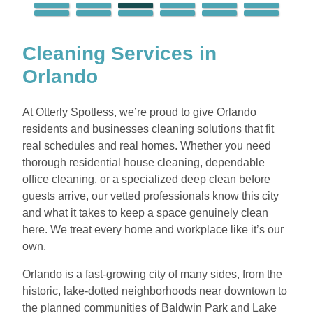
Cleaning Services in
Orlando
At Otterly Spotless, we’re proud to give Orlando
residents and businesses cleaning solutions that fit
real schedules and real homes. Whether you need
thorough residential house cleaning, dependable
office cleaning, or a specialized deep clean before
guests arrive, our vetted professionals know this city
and what it takes to keep a space genuinely clean
here. We treat every home and workplace like it’s our
own.
Orlando is a fast-growing city of many sides, from the
historic, lake-dotted neighborhoods near downtown to
the planned communities of Baldwin Park and Lake