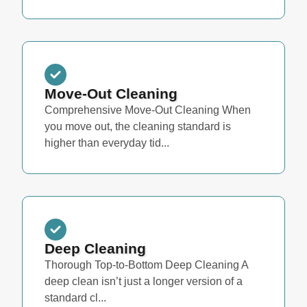
Move-Out Cleaning
Comprehensive Move-Out Cleaning When
you move out, the cleaning standard is
higher than everyday tid...
Deep Cleaning
Thorough Top-to-Bottom Deep Cleaning A
deep clean isn’t just a longer version of a
standard cl...