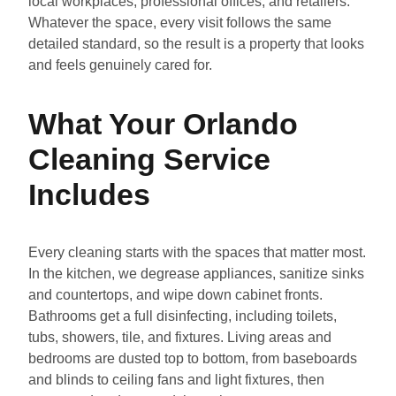
local workplaces, professional offices, and retailers.
Whatever the space, every visit follows the same
detailed standard, so the result is a property that looks
and feels genuinely cared for.
What Your Orlando
Cleaning Service
Includes
Every cleaning starts with the spaces that matter most.
In the kitchen, we degrease appliances, sanitize sinks
and countertops, and wipe down cabinet fronts.
Bathrooms get a full disinfecting, including toilets,
tubs, showers, tile, and fixtures. Living areas and
bedrooms are dusted top to bottom, from baseboards
and blinds to ceiling fans and light fixtures, then