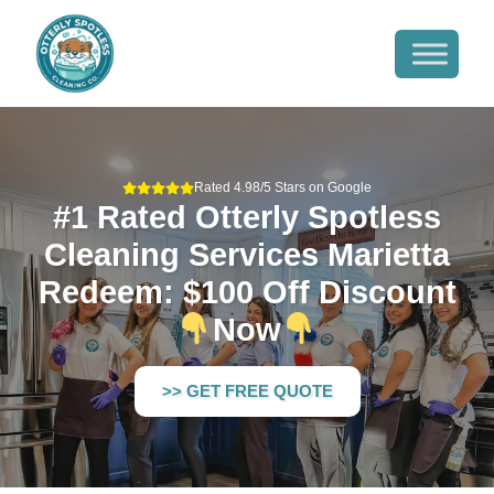
Rated 4.98/5 Stars on Google
#1 Rated Otterly Spotless
Cleaning Services Marietta
Redeem: $100 Off Discount
Now
>> GET FREE QUOTE