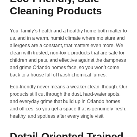
Cleaning Products
Your family’s health and a healthy home both matter to
us, and in a warm, humid climate where moisture and
allergens are a constant, that matters even more. We
clean with trusted, non-toxic products that are safe for
children and pets, and effective against the dampness
and grime Orlando homes face, so you won’t come
back to a house full of harsh chemical fumes.
Eco-friendly never means a weaker clean, though. Our
products still cut through the dust, hard-water spots,
and everyday grime that build up in Orlando homes
and offices, so you get a space that is genuinely fresh,
healthy, and spotless after every single visit.
Detail-Oriented Trained