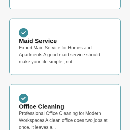
Maid Service
Expert Maid Service for Homes and
Apartments A good maid service should
make your life simpler, not ...
Office Cleaning
Professional Office Cleaning for Modern
Workspaces A clean office does two jobs at
once. It leaves a...