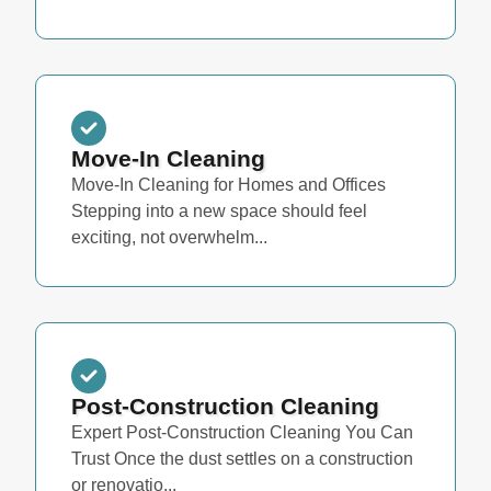
Move-In Cleaning
Move-In Cleaning for Homes and Offices
Stepping into a new space should feel
exciting, not overwhelm...
Post-Construction Cleaning
Expert Post-Construction Cleaning You Can
Trust Once the dust settles on a construction
or renovatio...