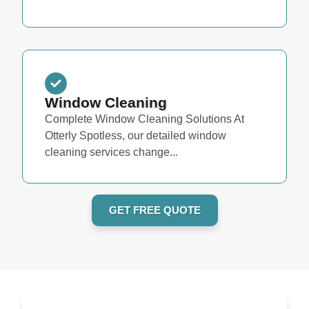
Window Cleaning
Complete Window Cleaning Solutions At
Otterly Spotless, our detailed window
cleaning services change...
GET FREE QUOTE