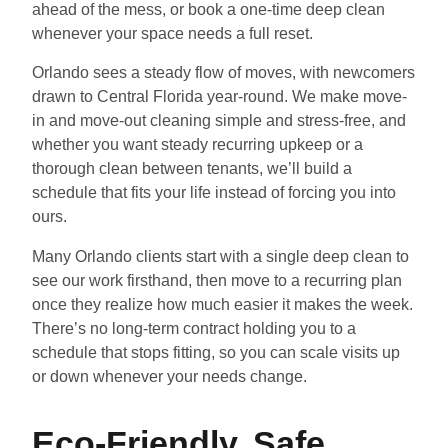
ahead of the mess, or book a one-time deep clean
whenever your space needs a full reset.
Orlando sees a steady flow of moves, with newcomers
drawn to Central Florida year-round. We make move-
in and move-out cleaning simple and stress-free, and
whether you want steady recurring upkeep or a
thorough clean between tenants, we’ll build a
schedule that fits your life instead of forcing you into
ours.
Many Orlando clients start with a single deep clean to
see our work firsthand, then move to a recurring plan
once they realize how much easier it makes the week.
There’s no long-term contract holding you to a
schedule that stops fitting, so you can scale visits up
or down whenever your needs change.
Eco-Friendly, Safe