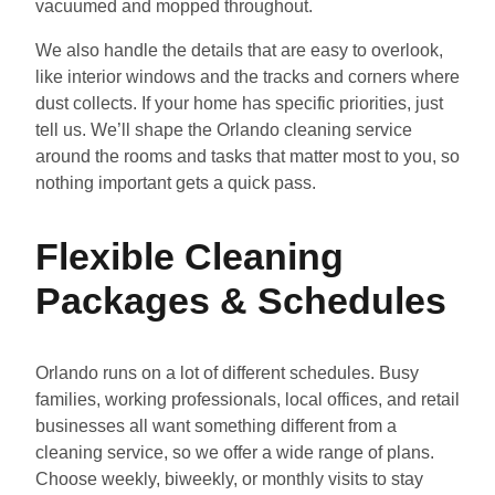
vacuumed and mopped throughout.
We also handle the details that are easy to overlook,
like interior windows and the tracks and corners where
dust collects. If your home has specific priorities, just
tell us. We’ll shape the Orlando cleaning service
around the rooms and tasks that matter most to you, so
nothing important gets a quick pass.
Flexible Cleaning
Packages & Schedules
Orlando runs on a lot of different schedules. Busy
families, working professionals, local offices, and retail
businesses all want something different from a
cleaning service, so we offer a wide range of plans.
Choose weekly, biweekly, or monthly visits to stay