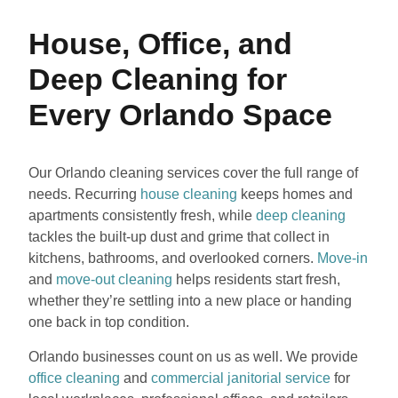
House, Office, and
Deep Cleaning for
Every Orlando Space
Our Orlando cleaning services cover the full range of
needs. Recurring
house cleaning
keeps homes and
apartments consistently fresh, while
deep cleaning
tackles the built-up dust and grime that collect in
kitchens, bathrooms, and overlooked corners.
Move-in
and
move-out cleaning
helps residents start fresh,
whether they’re settling into a new place or handing
one back in top condition.
Orlando businesses count on us as well. We provide
office cleaning
and
commercial janitorial service
for