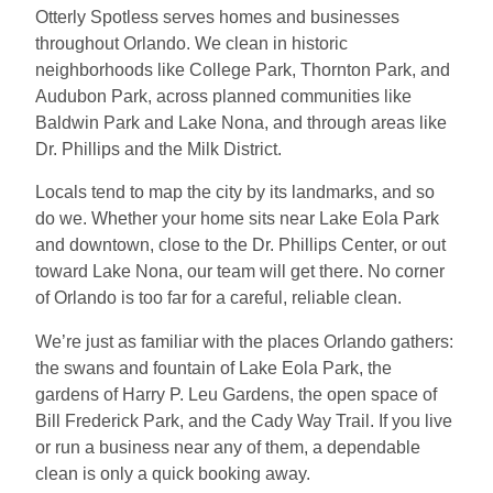
Otterly Spotless serves homes and businesses
throughout Orlando. We clean in historic
neighborhoods like College Park, Thornton Park, and
Audubon Park, across planned communities like
Baldwin Park and Lake Nona, and through areas like
Dr. Phillips and the Milk District.
Locals tend to map the city by its landmarks, and so
do we. Whether your home sits near Lake Eola Park
and downtown, close to the Dr. Phillips Center, or out
toward Lake Nona, our team will get there. No corner
of Orlando is too far for a careful, reliable clean.
We’re just as familiar with the places Orlando gathers:
the swans and fountain of Lake Eola Park, the
gardens of Harry P. Leu Gardens, the open space of
Bill Frederick Park, and the Cady Way Trail. If you live
or run a business near any of them, a dependable
clean is only a quick booking away.