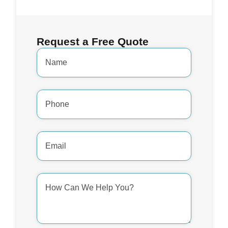
Request a Free Quote
Name
*
Phone
Number
*
Email
Address
*
How
Can
We
Help
You?
*