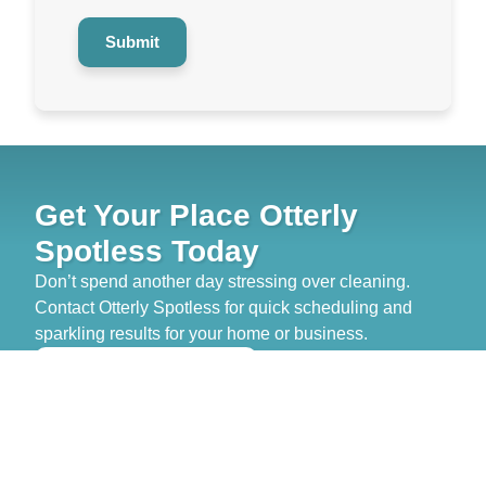
Submit
Get Your Place Otterly
Spotless Today
Don’t spend another day stressing over cleaning.
Contact Otterly Spotless for quick scheduling and
sparkling results for your home or business.
>> GET FREE QUOTE