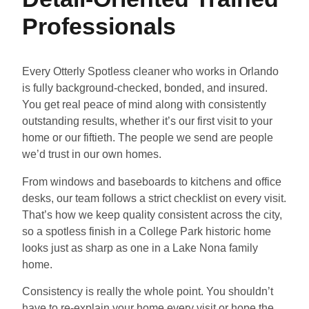
Professionals
Every Otterly Spotless cleaner who works in Orlando
is fully background-checked, bonded, and insured.
You get real peace of mind along with consistently
outstanding results, whether it’s our first visit to your
home or our fiftieth. The people we send are people
we’d trust in our own homes.
From windows and baseboards to kitchens and office
desks, our team follows a strict checklist on every visit.
That’s how we keep quality consistent across the city,
so a spotless finish in a College Park historic home
looks just as sharp as one in a Lake Nona family
home.
Consistency is really the whole point. You shouldn’t
have to re-explain your home every visit or hope the