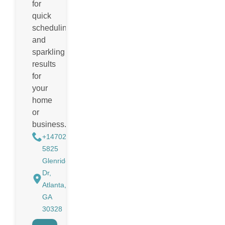
for
quick
scheduling
and
sparkling
results
for
your
home
or
business.
+14702988884
5825
Glenridge
Dr,
Atlanta,
GA
30328