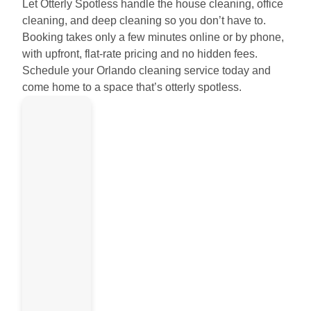
Let Otterly Spotless handle the house cleaning, office
cleaning, and deep cleaning so you don’t have to.
Booking takes only a few minutes online or by phone,
with upfront, flat-rate pricing and no hidden fees.
Schedule your Orlando cleaning service today and
come home to a space that’s otterly spotless.