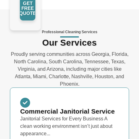
GET
FREE
QUOTE
Professional Cleaning Services
Our Services
Proudly serving communities across Georgia, Florida,
North Carolina, South Carolina, Tennessee, Texas,
Virginia, and Arizona, including major cities like
Atlanta, Miami, Charlotte, Nashville, Houston, and
Phoenix.
Commercial Janitorial Service
Janitorial Services for Every Business A
clean working environment isn’t just about
appearance...