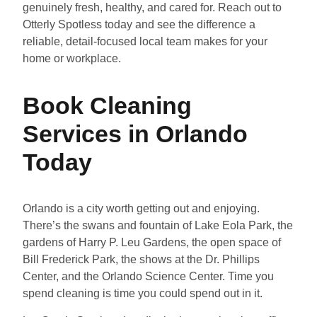
genuinely fresh, healthy, and cared for. Reach out to
Otterly Spotless today and see the difference a
reliable, detail-focused local team makes for your
home or workplace.
Book Cleaning
Services in Orlando
Today
Orlando is a city worth getting out and enjoying.
There’s the swans and fountain of Lake Eola Park, the
gardens of Harry P. Leu Gardens, the open space of
Bill Frederick Park, the shows at the Dr. Phillips
Center, and the Orlando Science Center. Time you
spend cleaning is time you could spend out in it.