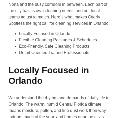
Nona and the busy corridors in between. Each part of
the city has its own cleaning needs, and our local
teams adjust to match. Here’s what makes Otterly
Spotless the right call for cleaning services in Orlando:
Locally Focused in Orlando
Flexible Cleaning Packages & Schedules
Eco-Friendly, Safe Cleaning Products
Detail-Oriented Trained Professionals
Locally Focused in
Orlando
We understand the rhythm and demands of daily life in
Orlando. The warm, humid Central Florida climate
means moisture, pollen, and fine dust work their way
indoors much of the year, and homes near the city’s