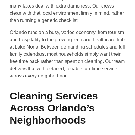
many lakes deal with extra dampness. Our crews
clean with that local environment firmly in mind, rather
than running a generic checklist.
Orlando runs on a busy, varied economy, from tourism
and hospitality to the growing tech and healthcare hub
at Lake Nona. Between demanding schedules and full
family calendars, most households simply want their
free time back rather than spent on cleaning. Our team
delivers that with detailed, reliable, on-time service
across every neighborhood.
Cleaning Services
Across Orlando’s
Neighborhoods