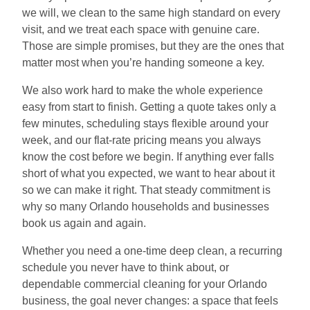
we will, we clean to the same high standard on every
visit, and we treat each space with genuine care.
Those are simple promises, but they are the ones that
matter most when you’re handing someone a key.
We also work hard to make the whole experience
easy from start to finish. Getting a quote takes only a
few minutes, scheduling stays flexible around your
week, and our flat-rate pricing means you always
know the cost before we begin. If anything ever falls
short of what you expected, we want to hear about it
so we can make it right. That steady commitment is
why so many Orlando households and businesses
book us again and again.
Whether you need a one-time deep clean, a recurring
schedule you never have to think about, or
dependable commercial cleaning for your Orlando
business, the goal never changes: a space that feels