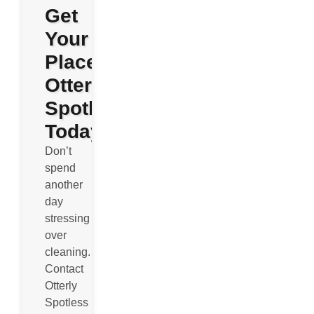
Get
Your
Place
Otterly
Spotless
Today
Don’t
spend
another
day
stressing
over
cleaning.
Contact
Otterly
Spotless