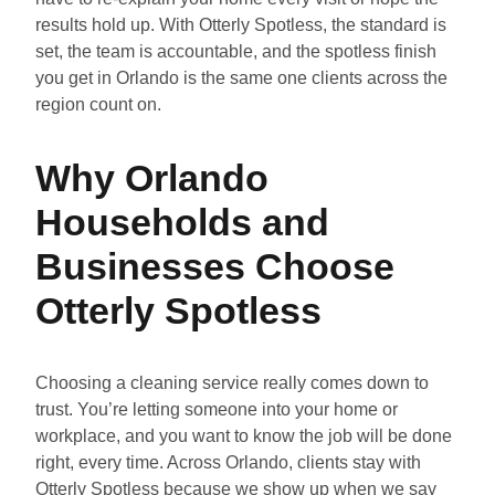
results hold up. With Otterly Spotless, the standard is
set, the team is accountable, and the spotless finish
you get in Orlando is the same one clients across the
region count on.
Why Orlando
Households and
Businesses Choose
Otterly Spotless
Choosing a cleaning service really comes down to
trust. You’re letting someone into your home or
workplace, and you want to know the job will be done
right, every time. Across Orlando, clients stay with
Otterly Spotless because we show up when we say