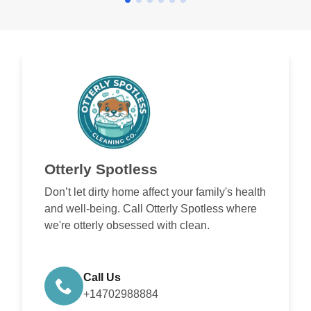
Otterly Spotless
Don’t let dirty home affect your family's health
and well-being. Call Otterly Spotless where
we're otterly obsessed with clean.
Call Us
+14702988884