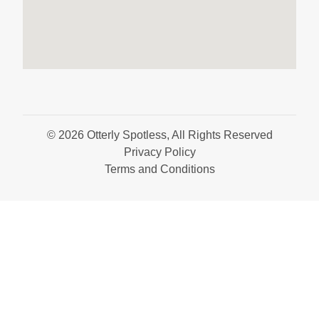
© 2026 Otterly Spotless, All Rights Reserved
Privacy Policy
Terms and Conditions