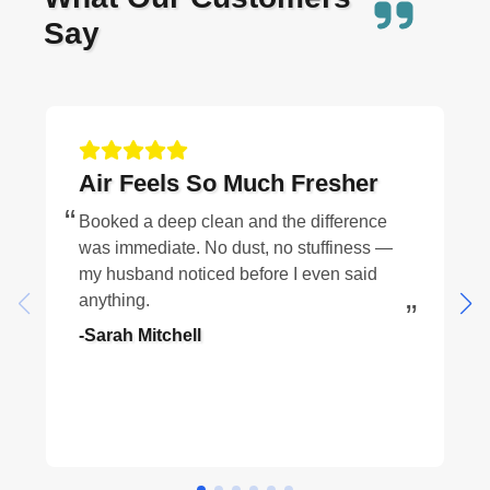
Say
Air Feels So Much Fresher
Booked a deep clean and the difference
was immediate. No dust, no stuffiness —
my husband noticed before I even said
anything.
-Sarah Mitchell