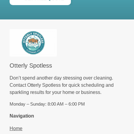
Otterly Spotless
Don’t spend another day stressing over cleaning.
Contact Otterly Spotless for quick scheduling and
sparkling results for your home or business.
Monday – Sunday: 8:00 AM – 6:00 PM
Navigation
Home