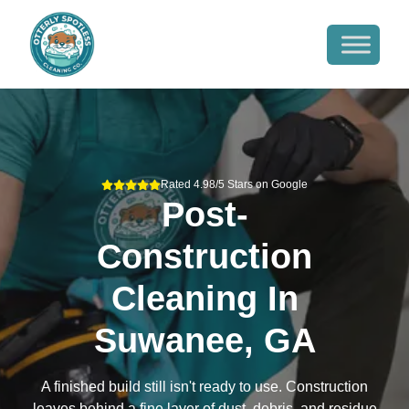
Rated 4.98/5 Stars on Google
Post-
Construction
Cleaning
In
Suwanee, GA
A finished build still isn't ready to use. Construction
leaves behind a fine layer of dust, debris, and residue