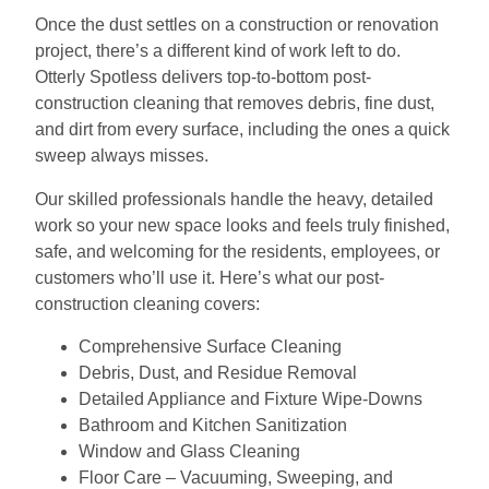
Once the dust settles on a construction or renovation
project, there’s a different kind of work left to do.
Otterly Spotless delivers top-to-bottom post-
construction cleaning that removes debris, fine dust,
and dirt from every surface, including the ones a quick
sweep always misses.
Our skilled professionals handle the heavy, detailed
work so your new space looks and feels truly finished,
safe, and welcoming for the residents, employees, or
customers who’ll use it. Here’s what our post-
construction cleaning covers:
Comprehensive Surface Cleaning
Debris, Dust, and Residue Removal
Detailed Appliance and Fixture Wipe-Downs
Bathroom and Kitchen Sanitization
Window and Glass Cleaning
Floor Care – Vacuuming, Sweeping, and