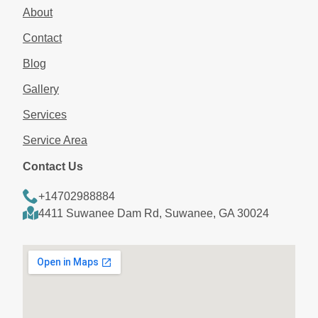
About
Contact
Blog
Gallery
Services
Service Area
Contact Us
+14702988884
4411 Suwanee Dam Rd, Suwanee, GA 30024