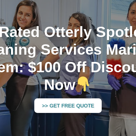
le
Rated Otterly Spot
aning Services Mari
em: $100 Off Disco
Now
>> GET FREE QUOTE