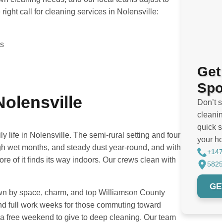
ight call for cleaning services in Nolensville:
es
Get
Spo
Nolensville
Don’t 
cleanin
quick s
life in Nolensville. The semi-rural setting and four
your h
gh wet months, and steady dust year-round, and with
+14
e of it finds its way indoors. Our crews clean with
5825
GE
rawn by space, charm, and top Williamson County
nd full work weeks for those commuting toward
a free weekend to give to deep cleaning. Our team