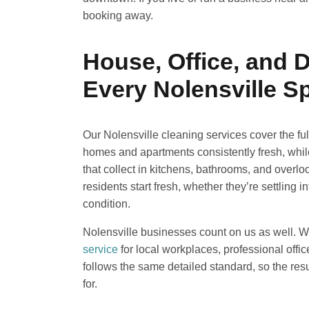
booking away.
House, Office, and 
Every Nolensville S
Our Nolensville cleaning services cover the fu
homes and apartments consistently fresh, whi
that collect in kitchens, bathrooms, and overl
residents start fresh, whether they’re settling
condition.
Nolensville businesses count on us as well. 
service
for local workplaces, professional offic
follows the same detailed standard, so the resu
for.