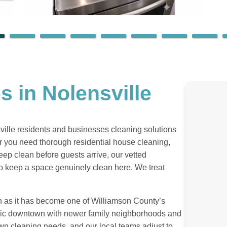
s in Nolensville
sville residents and businesses cleaning solutions
er you need thorough residential house cleaning,
eep clean before guests arrive, our vetted
 to keep a space genuinely clean here. We treat
n as it has become one of Williamson County’s
oric downtown with newer family neighborhoods and
own cleaning needs, and our local teams adjust to