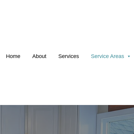
Home
About
Services
Service Areas