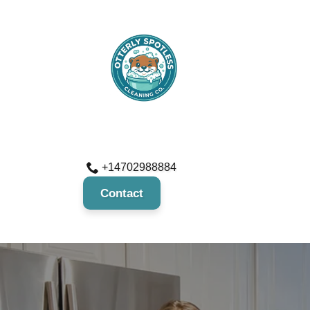
+14702988884
Contact