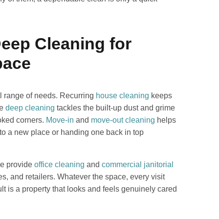
Deep Cleaning for
pace
ll range of needs. Recurring
house cleaning
keeps
le
deep cleaning
tackles the built-up dust and grime
ooked corners.
Move-in
and
move-out cleaning
helps
 into a new place or handing one back in top
We provide
office cleaning
and
commercial janitorial
es, and retailers. Whatever the space, every visit
lt is a property that looks and feels genuinely cared