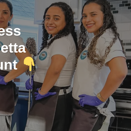
less
etta
unt