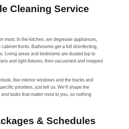
le Cleaning Service
ter most. In the kitchen, we degrease appliances,
abinet fronts. Bathrooms get a full disinfecting,
ures. Living areas and bedrooms are dusted top to
 fans and light fixtures, then vacuumed and mopped
rlook, like interior windows and the tracks and
cific priorities, just tell us. We’ll shape the
and tasks that matter most to you, so nothing
Packages & Schedules