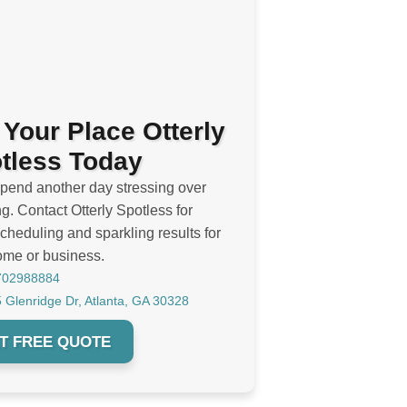
 Your Place Otterly
tless Today
spend another day stressing over
g. Contact Otterly Spotless for
cheduling and sparkling results for
ome or business.
702988884
 Glenridge Dr, Atlanta, GA 30328
T FREE QUOTE