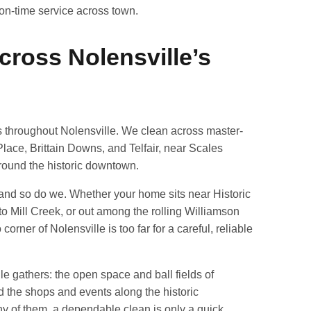
, on-time service across town.
cross Nolensville’s
 throughout Nolensville. We clean across master-
lace, Brittain Downs, and Telfair, near Scales
round the historic downtown.
 and so do we. Whether your home sits near Historic
to Mill Creek, or out among the rolling Williamson
orner of Nolensville is too far for a careful, reliable
lle gathers: the open space and ball fields of
d the shops and events along the historic
ny of them, a dependable clean is only a quick