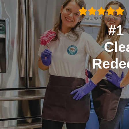
Rated 4.98/5 Stars on Goog
#1 
Cle
Rede