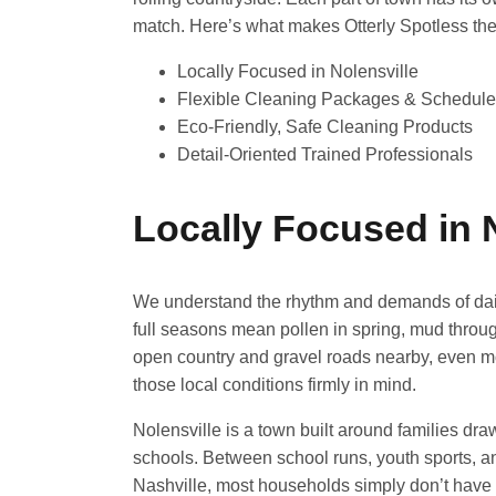
match. Here’s what makes Otterly Spotless the r
Locally Focused in Nolensville
Flexible Cleaning Packages & Schedul
Eco-Friendly, Safe Cleaning Products
Detail-Oriented Trained Professionals
Locally Focused in 
We understand the rhythm and demands of daily 
full seasons mean pollen in spring, mud throu
open country and gravel roads nearby, even mor
those local conditions firmly in mind.
Nolensville is a town built around families d
schools. Between school runs, youth sports, a
Nashville, most households simply don’t have 