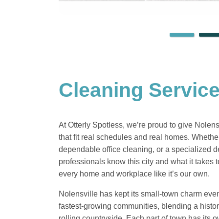
Cleaning Service
At Otterly Spotless, we’re proud to give Nolen
that fit real schedules and real homes. Wheth
dependable office cleaning, or a specialized d
professionals know this city and what it takes
every home and workplace like it’s our own.
Nolensville has kept its small-town charm eve
fastest-growing communities, blending a hist
rolling countryside. Each part of town has its 