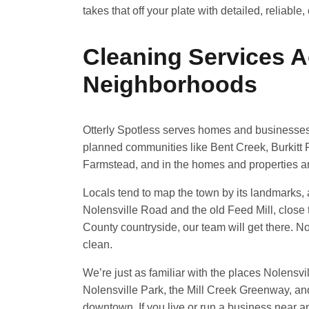
takes that off your plate with detailed, reliable
Cleaning Services A
Neighborhoods
Otterly Spotless serves homes and businesses
planned communities like Bent Creek, Burkitt P
Farmstead, and in the homes and properties a
Locals tend to map the town by its landmarks,
Nolensville Road and the old Feed Mill, close 
County countryside, our team will get there. No c
clean.
We’re just as familiar with the places Nolensvi
Nolensville Park, the Mill Creek Greenway, an
downtown. If you live or run a business near a