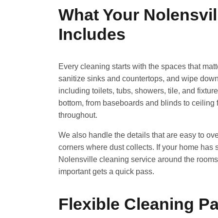
What Your Nolensvil
Includes
Every cleaning starts with the spaces that mat
sanitize sinks and countertops, and wipe down c
including toilets, tubs, showers, tile, and fixt
bottom, from baseboards and blinds to ceiling
throughout.
We also handle the details that are easy to ove
corners where dust collects. If your home has spe
Nolensville cleaning service around the rooms 
important gets a quick pass.
Flexible Cleaning 