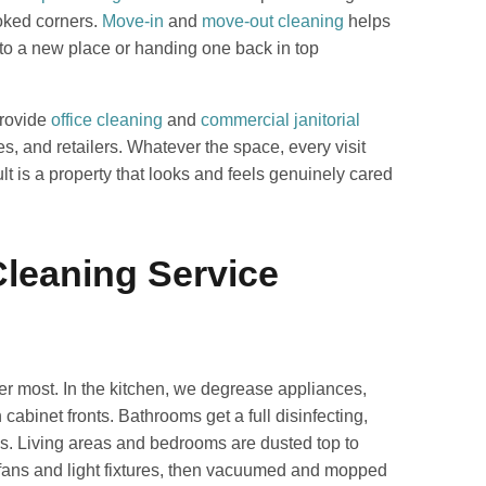
ooked corners.
Move-in
and
move-out cleaning
helps
 into a new place or handing one back in top
provide
office cleaning
and
commercial janitorial
es, and retailers. Whatever the space, every visit
lt is a property that looks and feels genuinely cared
leaning Service
ter most. In the kitchen, we degrease appliances,
abinet fronts. Bathrooms get a full disinfecting,
ures. Living areas and bedrooms are dusted top to
 fans and light fixtures, then vacuumed and mopped