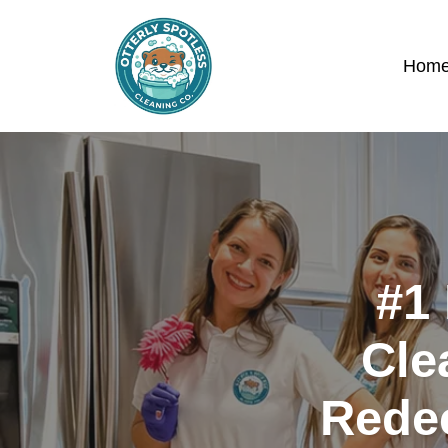
Hom
#1 
Cle
Rede