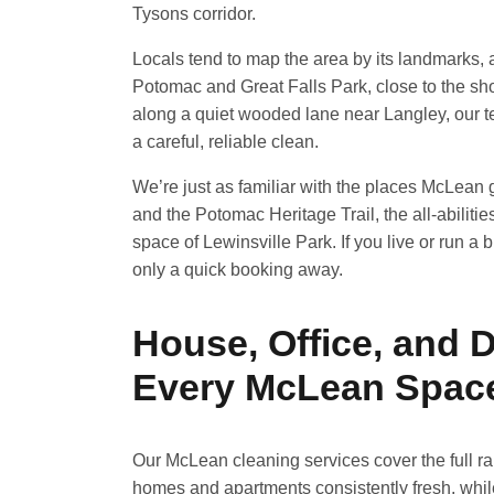
Tysons corridor.
Locals tend to map the area by its landmarks,
Potomac and Great Falls Park, close to the sh
along a quiet wooded lane near Langley, our tea
a careful, reliable clean.
We’re just as familiar with the places McLean g
and the Potomac Heritage Trail, the all-abiliti
space of Lewinsville Park. If you live or run a
only a quick booking away.
House, Office, and 
Every McLean Spac
Our McLean cleaning services cover the full r
homes and apartments consistently fresh, whi