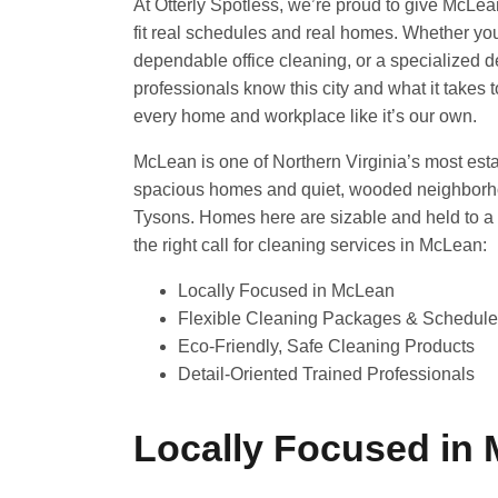
At Otterly Spotless, we’re proud to give McLea
fit real schedules and real homes. Whether yo
dependable office cleaning, or a specialized d
professionals know this city and what it takes
every home and workplace like it’s our own.
McLean is one of Northern Virginia’s most esta
spacious homes and quiet, wooded neighborhoo
Tysons. Homes here are sizable and held to a 
the right call for cleaning services in McLean:
Locally Focused in McLean
Flexible Cleaning Packages & Schedul
Eco-Friendly, Safe Cleaning Products
Detail-Oriented Trained Professionals
Locally Focused in