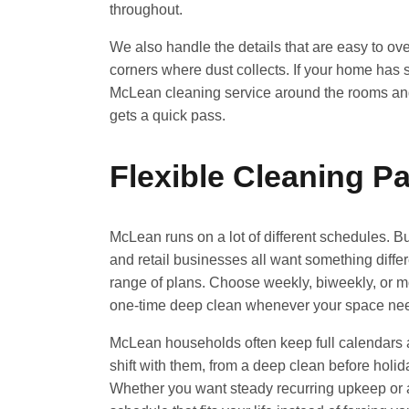
throughout.
We also handle the details that are easy to ove
corners where dust collects. If your home has spe
McLean cleaning service around the rooms and 
gets a quick pass.
Flexible Cleaning 
McLean runs on a lot of different schedules. Bu
and retail businesses all want something differ
range of plans. Choose weekly, biweekly, or mo
one-time deep clean whenever your space needs
McLean households often keep full calendars
shift with them, from a deep clean before holid
Whether you want steady recurring upkeep or a