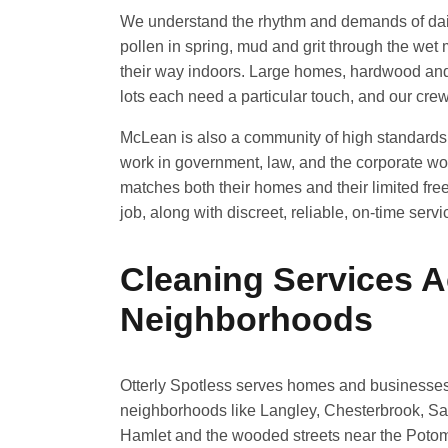
We understand the rhythm and demands of dail
pollen in spring, mud and grit through the wet 
their way indoors. Large homes, hardwood and
lots each need a particular touch, and our crew
McLean is also a community of high standard
work in government, law, and the corporate wor
matches both their homes and their limited free 
job, along with discreet, reliable, on-time servi
Cleaning Services 
Neighborhoods
Otterly Spotless serves homes and businesse
neighborhoods like Langley, Chesterbrook, Sa
Hamlet and the wooded streets near the Potom