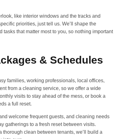
rlook, like interior windows and the tracks and
cific priorities, just tell us. We’ll shape the
tasks that matter most to you, so nothing important
Packages & Schedules
sy families, working professionals, local offices,
ent from a cleaning service, so we offer a wide
nthly visits to stay ahead of the mess, or book a
 a full reset.
 and welcome frequent guests, and cleaning needs
ay gatherings to a fresh reset between visits.
 thorough clean between tenants, we’ll build a