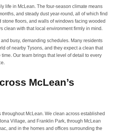
y life in McLean. The four-season climate means
months, and steady dust year-round, all of which find
 stone floors, and walls of windows facing wooded
s clean with that local environment firmly in mind.
s and busy, demanding schedules. Many residents
ld of nearby Tysons, and they expect a clean that
time. Our team brings that level of detail to every
ce.
Across McLean’s
s throughout McLean. We clean across established
lona Village, and Franklin Park, through McLean
ac, and in the homes and offices surrounding the