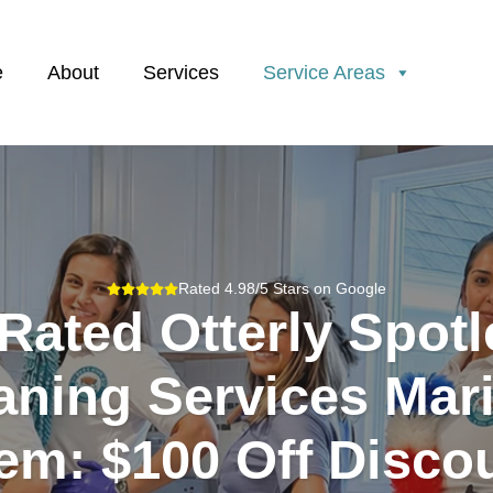
e
About
Services
Service Areas
Rated 4.98/5 Stars on Google
Rated Otterly Spot
aning Services Mari
em: $100 Off Disco