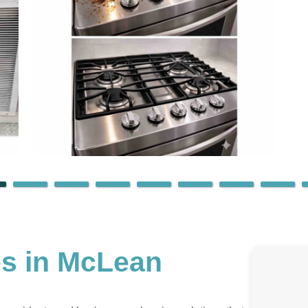
es in McLean