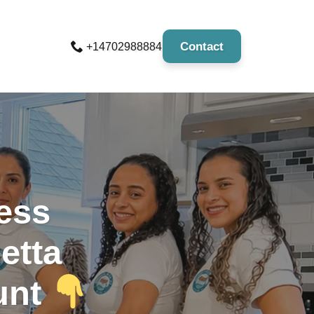
Contact
+14702988884
less
etta
unt