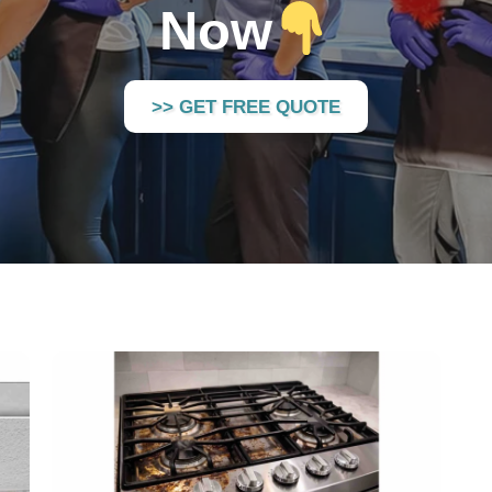
Now
>> GET FREE QUOTE