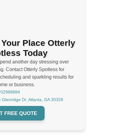
 Your Place Otterly
tless Today
spend another day stressing over
g. Contact Otterly Spotless for
cheduling and sparkling results for
ome or business.
702988884
 Glenridge Dr, Atlanta, GA 30328
T FREE QUOTE