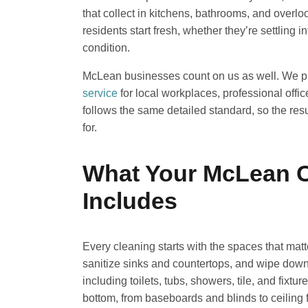
that collect in kitchens, bathrooms, and overl
residents start fresh, whether they’re settling
condition.
McLean businesses count on us as well. We 
service
for local workplaces, professional offic
follows the same detailed standard, so the resu
for.
What Your McLean C
Includes
Every cleaning starts with the spaces that mat
sanitize sinks and countertops, and wipe down c
including toilets, tubs, showers, tile, and fixt
bottom, from baseboards and blinds to ceiling