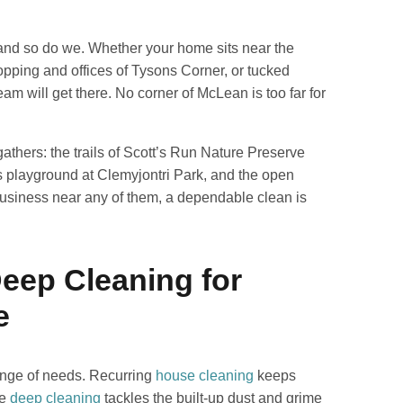
 and so do we. Whether your home sits near the
opping and offices of Tysons Corner, or tucked
m will get there. No corner of McLean is too far for
athers: the trails of Scott’s Run Nature Preserve
es playground at Clemyjontri Park, and the open
 business near any of them, a dependable clean is
Deep Cleaning for
e
ange of needs. Recurring
house cleaning
keeps
le
deep cleaning
tackles the built-up dust and grime