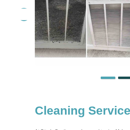
Cleaning Servic