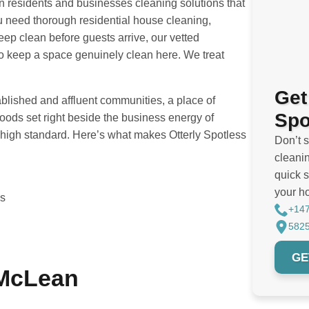
n residents and businesses cleaning solutions that
u need thorough residential house cleaning,
eep clean before guests arrive, our vetted
 to keep a space genuinely clean here. We treat
Get
blished and affluent communities, a place of
Spo
ds set right beside the business energy of
high standard. Here’s what makes Otterly Spotless
Don’t 
cleanin
quick s
your h
es
+14
5825
GE
 McLean