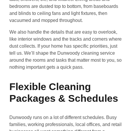
bedrooms are dusted top to bottom, from baseboards
and blinds to ceiling fans and light fixtures, then
vacuumed and mopped throughout.
We also handle the details that are easy to overlook,
like interior windows and the tracks and corners where
dust collects. If your home has specific priorities, just
tell us. We’ll shape the Dunwoody cleaning service
around the rooms and tasks that matter most to you, so
nothing important gets a quick pass.
Flexible Cleaning
Packages & Schedules
Dunwoody runs on a lot of different schedules. Busy
families, working professionals, local offices, and retail