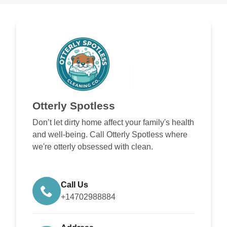
Otterly Spotless
Don’t let dirty home affect your family's health
and well-being. Call Otterly Spotless where
we're otterly obsessed with clean.
Call Us
+14702988884