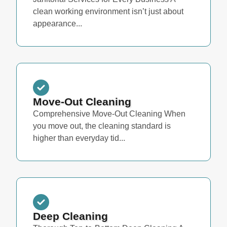
clean working environment isn’t just about
appearance...
Move-Out Cleaning
Comprehensive Move-Out Cleaning When
you move out, the cleaning standard is
higher than everyday tid...
Deep Cleaning