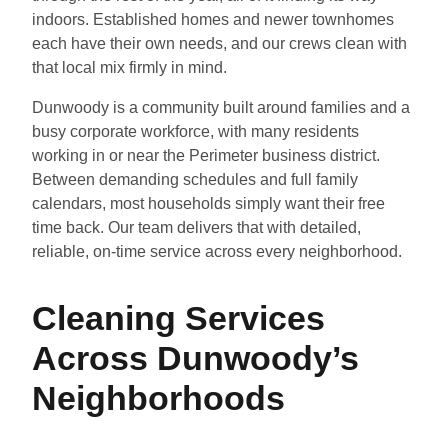
indoors. Established homes and newer townhomes
each have their own needs, and our crews clean with
that local mix firmly in mind.
Dunwoody is a community built around families and a
busy corporate workforce, with many residents
working in or near the Perimeter business district.
Between demanding schedules and full family
calendars, most households simply want their free
time back. Our team delivers that with detailed,
reliable, on-time service across every neighborhood.
Cleaning Services
Across Dunwoody’s
Neighborhoods