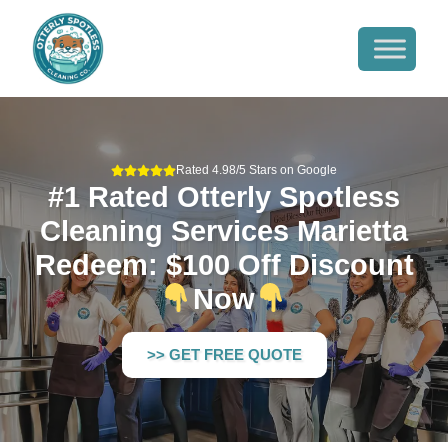
Rated 4.98/5 Stars on Google
#1 Rated Otterly Spotless
Cleaning Services Marietta
Redeem: $100 Off Discount
Now
>> GET FREE QUOTE