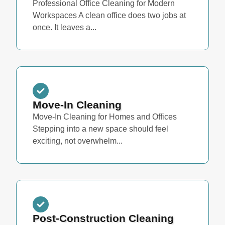
Professional Office Cleaning for Modern
Workspaces A clean office does two jobs at
once. It leaves a...
Move-In Cleaning
Move-In Cleaning for Homes and Offices
Stepping into a new space should feel
exciting, not overwhelm...
Post-Construction Cleaning