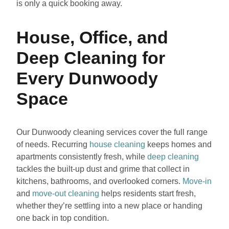
is only a quick booking away.
House, Office, and
Deep Cleaning for
Every Dunwoody
Space
Our Dunwoody cleaning services cover the full range
of needs. Recurring
house cleaning
keeps homes and
apartments consistently fresh, while
deep cleaning
tackles the built-up dust and grime that collect in
kitchens, bathrooms, and overlooked corners.
Move-in
and
move-out cleaning
helps residents start fresh,
whether they’re settling into a new place or handing
one back in top condition.