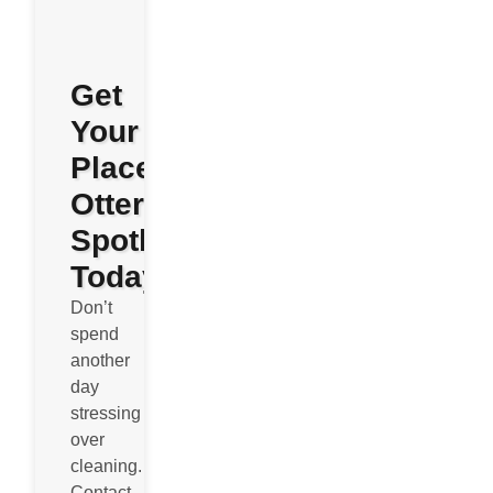
Get
Your
Place
Otterly
Spotless
Today
Don’t
spend
another
day
stressing
over
cleaning.
Contact