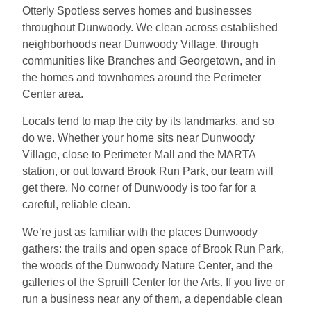
Otterly Spotless serves homes and businesses
throughout Dunwoody. We clean across established
neighborhoods near Dunwoody Village, through
communities like Branches and Georgetown, and in
the homes and townhomes around the Perimeter
Center area.
Locals tend to map the city by its landmarks, and so
do we. Whether your home sits near Dunwoody
Village, close to Perimeter Mall and the MARTA
station, or out toward Brook Run Park, our team will
get there. No corner of Dunwoody is too far for a
careful, reliable clean.
We’re just as familiar with the places Dunwoody
gathers: the trails and open space of Brook Run Park,
the woods of the Dunwoody Nature Center, and the
galleries of the Spruill Center for the Arts. If you live or
run a business near any of them, a dependable clean