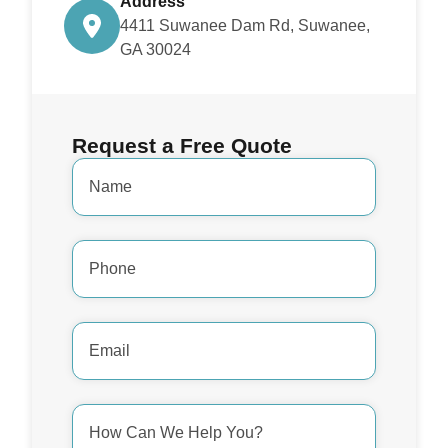
Address
4411 Suwanee Dam Rd, Suwanee,
GA 30024
Request a Free Quote
Name
*
Phone
Number
*
Email
Address
*
How
Can
We