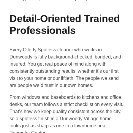
Detail-Oriented Trained
Professionals
Every Otterly Spotless cleaner who works in
Dunwoody is fully background-checked, bonded, and
insured. You get real peace of mind along with
consistently outstanding results, whether it’s our first
visit to your home or our fiftieth. The people we send
are people we’d trust in our own homes.
From windows and baseboards to kitchens and office
desks, our team follows a strict checklist on every visit.
That’s how we keep quality consistent across the city,
so a spotless finish in a Dunwoody Village home
looks just as sharp as one in a townhome near
Perimeter Center.