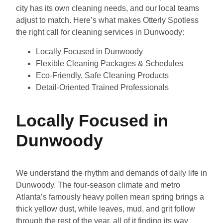
city has its own cleaning needs, and our local teams
adjust to match. Here’s what makes Otterly Spotless
the right call for cleaning services in Dunwoody:
Locally Focused in Dunwoody
Flexible Cleaning Packages & Schedules
Eco-Friendly, Safe Cleaning Products
Detail-Oriented Trained Professionals
Locally Focused in
Dunwoody
We understand the rhythm and demands of daily life in
Dunwoody. The four-season climate and metro
Atlanta’s famously heavy pollen mean spring brings a
thick yellow dust, while leaves, mud, and grit follow
through the rest of the year, all of it finding its way