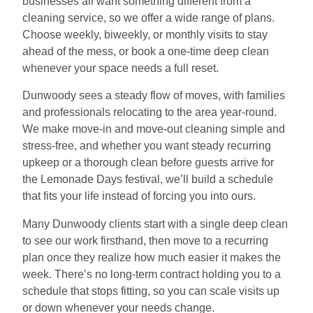
businesses all want something different from a
cleaning service, so we offer a wide range of plans.
Choose weekly, biweekly, or monthly visits to stay
ahead of the mess, or book a one-time deep clean
whenever your space needs a full reset.
Dunwoody sees a steady flow of moves, with families
and professionals relocating to the area year-round.
We make move-in and move-out cleaning simple and
stress-free, and whether you want steady recurring
upkeep or a thorough clean before guests arrive for
the Lemonade Days festival, we’ll build a schedule
that fits your life instead of forcing you into ours.
Many Dunwoody clients start with a single deep clean
to see our work firsthand, then move to a recurring
plan once they realize how much easier it makes the
week. There’s no long-term contract holding you to a
schedule that stops fitting, so you can scale visits up
or down whenever your needs change.