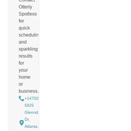
Otterly
Spotless
for
quick
scheduling
and
sparkling
results
for
your
home
or
business.
+14702988884
5825
Glenridge
Dr,
Atlanta,