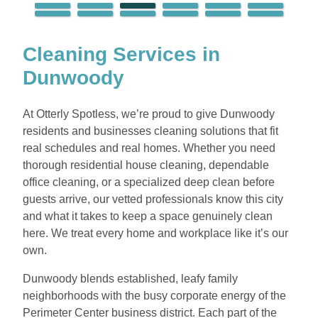
Cleaning Services in
Dunwoody
At Otterly Spotless, we’re proud to give Dunwoody
residents and businesses cleaning solutions that fit
real schedules and real homes. Whether you need
thorough residential house cleaning, dependable
office cleaning, or a specialized deep clean before
guests arrive, our vetted professionals know this city
and what it takes to keep a space genuinely clean
here. We treat every home and workplace like it’s our
own.
Dunwoody blends established, leafy family
neighborhoods with the busy corporate energy of the
Perimeter Center business district. Each part of the