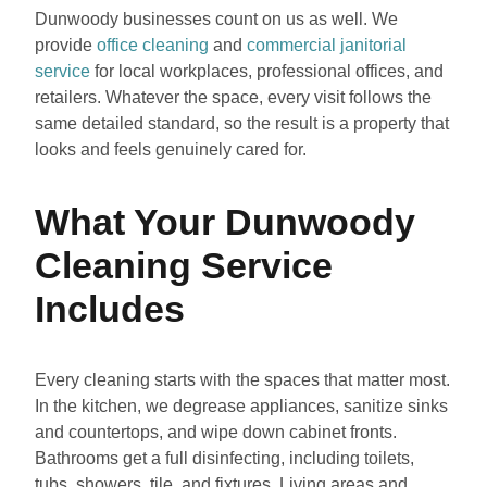
Dunwoody businesses count on us as well. We
provide
office cleaning
and
commercial janitorial
service
for local workplaces, professional offices, and
retailers. Whatever the space, every visit follows the
same detailed standard, so the result is a property that
looks and feels genuinely cared for.
What Your Dunwoody
Cleaning Service
Includes
Every cleaning starts with the spaces that matter most.
In the kitchen, we degrease appliances, sanitize sinks
and countertops, and wipe down cabinet fronts.
Bathrooms get a full disinfecting, including toilets,
tubs, showers, tile, and fixtures. Living areas and