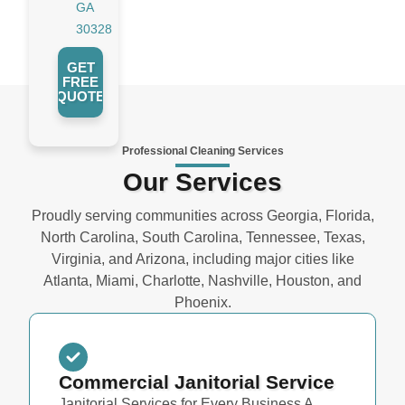
GA
30328
GET
FREE
QUOTE
Professional Cleaning Services
Our Services
Proudly serving communities across Georgia, Florida,
North Carolina, South Carolina, Tennessee, Texas,
Virginia, and Arizona, including major cities like
Atlanta, Miami, Charlotte, Nashville, Houston, and
Phoenix.
Commercial Janitorial Service
Janitorial Services for Every Business A