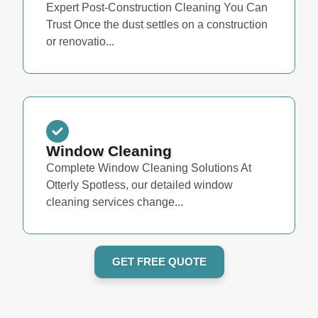
Expert Post-Construction Cleaning You Can
Trust Once the dust settles on a construction
or renovatio...
Window Cleaning
Complete Window Cleaning Solutions At
Otterly Spotless, our detailed window
cleaning services change...
GET FREE QUOTE