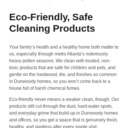
Eco-Friendly, Safe
Cleaning Products
Your family’s health and a healthy home both matter to
us, especially through metro Atlanta’s notoriously
heavy pollen seasons. We clean with trusted, non-
toxic products that are safe for children and pets, and
gentle on the hardwood, tile, and finishes so common
in Dunwoody homes, so you won’t come back to a
house full of harsh chemical fumes.
Eco-friendly never means a weaker clean, though. Our
products still cut through the dust, hard-water spots,
and everyday grime that build up in Dunwoody homes
and offices, so you get a space that is genuinely fresh,
healthy, and spotless after every single visit.