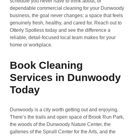
schedule you never have to think about, or
dependable commercial cleaning for your Dunwoody
business, the goal never changes: a space that feels
genuinely fresh, healthy, and cared for. Reach out to
Otterly Spotless today and see the difference a
reliable, detail-focused local team makes for your
home or workplace.
Book Cleaning
Services in Dunwoody
Today
Dunwoody is a city worth getting out and enjoying.
There’s the trails and open space of Brook Run Park,
the woods of the Dunwoody Nature Center, the
galleries of the Spruill Center for the Arts, and the