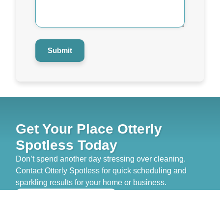
Help
You?
*
Submit
Get Your Place Otterly
Spotless Today
Don’t spend another day stressing over cleaning.
Contact Otterly Spotless for quick scheduling and
sparkling results for your home or business.
>> GET FREE QUOTE