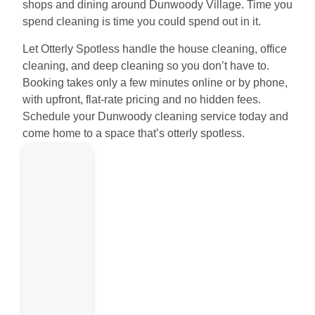
shops and dining around Dunwoody Village. Time you
spend cleaning is time you could spend out in it.
Let Otterly Spotless handle the house cleaning, office
cleaning, and deep cleaning so you don’t have to.
Booking takes only a few minutes online or by phone,
with upfront, flat-rate pricing and no hidden fees.
Schedule your Dunwoody cleaning service today and
come home to a space that’s otterly spotless.