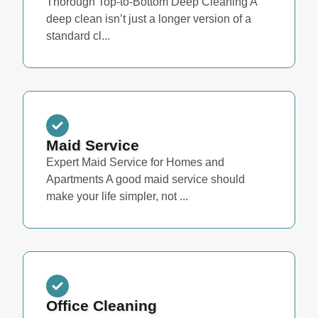
Thorough Top-to-Bottom Deep Cleaning A
deep clean isn’t just a longer version of a
standard cl...
Maid Service
Expert Maid Service for Homes and
Apartments A good maid service should
make your life simpler, not ...
Office Cleaning