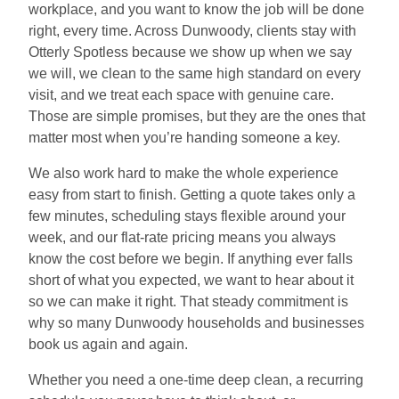
workplace, and you want to know the job will be done
right, every time. Across Dunwoody, clients stay with
Otterly Spotless because we show up when we say
we will, we clean to the same high standard on every
visit, and we treat each space with genuine care.
Those are simple promises, but they are the ones that
matter most when you’re handing someone a key.
We also work hard to make the whole experience
easy from start to finish. Getting a quote takes only a
few minutes, scheduling stays flexible around your
week, and our flat-rate pricing means you always
know the cost before we begin. If anything ever falls
short of what you expected, we want to hear about it
so we can make it right. That steady commitment is
why so many Dunwoody households and businesses
book us again and again.
Whether you need a one-time deep clean, a recurring