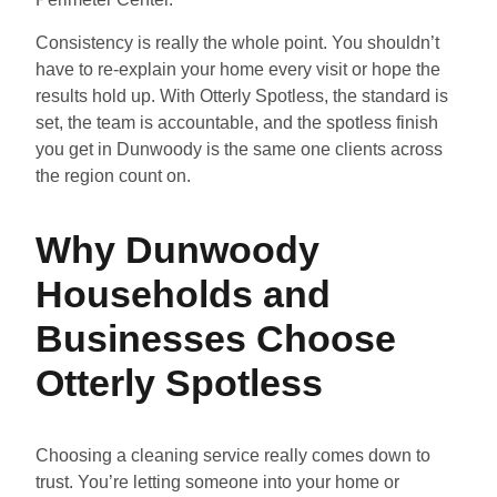
Consistency is really the whole point. You shouldn’t
have to re-explain your home every visit or hope the
results hold up. With Otterly Spotless, the standard is
set, the team is accountable, and the spotless finish
you get in Dunwoody is the same one clients across
the region count on.
Why Dunwoody
Households and
Businesses Choose
Otterly Spotless
Choosing a cleaning service really comes down to
trust. You’re letting someone into your home or