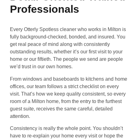
Professionals
Every Otterly Spotless cleaner who works in Milton is
fully background-checked, bonded, and insured. You
get real peace of mind along with consistently
outstanding results, whether it’s our first visit to your
home or our fiftieth. The people we send are people
we’d trust in our own homes.
From windows and baseboards to kitchens and home
offices, our team follows a strict checklist on every
visit. That’s how we keep quality consistent, so every
room of a Milton home, from the entry to the furthest
guest suite, receives the same careful, detailed
attention.
Consistency is really the whole point. You shouldn’t
have to re-explain your home every visit or hope the