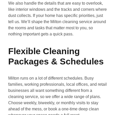
We also handle the details that are easy to overlook,
like interior windows and the tracks and corners where
dust collects. If your home has specific priorities, just
tell us. We’ll shape the Milton cleaning service around
the rooms and tasks that matter most to you, so
nothing important gets a quick pass.
Flexible Cleaning
Packages & Schedules
Milton runs on a lot of different schedules. Busy
families, working professionals, local offices, and retail
businesses all want something different from a
cleaning service, so we offer a wide range of plans.
Choose weekly, biweekly, or monthly visits to stay
ahead of the mess, or book a one-time deep clean