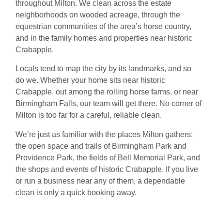
throughout Milton. We clean across the estate
neighborhoods on wooded acreage, through the
equestrian communities of the area’s horse country,
and in the family homes and properties near historic
Crabapple.
Locals tend to map the city by its landmarks, and so
do we. Whether your home sits near historic
Crabapple, out among the rolling horse farms, or near
Birmingham Falls, our team will get there. No corner of
Milton is too far for a careful, reliable clean.
We’re just as familiar with the places Milton gathers:
the open space and trails of Birmingham Park and
Providence Park, the fields of Bell Memorial Park, and
the shops and events of historic Crabapple. If you live
or run a business near any of them, a dependable
clean is only a quick booking away.