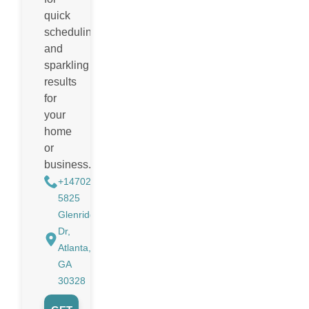
quick
scheduling
and
sparkling
results
for
your
home
or
business.
+14702988884
5825
Glenridge
Dr,
Atlanta,
GA
30328