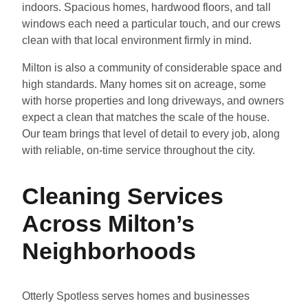
indoors. Spacious homes, hardwood floors, and tall
windows each need a particular touch, and our crews
clean with that local environment firmly in mind.
Milton is also a community of considerable space and
high standards. Many homes sit on acreage, some
with horse properties and long driveways, and owners
expect a clean that matches the scale of the house.
Our team brings that level of detail to every job, along
with reliable, on-time service throughout the city.
Cleaning Services
Across Milton’s
Neighborhoods
Otterly Spotless serves homes and businesses