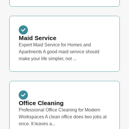
Maid Service
Expert Maid Service for Homes and
Apartments A good maid service should
make your life simpler, not ...
Office Cleaning
Professional Office Cleaning for Modern
Workspaces A clean office does two jobs at
once. It leaves a...