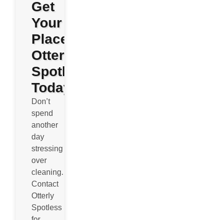
Get
Your
Place
Otterly
Spotless
Today
Don’t
spend
another
day
stressing
over
cleaning.
Contact
Otterly
Spotless
for