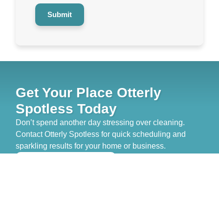
Submit
Get Your Place Otterly
Spotless Today
Don’t spend another day stressing over cleaning.
Contact Otterly Spotless for quick scheduling and
sparkling results for your home or business.
>> GET FREE QUOTE