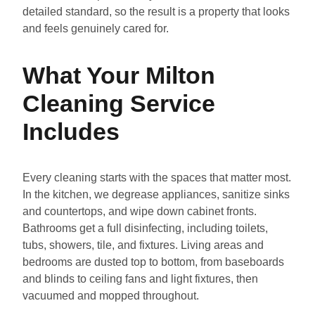
detailed standard, so the result is a property that looks
and feels genuinely cared for.
What Your Milton
Cleaning Service
Includes
Every cleaning starts with the spaces that matter most.
In the kitchen, we degrease appliances, sanitize sinks
and countertops, and wipe down cabinet fronts.
Bathrooms get a full disinfecting, including toilets,
tubs, showers, tile, and fixtures. Living areas and
bedrooms are dusted top to bottom, from baseboards
and blinds to ceiling fans and light fixtures, then
vacuumed and mopped throughout.