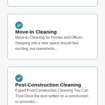
Move-In Cleaning
Move-In Cleaning for Homes and Offices
Stepping into a new space should feel
exciting, not overwhelm...
Post-Construction Cleaning
Expert Post-Construction Cleaning You Can
Trust Once the dust settles on a construction
or renovatio...