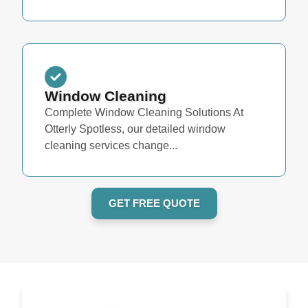
Window Cleaning
Complete Window Cleaning Solutions At
Otterly Spotless, our detailed window
cleaning services change...
GET FREE QUOTE