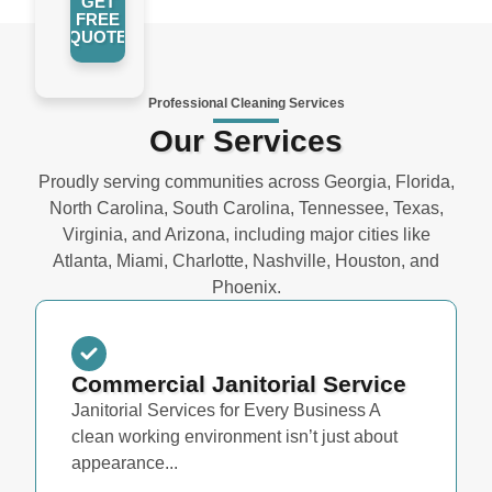
GET
FREE
QUOTE
Professional Cleaning Services
Our Services
Proudly serving communities across Georgia, Florida,
North Carolina, South Carolina, Tennessee, Texas,
Virginia, and Arizona, including major cities like
Atlanta, Miami, Charlotte, Nashville, Houston, and
Phoenix.
Commercial Janitorial Service
Janitorial Services for Every Business A
clean working environment isn’t just about
appearance...