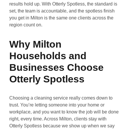
results hold up. With Otterly Spotless, the standard is
set, the team is accountable, and the spotless finish
you get in Milton is the same one clients across the
region count on.
Why Milton
Households and
Businesses Choose
Otterly Spotless
Choosing a cleaning service really comes down to
trust. You’re letting someone into your home or
workplace, and you want to know the job will be done
right, every time. Across Milton, clients stay with
Otterly Spotless because we show up when we say