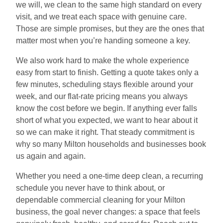
we will, we clean to the same high standard on every
visit, and we treat each space with genuine care.
Those are simple promises, but they are the ones that
matter most when you’re handing someone a key.
We also work hard to make the whole experience
easy from start to finish. Getting a quote takes only a
few minutes, scheduling stays flexible around your
week, and our flat-rate pricing means you always
know the cost before we begin. If anything ever falls
short of what you expected, we want to hear about it
so we can make it right. That steady commitment is
why so many Milton households and businesses book
us again and again.
Whether you need a one-time deep clean, a recurring
schedule you never have to think about, or
dependable commercial cleaning for your Milton
business, the goal never changes: a space that feels