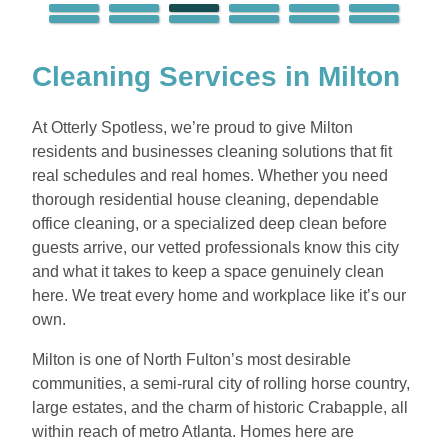
Cleaning Services in Milton
At Otterly Spotless, we’re proud to give Milton
residents and businesses cleaning solutions that fit
real schedules and real homes. Whether you need
thorough residential house cleaning, dependable
office cleaning, or a specialized deep clean before
guests arrive, our vetted professionals know this city
and what it takes to keep a space genuinely clean
here. We treat every home and workplace like it’s our
own.
Milton is one of North Fulton’s most desirable
communities, a semi-rural city of rolling horse country,
large estates, and the charm of historic Crabapple, all
within reach of metro Atlanta. Homes here are