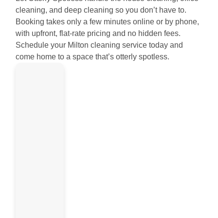
cleaning, and deep cleaning so you don’t have to.
Booking takes only a few minutes online or by phone,
with upfront, flat-rate pricing and no hidden fees.
Schedule your Milton cleaning service today and
come home to a space that’s otterly spotless.