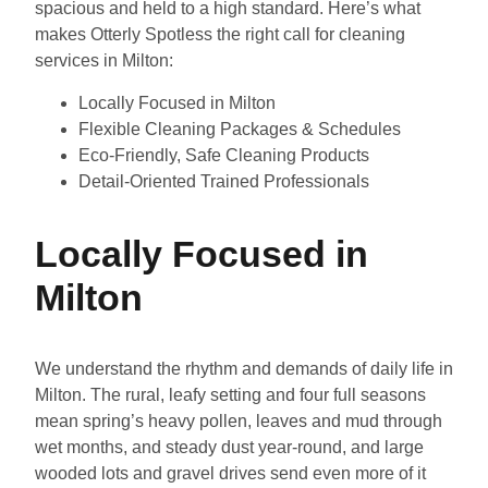
spacious and held to a high standard. Here’s what
makes Otterly Spotless the right call for cleaning
services in Milton:
Locally Focused in Milton
Flexible Cleaning Packages & Schedules
Eco-Friendly, Safe Cleaning Products
Detail-Oriented Trained Professionals
Locally Focused in
Milton
We understand the rhythm and demands of daily life in
Milton. The rural, leafy setting and four full seasons
mean spring’s heavy pollen, leaves and mud through
wet months, and steady dust year-round, and large
wooded lots and gravel drives send even more of it