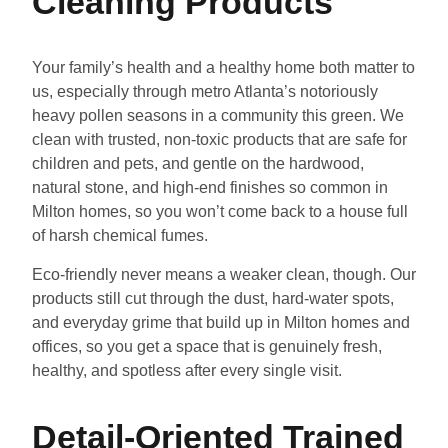
Cleaning Products
Your family’s health and a healthy home both matter to
us, especially through metro Atlanta’s notoriously
heavy pollen seasons in a community this green. We
clean with trusted, non-toxic products that are safe for
children and pets, and gentle on the hardwood,
natural stone, and high-end finishes so common in
Milton homes, so you won’t come back to a house full
of harsh chemical fumes.
Eco-friendly never means a weaker clean, though. Our
products still cut through the dust, hard-water spots,
and everyday grime that build up in Milton homes and
offices, so you get a space that is genuinely fresh,
healthy, and spotless after every single visit.
Detail-Oriented Trained