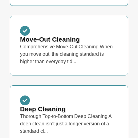
Move-Out Cleaning
Comprehensive Move-Out Cleaning When
you move out, the cleaning standard is
higher than everyday tid...
Deep Cleaning
Thorough Top-to-Bottom Deep Cleaning A
deep clean isn’t just a longer version of a
standard cl...