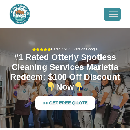
Rated 4.98/5 Stars on Google
#1 Rated Otterly Spotless
Cleaning Services Marietta
Redeem: $100 Off Discount
Now
>> GET FREE QUOTE