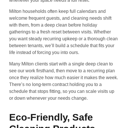
whenever your space needs a full reset.
Milton households often keep full calendars and
welcome frequent guests, and cleaning needs shift
with them, from a deep clean before holiday
gatherings to a fresh reset between visits. Whether
you want steady recurring upkeep or a thorough clean
between tenants, we’ll build a schedule that fits your
life instead of forcing you into ours.
Many Milton clients start with a single deep clean to
see our work firsthand, then move to a recurring plan
once they realize how much easier it makes the week.
There’s no long-term contract holding you to a
schedule that stops fitting, so you can scale visits up
or down whenever your needs change.
Eco-Friendly, Safe