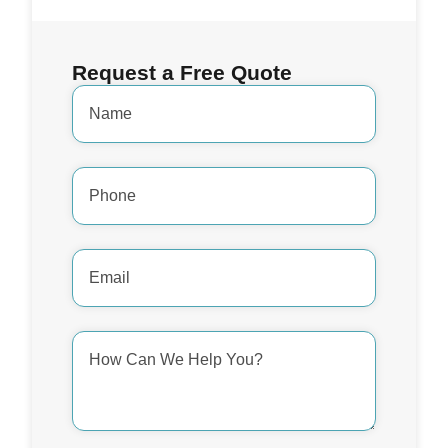
Request a Free Quote
Name
*
Phone
Number
*
Email
Address
*
How
Can
We
Help
You?
*