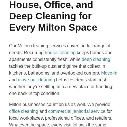
House, Office, and
Deep Cleaning for
Every Milton Space
Our Milton cleaning services cover the full range of
needs. Recurring
house cleaning
keeps homes and
apartments consistently fresh, while
deep cleaning
tackles the built-up dust and grime that collect in
kitchens, bathrooms, and overlooked corners.
Move-in
and
move-out cleaning
helps residents start fresh,
whether they’re settling into a new place or handing
one back in top condition.
Milton businesses count on us as well. We provide
office cleaning
and
commercial janitorial service
for
local workplaces, professional offices, and retailers.
Whatever the space, every visit follows the same