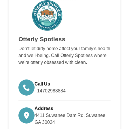
Otterly Spotless
Don’t let dirty home affect your family's health
and well-being. Call Otterly Spotless where
we're otterly obsessed with clean.
Call Us
+14702988884
Address
4411 Suwanee Dam Rd, Suwanee,
GA 30024