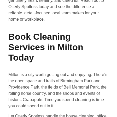
genuinely fresh, healthy, and cared for. Reach out to
Otterly Spotless today and see the difference a
reliable, detail-focused local team makes for your
home or workplace.
Book Cleaning
Services in Milton
Today
Milton is a city worth getting out and enjoying. There’s
the open space and trails of Birmingham Park and
Providence Park, the fields of Bell Memorial Park, the
rolling horse country, and the shops and events of
historic Crabapple. Time you spend cleaning is time
you could spend out in it.
Let Otterly Spotless handle the house cleaning, office