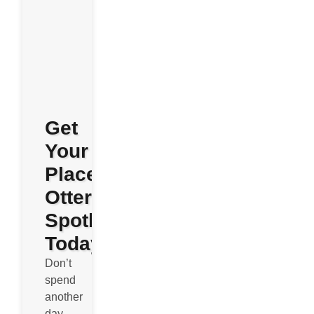
Get
Your
Place
Otterly
Spotless
Today
Don’t
spend
another
day