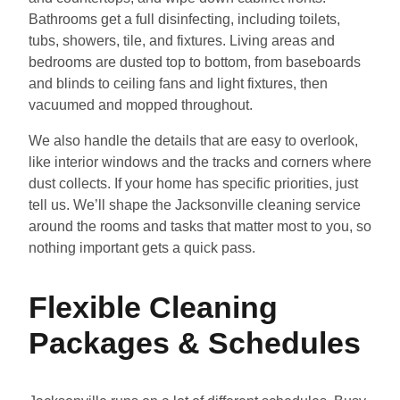
Bathrooms get a full disinfecting, including toilets,
tubs, showers, tile, and fixtures. Living areas and
bedrooms are dusted top to bottom, from baseboards
and blinds to ceiling fans and light fixtures, then
vacuumed and mopped throughout.
We also handle the details that are easy to overlook,
like interior windows and the tracks and corners where
dust collects. If your home has specific priorities, just
tell us. We’ll shape the Jacksonville cleaning service
around the rooms and tasks that matter most to you, so
nothing important gets a quick pass.
Flexible Cleaning
Packages & Schedules