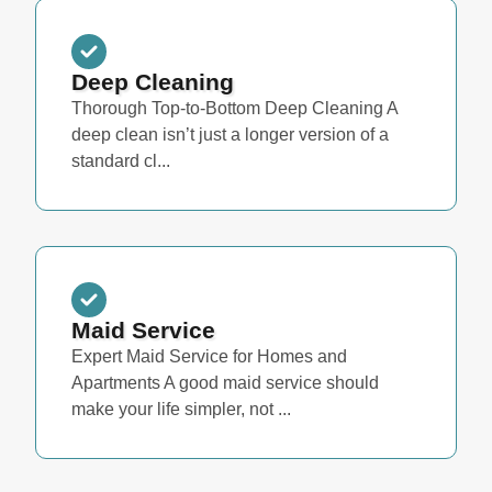
Deep Cleaning
Thorough Top-to-Bottom Deep Cleaning A
deep clean isn’t just a longer version of a
standard cl...
Maid Service
Expert Maid Service for Homes and
Apartments A good maid service should
make your life simpler, not ...