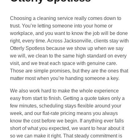
Choosing a cleaning service really comes down to
trust. You’re letting someone into your home or
workplace, and you want to know the job will be done
right, every time. Across Jacksonville, clients stay with
Otterly Spotless because we show up when we say
we will, we clean to the same high standard on every
visit, and we treat each space with genuine care.
Those are simple promises, but they are the ones that
matter most when you’re handing someone a key.
We also work hard to make the whole experience
easy from start to finish. Getting a quote takes only a
few minutes, scheduling stays flexible around your
week, and our flat-rate pricing means you always
know the cost before we begin. If anything ever falls
short of what you expected, we want to hear about it
so we can make it right. That steady commitment is