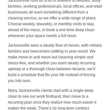
Jacksonville runs on a lot of different schedules. Busy
families, working professionals, local offices, and retail
businesses all want something different from a
cleaning service, so we offer a wide range of plans.
Choose weekly, biweekly, or monthly visits to stay
ahead of the mess, or book a one-time deep clean
whenever your space needs a full reset.
Jacksonville sees a steady flow of moves, with military
families and newcomers settling in year-round. We
make move-in and move-out cleaning simple and
stress-free, and whether you want steady recurring
upkeep or a thorough clean between tenants, we’ll
build a schedule that fits your life instead of forcing
you into ours.
Many Jacksonville clients start with a single deep
clean to see our work firsthand, then move to a
recurring plan once they realize how much easier it
makes the week. There’s no long-term contract