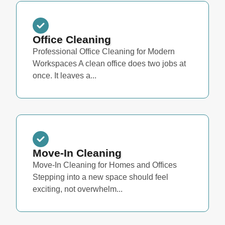
Office Cleaning
Professional Office Cleaning for Modern
Workspaces A clean office does two jobs at
once. It leaves a...
Move-In Cleaning
Move-In Cleaning for Homes and Offices
Stepping into a new space should feel
exciting, not overwhelm...