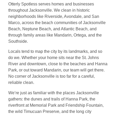
Otterly Spotless serves homes and businesses
throughout Jacksonville. We clean in historic
neighborhoods like Riverside, Avondale, and San
Marco, across the beach communities of Jacksonville
Beach, Neptune Beach, and Atlantic Beach, and
through family areas like Mandarin, Ortega, and the
Southside.
Locals tend to map the city by its landmarks, and so
do we. Whether your home sits near the St. Johns
River and downtown, close to the beaches and Hanna
Park, or out toward Mandarin, our team will get there.
No corner of Jacksonville is too far for a careful,
reliable clean.
We’re just as familiar with the places Jacksonville
gathers: the dunes and trails of Hanna Park, the
riverfront at Memorial Park and Friendship Fountain,
the wild Timucuan Preserve, and the long city