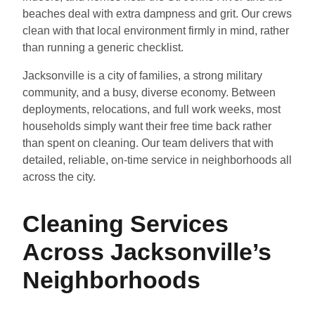
beaches deal with extra dampness and grit. Our crews
clean with that local environment firmly in mind, rather
than running a generic checklist.
Jacksonville is a city of families, a strong military
community, and a busy, diverse economy. Between
deployments, relocations, and full work weeks, most
households simply want their free time back rather
than spent on cleaning. Our team delivers that with
detailed, reliable, on-time service in neighborhoods all
across the city.
Cleaning Services
Across Jacksonville’s
Neighborhoods