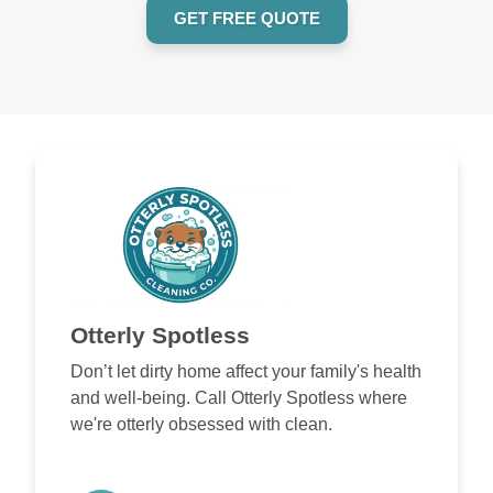
GET FREE QUOTE
Otterly Spotless
Don’t let dirty home affect your family's health
and well-being. Call Otterly Spotless where
we're otterly obsessed with clean.