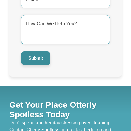
*
How
Can
We
Help
You?
*
Submit
Get Your Place Otterly
Spotless Today
Don’t spend another day stressing over cleaning.
Contact Otterly Spotless for quick scheduling and