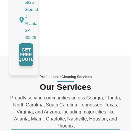
5825
Glenridge
Dr,
Atlanta,
GA
30328
GET
FREE
QUOTE
Professional Cleaning Services
Our Services
Proudly serving communities across Georgia, Florida,
North Carolina, South Carolina, Tennessee, Texas,
Virginia, and Arizona, including major cities like
Atlanta, Miami, Charlotte, Nashville, Houston, and
Phoenix.