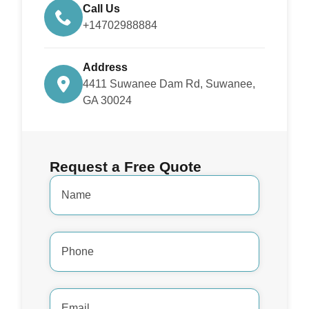
Call Us
+14702988884
Address
4411 Suwanee Dam Rd, Suwanee,
GA 30024
Request a Free Quote
Name
*
Phone
Number
*
Email
Address