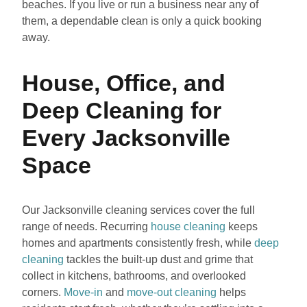
beaches. If you live or run a business near any of
them, a dependable clean is only a quick booking
away.
House, Office, and
Deep Cleaning for
Every Jacksonville
Space
Our Jacksonville cleaning services cover the full
range of needs. Recurring
house cleaning
keeps
homes and apartments consistently fresh, while
deep
cleaning
tackles the built-up dust and grime that
collect in kitchens, bathrooms, and overlooked
corners.
Move-in
and
move-out cleaning
helps