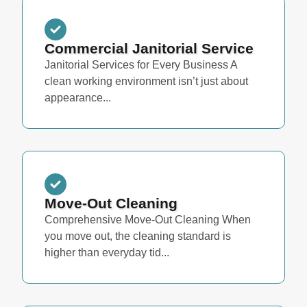
Commercial Janitorial Service
Janitorial Services for Every Business A
clean working environment isn’t just about
appearance...
Move-Out Cleaning
Comprehensive Move-Out Cleaning When
you move out, the cleaning standard is
higher than everyday tid...