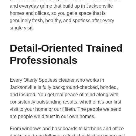
and everyday grime that build up in Jacksonville
homes and offices, so you get a space that is
genuinely fresh, healthy, and spotless after every
single visit.
Detail-Oriented Trained
Professionals
Every Otterly Spotless cleaner who works in
Jacksonville is fully background-checked, bonded,
and insured. You get real peace of mind along with
consistently outstanding results, whether it’s our first
visit to your home or our fiftieth. The people we send
are people we’d trust in our own homes.
From windows and baseboards to kitchens and office
desks, our team follows a strict checklist on every visit.