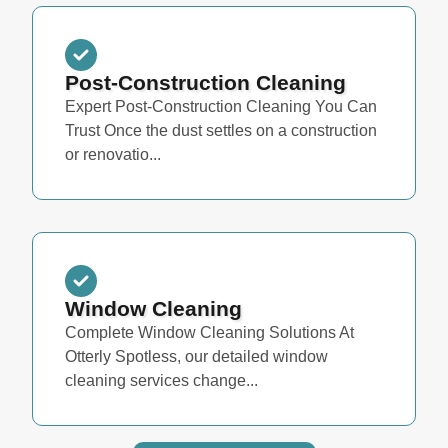
Post-Construction Cleaning
Expert Post-Construction Cleaning You Can
Trust Once the dust settles on a construction
or renovatio...
Window Cleaning
Complete Window Cleaning Solutions At
Otterly Spotless, our detailed window
cleaning services change...