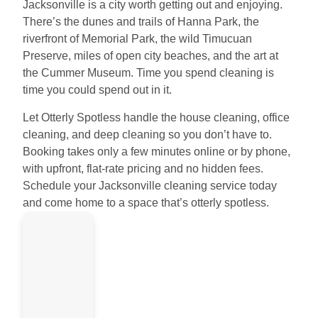
Jacksonville is a city worth getting out and enjoying.
There’s the dunes and trails of Hanna Park, the
riverfront of Memorial Park, the wild Timucuan
Preserve, miles of open city beaches, and the art at
the Cummer Museum. Time you spend cleaning is
time you could spend out in it.
Let Otterly Spotless handle the house cleaning, office
cleaning, and deep cleaning so you don’t have to.
Booking takes only a few minutes online or by phone,
with upfront, flat-rate pricing and no hidden fees.
Schedule your Jacksonville cleaning service today
and come home to a space that’s otterly spotless.