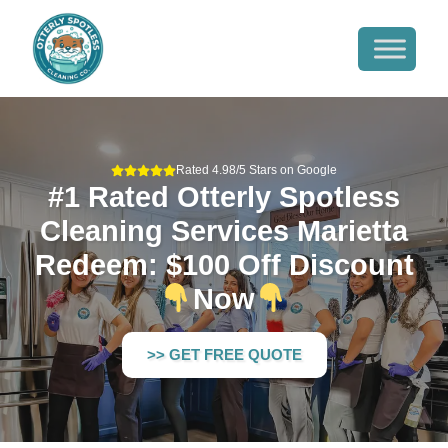
Rated 4.98/5 Stars on Google
#1 Rated Otterly Spotless
Cleaning Services Marietta
Redeem: $100 Off Discount
Now
>> GET FREE QUOTE