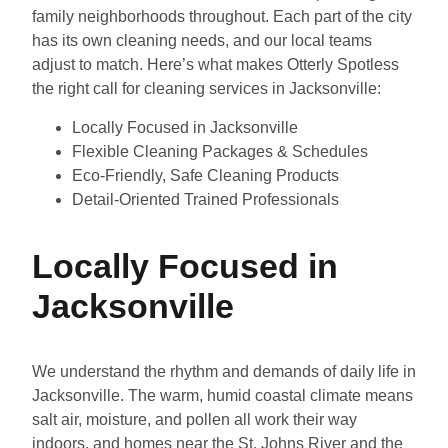
family neighborhoods throughout. Each part of the city
has its own cleaning needs, and our local teams
adjust to match. Here’s what makes Otterly Spotless
the right call for cleaning services in Jacksonville:
Locally Focused in Jacksonville
Flexible Cleaning Packages & Schedules
Eco-Friendly, Safe Cleaning Products
Detail-Oriented Trained Professionals
Locally Focused in
Jacksonville
We understand the rhythm and demands of daily life in
Jacksonville. The warm, humid coastal climate means
salt air, moisture, and pollen all work their way
indoors, and homes near the St. Johns River and the