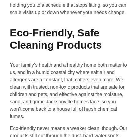
holding you to a schedule that stops fitting, so you can
scale visits up or down whenever your needs change.
Eco-Friendly, Safe
Cleaning Products
Your family’s health and a healthy home both matter to
us, and in a humid coastal city where salt air and
allergens are a constant, that matters even more. We
clean with trusted, non-toxic products that are safe for
children and pets, and effective against the moisture,
sand, and grime Jacksonville homes face, so you
won’t come back to a house full of harsh chemical
fumes.
Eco-friendly never means a weaker clean, though. Our
products still cut through the dust, hard-water spots,