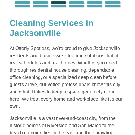
Cleaning Services in
Jacksonville
At Otterly Spotless, we’re proud to give Jacksonville
residents and businesses cleaning solutions that fit
real schedules and real homes. Whether you need
thorough residential house cleaning, dependable
office cleaning, or a specialized deep clean before
guests arrive, our vetted professionals know this city
and what it takes to keep a space genuinely clean
here. We treat every home and workplace like it’s our
own.
Jacksonville is a vast river-and-coast city, from the
historic homes of Riverside and San Marco to the
beach communities to the east and the sprawling