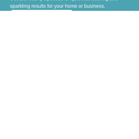
sparkling results for your home or business.
>> GET FREE QUOTE
Otterly Spotless
Don’t spend another day stressing over cleaning.
Contact Otterly Spotless for quick scheduling and
sparkling results for your home or business.
Monday – Sunday: 8:00 AM – 6:00 PM
Navigation