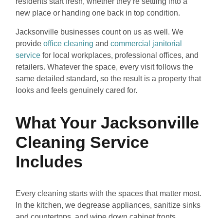
residents start fresh, whether they’re settling into a
new place or handing one back in top condition.
Jacksonville businesses count on us as well. We
provide
office cleaning
and
commercial janitorial
service
for local workplaces, professional offices, and
retailers. Whatever the space, every visit follows the
same detailed standard, so the result is a property that
looks and feels genuinely cared for.
What Your Jacksonville
Cleaning Service
Includes
Every cleaning starts with the spaces that matter most.
In the kitchen, we degrease appliances, sanitize sinks
and countertops, and wipe down cabinet fronts.