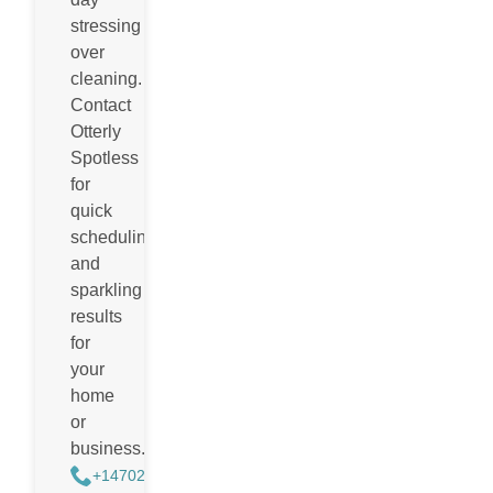
stressing
over
cleaning.
Contact
Otterly
Spotless
for
quick
scheduling
and
sparkling
results
for
your
home
or
business.
+14702988884