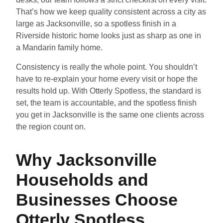
That’s how we keep quality consistent across a city as
large as Jacksonville, so a spotless finish in a
Riverside historic home looks just as sharp as one in
a Mandarin family home.
Consistency is really the whole point. You shouldn’t
have to re-explain your home every visit or hope the
results hold up. With Otterly Spotless, the standard is
set, the team is accountable, and the spotless finish
you get in Jacksonville is the same one clients across
the region count on.
Why Jacksonville
Households and
Businesses Choose
Otterly Spotless