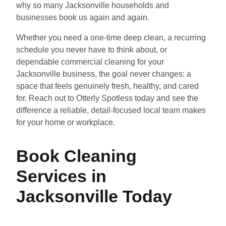
why so many Jacksonville households and
businesses book us again and again.
Whether you need a one-time deep clean, a recurring
schedule you never have to think about, or
dependable commercial cleaning for your
Jacksonville business, the goal never changes: a
space that feels genuinely fresh, healthy, and cared
for. Reach out to Otterly Spotless today and see the
difference a reliable, detail-focused local team makes
for your home or workplace.
Book Cleaning
Services in
Jacksonville Today