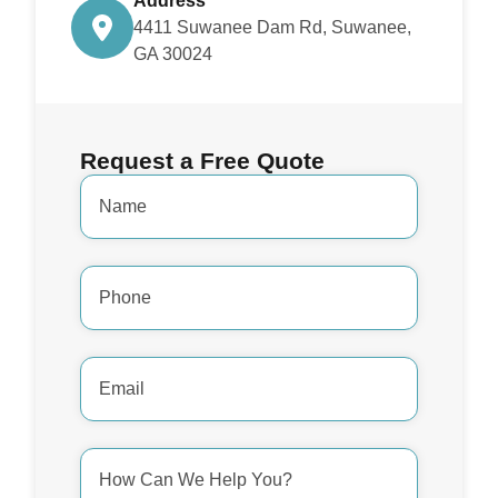
Address
4411 Suwanee Dam Rd, Suwanee,
GA 30024
Request a Free Quote
Name
*
Phone
Number
*
Email
Address
*
How
Can
We