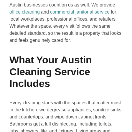
Austin businesses count on us as well. We provide
office cleaning
and
commercial janitorial service
for
local workplaces, professional offices, and retailers.
Whatever the space, every visit follows the same
detailed standard, so the result is a property that looks
and feels genuinely cared for.
What Your Austin
Cleaning Service
Includes
Every cleaning starts with the spaces that matter most.
In the kitchen, we degrease appliances, sanitize sinks
and countertops, and wipe down cabinet fronts.
Bathrooms get a full disinfecting, including toilets,
tubs, showers, tile, and fixtures. Living areas and