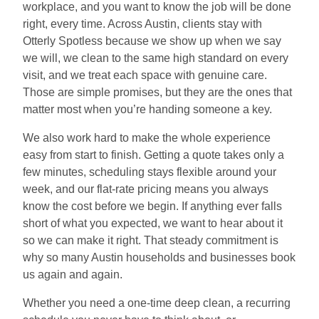
workplace, and you want to know the job will be done
right, every time. Across Austin, clients stay with
Otterly Spotless because we show up when we say
we will, we clean to the same high standard on every
visit, and we treat each space with genuine care.
Those are simple promises, but they are the ones that
matter most when you’re handing someone a key.
We also work hard to make the whole experience
easy from start to finish. Getting a quote takes only a
few minutes, scheduling stays flexible around your
week, and our flat-rate pricing means you always
know the cost before we begin. If anything ever falls
short of what you expected, we want to hear about it
so we can make it right. That steady commitment is
why so many Austin households and businesses book
us again and again.
Whether you need a one-time deep clean, a recurring