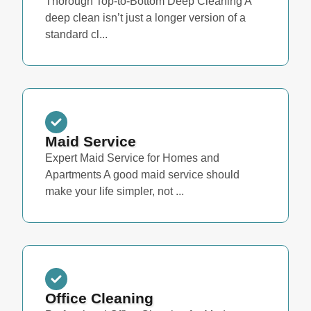
Thorough Top-to-Bottom Deep Cleaning A
deep clean isn’t just a longer version of a
standard cl...
Maid Service
Expert Maid Service for Homes and
Apartments A good maid service should
make your life simpler, not ...
Office Cleaning