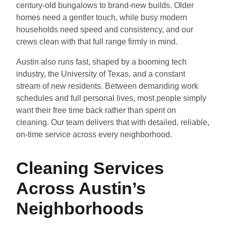
century-old bungalows to brand-new builds. Older
homes need a gentler touch, while busy modern
households need speed and consistency, and our
crews clean with that full range firmly in mind.
Austin also runs fast, shaped by a booming tech
industry, the University of Texas, and a constant
stream of new residents. Between demanding work
schedules and full personal lives, most people simply
want their free time back rather than spent on
cleaning. Our team delivers that with detailed, reliable,
on-time service across every neighborhood.
Cleaning Services
Across Austin’s
Neighborhoods