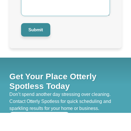
Help
You?
*
Submit
Get Your Place Otterly
Spotless Today
Don’t spend another day stressing over cleaning.
Contact Otterly Spotless for quick scheduling and
sparkling results for your home or business.
>> GET FREE QUOTE