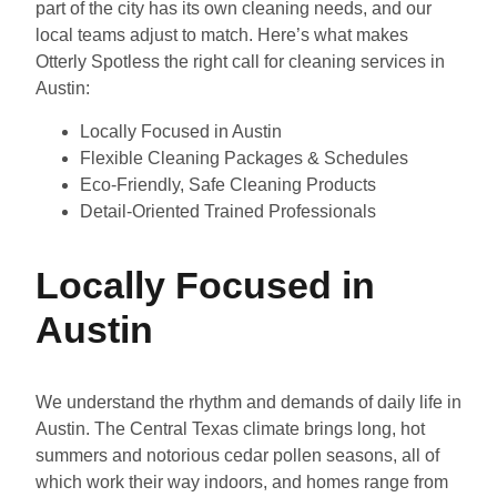
part of the city has its own cleaning needs, and our
local teams adjust to match. Here’s what makes
Otterly Spotless the right call for cleaning services in
Austin:
Locally Focused in Austin
Flexible Cleaning Packages & Schedules
Eco-Friendly, Safe Cleaning Products
Detail-Oriented Trained Professionals
Locally Focused in
Austin
We understand the rhythm and demands of daily life in
Austin. The Central Texas climate brings long, hot
summers and notorious cedar pollen seasons, all of
which work their way indoors, and homes range from