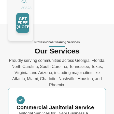
GA
30328
GET
FREE
QUOTE
Professional Cleaning Services
Our Services
Proudly serving communities across Georgia, Florida,
North Carolina, South Carolina, Tennessee, Texas,
Virginia, and Arizona, including major cities like
Atlanta, Miami, Charlotte, Nashville, Houston, and
Phoenix.
Commercial Janitorial Service
Janitorial Services for Every Business A