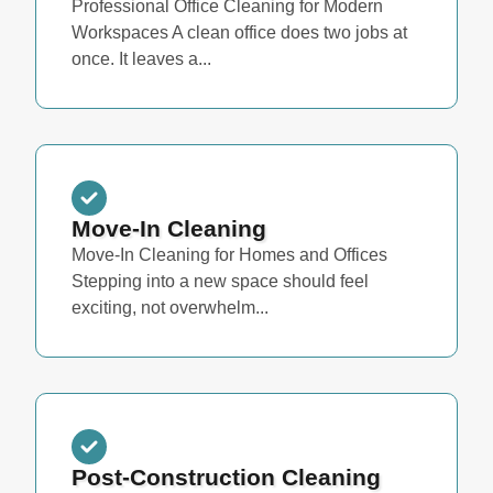
Professional Office Cleaning for Modern
Workspaces A clean office does two jobs at
once. It leaves a...
Move-In Cleaning
Move-In Cleaning for Homes and Offices
Stepping into a new space should feel
exciting, not overwhelm...
Post-Construction Cleaning