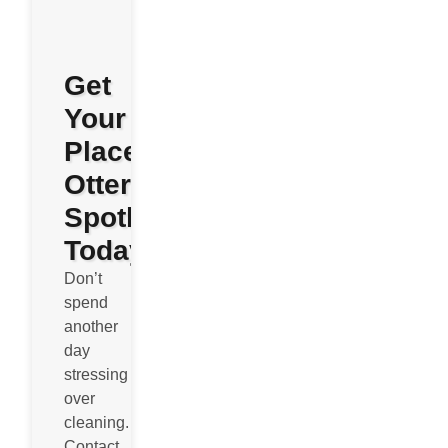
Get
Your
Place
Otterly
Spotless
Today
Don’t
spend
another
day
stressing
over
cleaning.
Contact