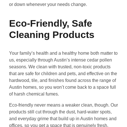
or down whenever your needs change.
Eco-Friendly, Safe
Cleaning Products
Your family’s health and a healthy home both matter to
us, especially through Austin’s intense cedar pollen
seasons. We clean with trusted, non-toxic products
that are safe for children and pets, and effective on the
hardwood, tile, and finishes found across the range of
Austin homes, so you won’t come back to a space full
of harsh chemical fumes.
Eco-friendly never means a weaker clean, though. Our
products still cut through the dust, hard-water spots,
and everyday grime that build up in Austin homes and
offices, so you get a space that is genuinely fresh,