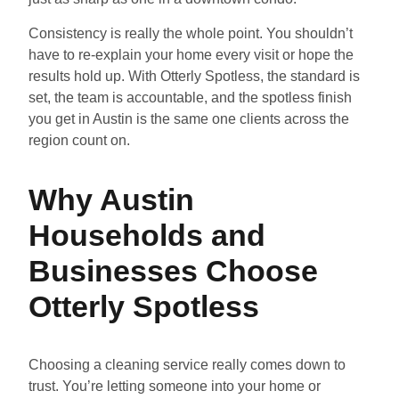
Consistency is really the whole point. You shouldn’t
have to re-explain your home every visit or hope the
results hold up. With Otterly Spotless, the standard is
set, the team is accountable, and the spotless finish
you get in Austin is the same one clients across the
region count on.
Why Austin
Households and
Businesses Choose
Otterly Spotless
Choosing a cleaning service really comes down to
trust. You’re letting someone into your home or