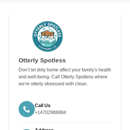
Otterly Spotless
Don’t let dirty home affect your family's health
and well-being. Call Otterly Spotless where
we're otterly obsessed with clean.
Call Us
+14702988884