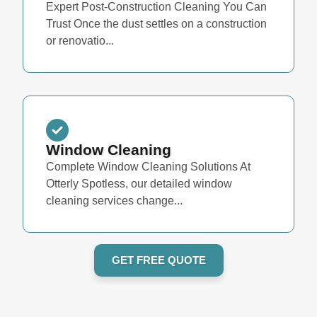
Expert Post-Construction Cleaning You Can
Trust Once the dust settles on a construction
or renovatio...
Window Cleaning
Complete Window Cleaning Solutions At
Otterly Spotless, our detailed window
cleaning services change...
GET FREE QUOTE