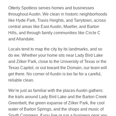
Otterly Spotless serves homes and businesses
throughout Austin. We clean in historic neighborhoods
like Hyde Park, Travis Heights, and Tarrytown, across
central areas like East Austin, Mueller, and Barton
Hills, and through family communities like Circle C
and Allandale.
Locals tend to map the city by its landmarks, and so
do we. Whether your home sits near Lady Bird Lake
and Zilker Park, close to the University of Texas or the
Texas Capitol, or out toward the Domain, our team will
get there. No corner of Austin is too far for a careful,
reliable clean.
We’re just as familiar with the places Austin gathers:
the trails around Lady Bird Lake and the Barton Creek
Greenbelt, the green expanse of Zilker Park, the cool
water of Barton Springs, and the shops and music of
South Congress. If you live or run a business near any