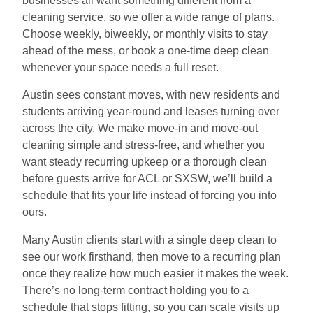
businesses all want something different from a
cleaning service, so we offer a wide range of plans.
Choose weekly, biweekly, or monthly visits to stay
ahead of the mess, or book a one-time deep clean
whenever your space needs a full reset.
Austin sees constant moves, with new residents and
students arriving year-round and leases turning over
across the city. We make move-in and move-out
cleaning simple and stress-free, and whether you
want steady recurring upkeep or a thorough clean
before guests arrive for ACL or SXSW, we’ll build a
schedule that fits your life instead of forcing you into
ours.
Many Austin clients start with a single deep clean to
see our work firsthand, then move to a recurring plan
once they realize how much easier it makes the week.
There’s no long-term contract holding you to a
schedule that stops fitting, so you can scale visits up