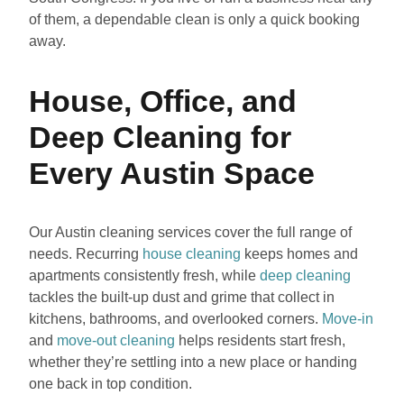
of them, a dependable clean is only a quick booking
away.
House, Office, and
Deep Cleaning for
Every Austin Space
Our Austin cleaning services cover the full range of
needs. Recurring
house cleaning
keeps homes and
apartments consistently fresh, while
deep cleaning
tackles the built-up dust and grime that collect in
kitchens, bathrooms, and overlooked corners.
Move-in
and
move-out cleaning
helps residents start fresh,
whether they’re settling into a new place or handing
one back in top condition.