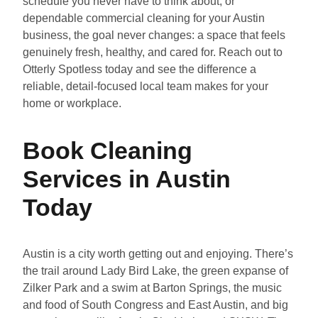
schedule you never have to think about, or
dependable commercial cleaning for your Austin
business, the goal never changes: a space that feels
genuinely fresh, healthy, and cared for. Reach out to
Otterly Spotless today and see the difference a
reliable, detail-focused local team makes for your
home or workplace.
Book Cleaning
Services in Austin
Today
Austin is a city worth getting out and enjoying. There’s
the trail around Lady Bird Lake, the green expanse of
Zilker Park and a swim at Barton Springs, the music
and food of South Congress and East Austin, and big