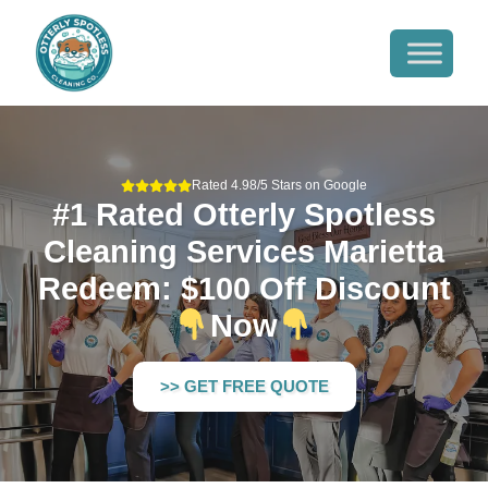
Rated 4.98/5 Stars on Google
#1 Rated Otterly Spotless
Cleaning Services Marietta
Redeem: $100 Off Discount
Now
>> GET FREE QUOTE