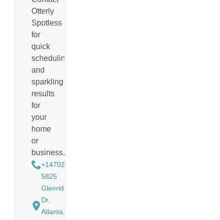
Otterly
Spotless
for
quick
scheduling
and
sparkling
results
for
your
home
or
business.
+14702988884
5825
Glenridge
Dr,
Atlanta,