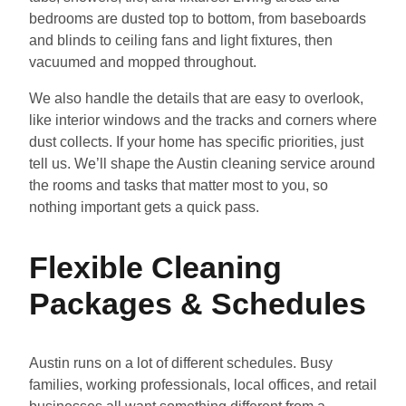
bedrooms are dusted top to bottom, from baseboards
and blinds to ceiling fans and light fixtures, then
vacuumed and mopped throughout.
We also handle the details that are easy to overlook,
like interior windows and the tracks and corners where
dust collects. If your home has specific priorities, just
tell us. We’ll shape the Austin cleaning service around
the rooms and tasks that matter most to you, so
nothing important gets a quick pass.
Flexible Cleaning
Packages & Schedules
Austin runs on a lot of different schedules. Busy
families, working professionals, local offices, and retail