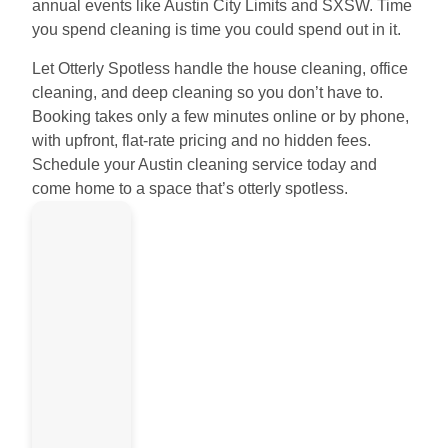
annual events like Austin City Limits and SXSW. Time
you spend cleaning is time you could spend out in it.
Let Otterly Spotless handle the house cleaning, office
cleaning, and deep cleaning so you don’t have to.
Booking takes only a few minutes online or by phone,
with upfront, flat-rate pricing and no hidden fees.
Schedule your Austin cleaning service today and
come home to a space that’s otterly spotless.