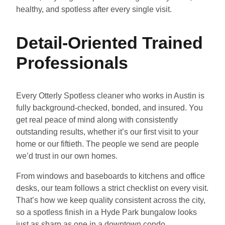
healthy, and spotless after every single visit.
Detail-Oriented Trained
Professionals
Every Otterly Spotless cleaner who works in Austin is
fully background-checked, bonded, and insured. You
get real peace of mind along with consistently
outstanding results, whether it’s our first visit to your
home or our fiftieth. The people we send are people
we’d trust in our own homes.
From windows and baseboards to kitchens and office
desks, our team follows a strict checklist on every visit.
That’s how we keep quality consistent across the city,
so a spotless finish in a Hyde Park bungalow looks
just as sharp as one in a downtown condo.