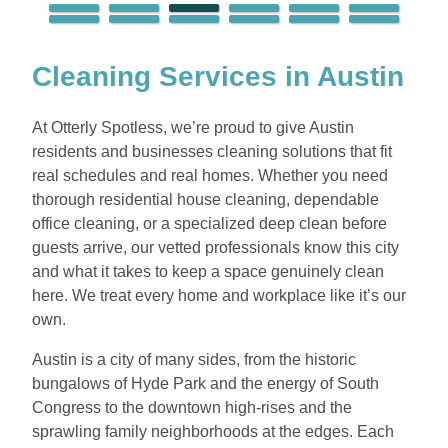
Cleaning Services in Austin
At Otterly Spotless, we’re proud to give Austin
residents and businesses cleaning solutions that fit
real schedules and real homes. Whether you need
thorough residential house cleaning, dependable
office cleaning, or a specialized deep clean before
guests arrive, our vetted professionals know this city
and what it takes to keep a space genuinely clean
here. We treat every home and workplace like it’s our
own.
Austin is a city of many sides, from the historic
bungalows of Hyde Park and the energy of South
Congress to the downtown high-rises and the
sprawling family neighborhoods at the edges. Each