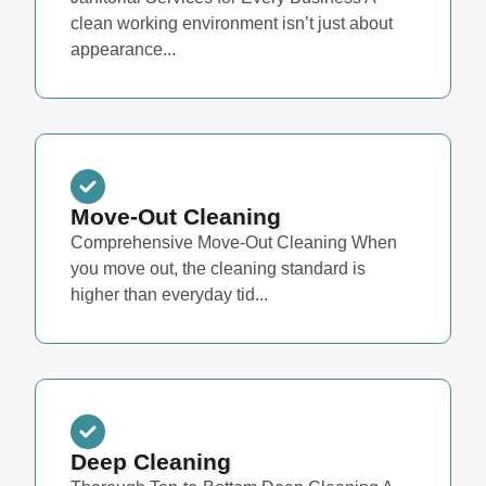
clean working environment isn’t just about
appearance...
Move-Out Cleaning
Comprehensive Move-Out Cleaning When
you move out, the cleaning standard is
higher than everyday tid...
Deep Cleaning