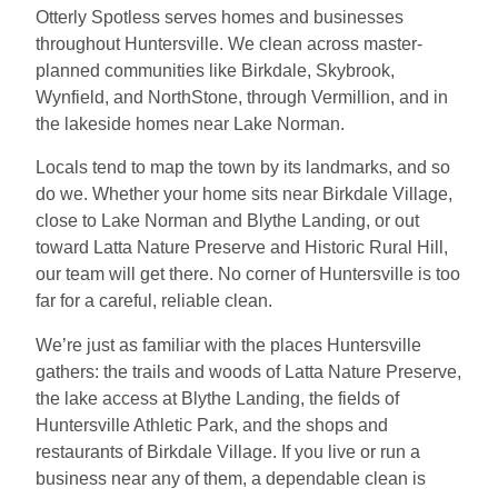
Otterly Spotless serves homes and businesses
throughout Huntersville. We clean across master-
planned communities like Birkdale, Skybrook,
Wynfield, and NorthStone, through Vermillion, and in
the lakeside homes near Lake Norman.
Locals tend to map the town by its landmarks, and so
do we. Whether your home sits near Birkdale Village,
close to Lake Norman and Blythe Landing, or out
toward Latta Nature Preserve and Historic Rural Hill,
our team will get there. No corner of Huntersville is too
far for a careful, reliable clean.
We’re just as familiar with the places Huntersville
gathers: the trails and woods of Latta Nature Preserve,
the lake access at Blythe Landing, the fields of
Huntersville Athletic Park, and the shops and
restaurants of Birkdale Village. If you live or run a
business near any of them, a dependable clean is