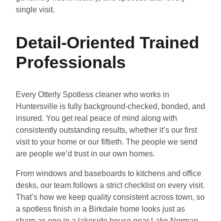
single visit.
Detail-Oriented Trained
Professionals
Every Otterly Spotless cleaner who works in
Huntersville is fully background-checked, bonded, and
insured. You get real peace of mind along with
consistently outstanding results, whether it’s our first
visit to your home or our fiftieth. The people we send
are people we’d trust in our own homes.
From windows and baseboards to kitchens and office
desks, our team follows a strict checklist on every visit.
That’s how we keep quality consistent across town, so
a spotless finish in a Birkdale home looks just as
sharp as one in a lakeside house near Lake Norman.