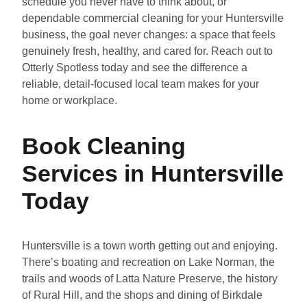
schedule you never have to think about, or
dependable commercial cleaning for your Huntersville
business, the goal never changes: a space that feels
genuinely fresh, healthy, and cared for. Reach out to
Otterly Spotless today and see the difference a
reliable, detail-focused local team makes for your
home or workplace.
Book Cleaning
Services in Huntersville
Today
Huntersville is a town worth getting out and enjoying.
There’s boating and recreation on Lake Norman, the
trails and woods of Latta Nature Preserve, the history
of Rural Hill, and the shops and dining of Birkdale