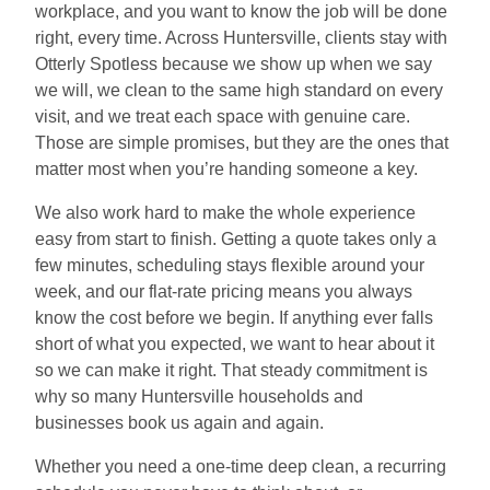
workplace, and you want to know the job will be done
right, every time. Across Huntersville, clients stay with
Otterly Spotless because we show up when we say
we will, we clean to the same high standard on every
visit, and we treat each space with genuine care.
Those are simple promises, but they are the ones that
matter most when you’re handing someone a key.
We also work hard to make the whole experience
easy from start to finish. Getting a quote takes only a
few minutes, scheduling stays flexible around your
week, and our flat-rate pricing means you always
know the cost before we begin. If anything ever falls
short of what you expected, we want to hear about it
so we can make it right. That steady commitment is
why so many Huntersville households and
businesses book us again and again.
Whether you need a one-time deep clean, a recurring