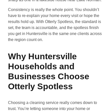
Consistency is really the whole point. You shouldn’t
have to re-explain your home every visit or hope the
results hold up. With Otterly Spotless, the standard is
set, the team is accountable, and the spotless finish
you get in Huntersville is the same one clients across
the region count on.
Why Huntersville
Households and
Businesses Choose
Otterly Spotless
Choosing a cleaning service really comes down to
trust. You’re letting someone into your home or