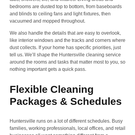
bedrooms are dusted top to bottom, from baseboards
and blinds to ceiling fans and light fixtures, then
vacuumed and mopped throughout.
We also handle the details that are easy to overlook,
like interior windows and the tracks and corners where
dust collects. If your home has specific priorities, just
tell us. We’ll shape the Huntersville cleaning service
around the rooms and tasks that matter most to you, so
nothing important gets a quick pass.
Flexible Cleaning
Packages & Schedules
Huntersville runs on a lot of different schedules. Busy
families, working professionals, local offices, and retail