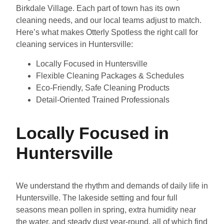
Birkdale Village. Each part of town has its own
cleaning needs, and our local teams adjust to match.
Here’s what makes Otterly Spotless the right call for
cleaning services in Huntersville:
Locally Focused in Huntersville
Flexible Cleaning Packages & Schedules
Eco-Friendly, Safe Cleaning Products
Detail-Oriented Trained Professionals
Locally Focused in
Huntersville
We understand the rhythm and demands of daily life in
Huntersville. The lakeside setting and four full
seasons mean pollen in spring, extra humidity near
the water, and steady dust year-round, all of which find