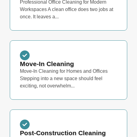
Professional Office Cleaning for Modern
Workspaces A clean office does two jobs at
once. It leaves a...
Move-In Cleaning
Move-In Cleaning for Homes and Offices
Stepping into a new space should feel
exciting, not overwhelm...
Post-Construction Cleaning