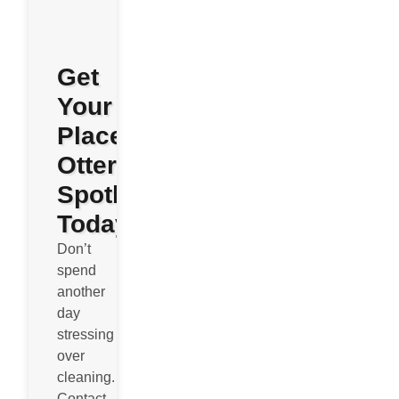
Get
Your
Place
Otterly
Spotless
Today
Don’t
spend
another
day
stressing
over
cleaning.
Contact