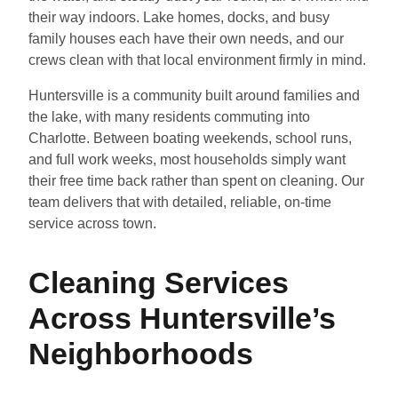
their way indoors. Lake homes, docks, and busy
family houses each have their own needs, and our
crews clean with that local environment firmly in mind.
Huntersville is a community built around families and
the lake, with many residents commuting into
Charlotte. Between boating weekends, school runs,
and full work weeks, most households simply want
their free time back rather than spent on cleaning. Our
team delivers that with detailed, reliable, on-time
service across town.
Cleaning Services
Across Huntersville’s
Neighborhoods