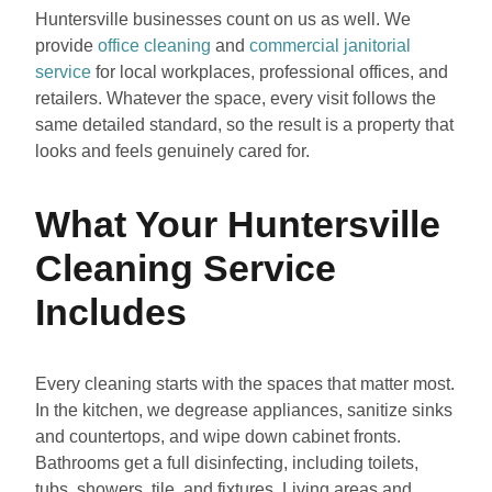
Huntersville businesses count on us as well. We
provide
office cleaning
and
commercial janitorial
service
for local workplaces, professional offices, and
retailers. Whatever the space, every visit follows the
same detailed standard, so the result is a property that
looks and feels genuinely cared for.
What Your Huntersville
Cleaning Service
Includes
Every cleaning starts with the spaces that matter most.
In the kitchen, we degrease appliances, sanitize sinks
and countertops, and wipe down cabinet fronts.
Bathrooms get a full disinfecting, including toilets,
tubs, showers, tile, and fixtures. Living areas and