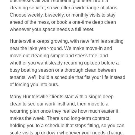
businesses all want something different from a
cleaning service, so we offer a wide range of plans.
Choose weekly, biweekly, or monthly visits to stay
ahead of the mess, or book a one-time deep clean
whenever your space needs a full reset.
Huntersville keeps growing, with new families settling
near the lake year-round. We make move-in and
move-out cleaning simple and stress-free, and
whether you want steady recurring upkeep before a
busy boating season or a thorough clean between
tenants, we’ll build a schedule that fits your life instead
of forcing you into ours.
Many Huntersville clients start with a single deep
clean to see our work firsthand, then move to a
recurring plan once they realize how much easier it
makes the week. There’s no long-term contract
holding you to a schedule that stops fitting, so you can
scale visits up or down whenever your needs change.