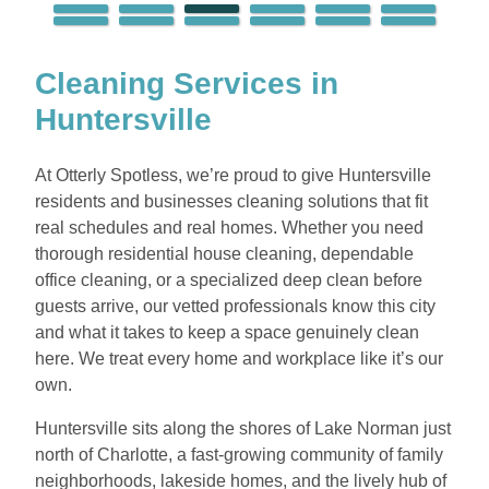
Cleaning Services in
Huntersville
At Otterly Spotless, we’re proud to give Huntersville
residents and businesses cleaning solutions that fit
real schedules and real homes. Whether you need
thorough residential house cleaning, dependable
office cleaning, or a specialized deep clean before
guests arrive, our vetted professionals know this city
and what it takes to keep a space genuinely clean
here. We treat every home and workplace like it’s our
own.
Huntersville sits along the shores of Lake Norman just
north of Charlotte, a fast-growing community of family
neighborhoods, lakeside homes, and the lively hub of