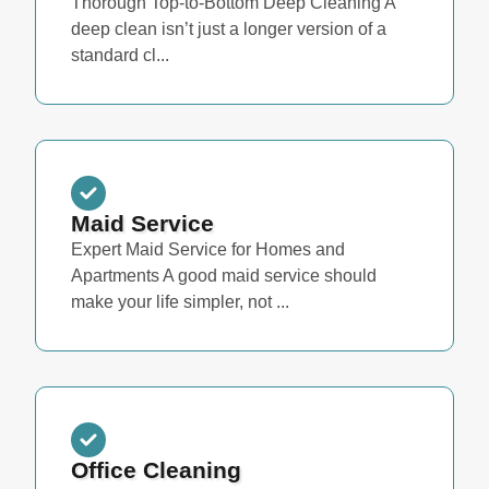
Thorough Top-to-Bottom Deep Cleaning A
deep clean isn’t just a longer version of a
standard cl...
Maid Service
Expert Maid Service for Homes and
Apartments A good maid service should
make your life simpler, not ...
Office Cleaning