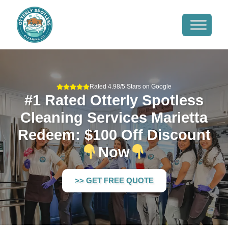
Rated 4.98/5 Stars on Google
#1 Rated Otterly Spotless
Cleaning Services Marietta
Redeem: $100 Off Discount
Now
>> GET FREE QUOTE