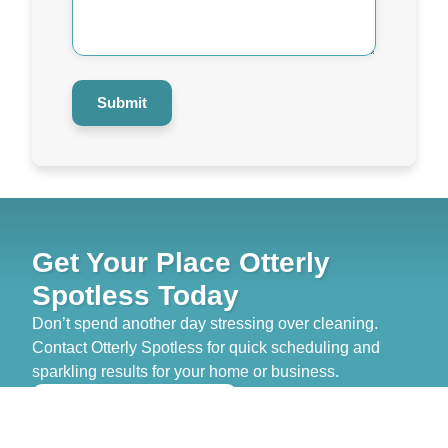
Help
You?
*
Submit
Get Your Place Otterly
Spotless Today
Don’t spend another day stressing over cleaning.
Contact Otterly Spotless for quick scheduling and
sparkling results for your home or business.
>> GET FREE QUOTE