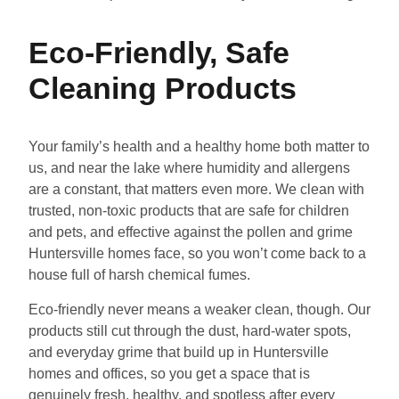
Eco-Friendly, Safe
Cleaning Products
Your family’s health and a healthy home both matter to
us, and near the lake where humidity and allergens
are a constant, that matters even more. We clean with
trusted, non-toxic products that are safe for children
and pets, and effective against the pollen and grime
Huntersville homes face, so you won’t come back to a
house full of harsh chemical fumes.
Eco-friendly never means a weaker clean, though. Our
products still cut through the dust, hard-water spots,
and everyday grime that build up in Huntersville
homes and offices, so you get a space that is
genuinely fresh, healthy, and spotless after every