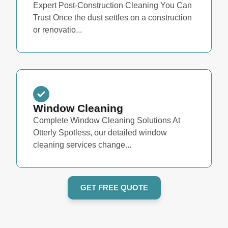
Expert Post-Construction Cleaning You Can
Trust Once the dust settles on a construction
or renovatio...
Window Cleaning
Complete Window Cleaning Solutions At
Otterly Spotless, our detailed window
cleaning services change...
GET FREE QUOTE