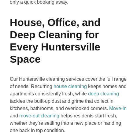
only a quick booking away.
House, Office, and
Deep Cleaning for
Every Huntersville
Space
Our Huntersville cleaning services cover the full range
of needs. Recurring
house cleaning
keeps homes and
apartments consistently fresh, while
deep cleaning
tackles the built-up dust and grime that collect in
kitchens, bathrooms, and overlooked corners.
Move-in
and
move-out cleaning
helps residents start fresh,
whether they’re settling into a new place or handing
one back in top condition.