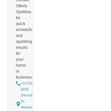
Otterly
Spotless
for
quick
scheduling
and
sparkling
results
for
your
home
or
business.
+14702988884
5825
Glenridge
Dr,
Atlanta,