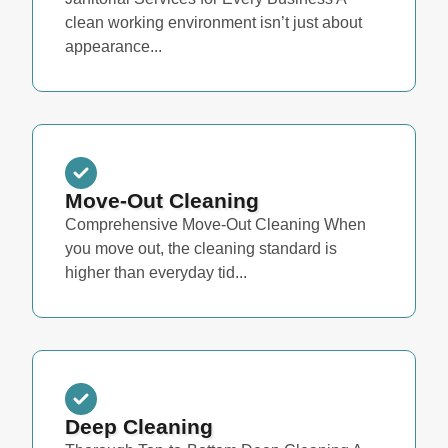
clean working environment isn’t just about
appearance...
Move-Out Cleaning
Comprehensive Move-Out Cleaning When
you move out, the cleaning standard is
higher than everyday tid...
Deep Cleaning