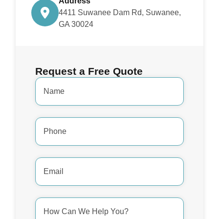
Address
4411 Suwanee Dam Rd, Suwanee,
GA 30024
Request a Free Quote
Name
*
Phone
Number
*
Email
Address
*
How
Can
We