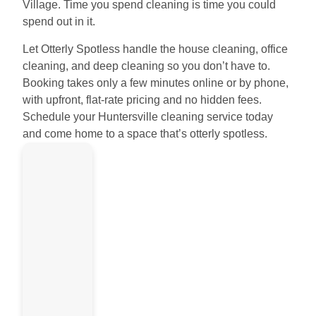
Village. Time you spend cleaning is time you could
spend out in it.
Let Otterly Spotless handle the house cleaning, office
cleaning, and deep cleaning so you don’t have to.
Booking takes only a few minutes online or by phone,
with upfront, flat-rate pricing and no hidden fees.
Schedule your Huntersville cleaning service today
and come home to a space that’s otterly spotless.