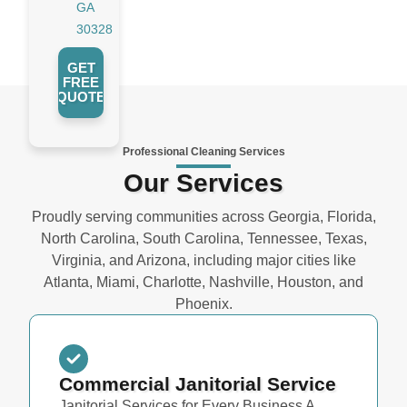
GA
30328
GET
FREE
QUOTE
Professional Cleaning Services
Our Services
Proudly serving communities across Georgia, Florida,
North Carolina, South Carolina, Tennessee, Texas,
Virginia, and Arizona, including major cities like
Atlanta, Miami, Charlotte, Nashville, Houston, and
Phoenix.
Commercial Janitorial Service
Janitorial Services for Every Business A