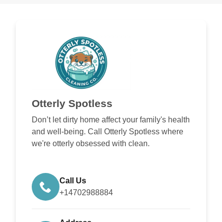
Otterly Spotless
Don’t let dirty home affect your family's health
and well-being. Call Otterly Spotless where
we're otterly obsessed with clean.
Call Us
+14702988884