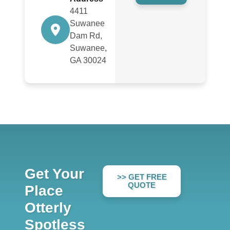
4411
Suwanee
Dam Rd,
Suwanee,
GA 30024
Get Your
>> GET FREE
QUOTE
Place
Otterly
Spotless