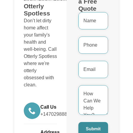
a Free
Otterly
Quote
Spotless
Name
*
Don’t let dirty
home affect
your family's
Phone
health and
Number
*
well-being. Call
Otterly Spotless
Email
where we're
Address
otterly
*
obsessed with
clean.
How
Can
We
Help
You?
Call Us
*
+14702988884
Submit
Address