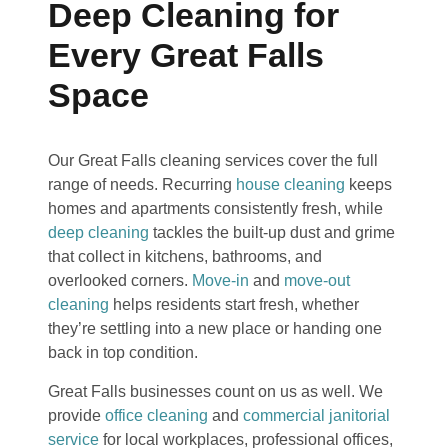
Deep Cleaning for
Every Great Falls
Space
Our Great Falls cleaning services cover the full
range of needs. Recurring
house cleaning
keeps
homes and apartments consistently fresh, while
deep cleaning
tackles the built-up dust and grime
that collect in kitchens, bathrooms, and
overlooked corners.
Move-in
and
move-out
cleaning
helps residents start fresh, whether
they’re settling into a new place or handing one
back in top condition.
Great Falls businesses count on us as well. We
provide
office cleaning
and
commercial janitorial
service
for local workplaces, professional offices,