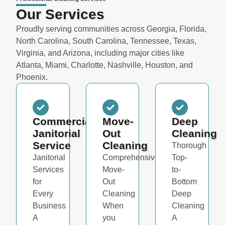
Our Services
Proudly serving communities across Georgia, Florida,
North Carolina, South Carolina, Tennessee, Texas,
Virginia, and Arizona, including major cities like
Atlanta, Miami, Charlotte, Nashville, Houston, and
Phoenix.
Commercial
Move-
Deep
Janitorial
Out
Cleaning
Service
Cleaning
Thorough
Janitorial
Comprehensive
Top-
Services
Move-
to-
for
Out
Bottom
Every
Cleaning
Deep
Business
When
Cleaning
A
you
A