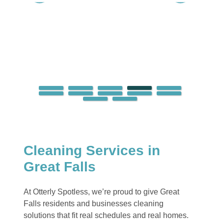
Cleaning Services in
Great Falls
At Otterly Spotless, we’re proud to give Great
Falls residents and businesses cleaning
solutions that fit real schedules and real homes.