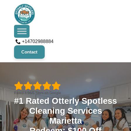
+14702988884
Contact
Rated 4.98/5 Stars on Google
#1 Rated Otterly Spotless
Cleaning Services
Marietta
Redeem: $100 Off