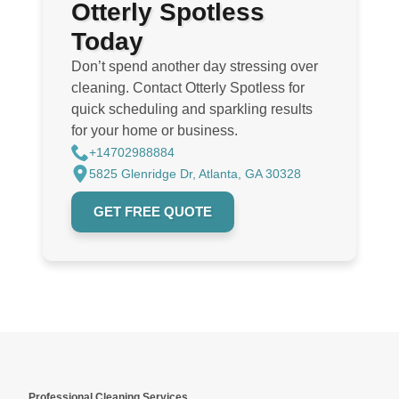
Otterly Spotless
Today
Don’t spend another day stressing over
cleaning. Contact Otterly Spotless for
quick scheduling and sparkling results
for your home or business.
+14702988884
5825 Glenridge Dr, Atlanta, GA 30328
GET FREE QUOTE
Professional Cleaning Services