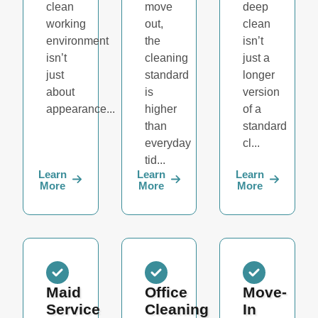
clean
move
deep
working
out,
clean
environment
the
isn’t
isn’t
cleaning
just a
just
standard
longer
about
is
version
appearance...
higher
of a
than
standard
everyday
cl...
tid...
Learn
Learn
Learn
More
More
More
Maid
Office
Move-
Service
Cleaning
In