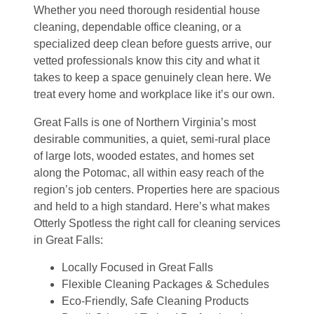
Whether you need thorough residential house
cleaning, dependable office cleaning, or a
specialized deep clean before guests arrive, our
vetted professionals know this city and what it
takes to keep a space genuinely clean here. We
treat every home and workplace like it’s our own.
Great Falls is one of Northern Virginia’s most
desirable communities, a quiet, semi-rural place
of large lots, wooded estates, and homes set
along the Potomac, all within easy reach of the
region’s job centers. Properties here are spacious
and held to a high standard. Here’s what makes
Otterly Spotless the right call for cleaning services
in Great Falls:
Locally Focused in Great Falls
Flexible Cleaning Packages & Schedules
Eco-Friendly, Safe Cleaning Products