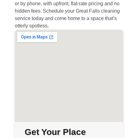
or by phone, with upfront, flat-rate pricing and no
hidden fees. Schedule your Great Falls cleaning
service today and come home to a space that’s
otterly spotless.
Get Your Place