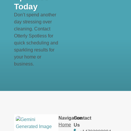
Today
Don’t spend another
day stressing over
cleaning. Contact
Otterly Spotless for
quick scheduling and
sparkling results for
your home or
business.
Navigation
Contact
Home
Us