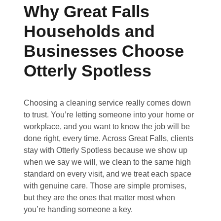
Why Great Falls
Households and
Businesses Choose
Otterly Spotless
Choosing a cleaning service really comes down
to trust. You’re letting someone into your home or
workplace, and you want to know the job will be
done right, every time. Across Great Falls, clients
stay with Otterly Spotless because we show up
when we say we will, we clean to the same high
standard on every visit, and we treat each space
with genuine care. Those are simple promises,
but they are the ones that matter most when
you’re handing someone a key.