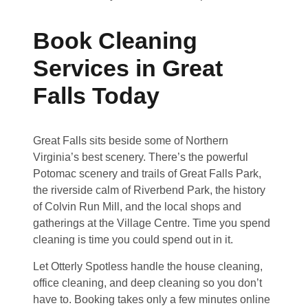
Book Cleaning
Services in Great
Falls Today
Great Falls sits beside some of Northern
Virginia’s best scenery. There’s the powerful
Potomac scenery and trails of Great Falls Park,
the riverside calm of Riverbend Park, the history
of Colvin Run Mill, and the local shops and
gatherings at the Village Centre. Time you spend
cleaning is time you could spend out in it.
Let Otterly Spotless handle the house cleaning,
office cleaning, and deep cleaning so you don’t
have to. Booking takes only a few minutes online