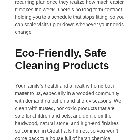
recurring plan once they realize how much easier
it makes the week. There’s no long-term contract
holding you to a schedule that stops fitting, so you
can scale visits up or down whenever your needs
change.
Eco-Friendly, Safe
Cleaning Products
Your family’s health and a healthy home both
matter to us, especially in a wooded community
with demanding pollen and allergy seasons. We
clean with trusted, non-toxic products that are
safe for children and pets, and gentle on the
hardwood, natural stone, and high-end finishes
so common in Great Falls homes, so you won’t
come back to a house full of harsh chemical