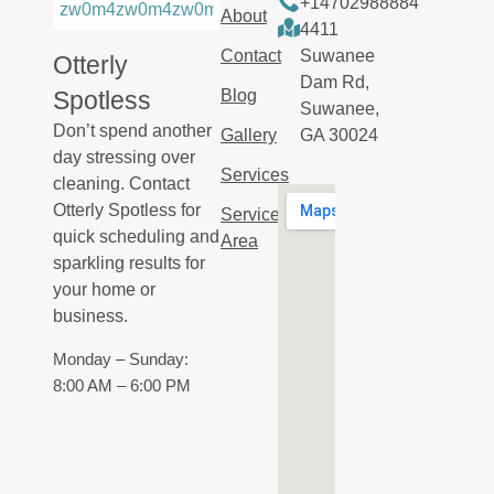
+14702988884
About
4411
Contact
Suwanee
Otterly
Dam Rd,
Spotless
Blog
Suwanee,
Don’t spend another
Gallery
GA 30024
day stressing over
Services
cleaning. Contact
Otterly Spotless for
Service
quick scheduling and
Area
sparkling results for
your home or
business.
Monday – Sunday:
8:00 AM – 6:00 PM