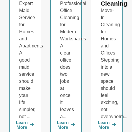
Cleaning
Expert
Professional
Maid
Office
Move-
Service
Cleaning
In
for
for
Cleaning
Homes
Modern
for
and
Workspaces
Homes
Apartments
A
and
A
clean
Offices
good
office
Stepping
maid
does
into a
service
two
new
should
jobs
space
make
at
should
your
once.
feel
life
It
exciting,
simpler,
leaves
not
not ...
a...
overwhelm...
Learn
Learn
Learn
More
More
More