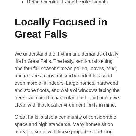
Detail-Oriented Trained Professionals
Locally Focused in
Great Falls
We understand the rhythm and demands of daily
life in Great Falls. The leafy, semi-rural setting
and four full seasons mean pollen, leaves, mud,
and grit are a constant, and wooded lots send
even more of it indoors. Large homes, hardwood
and stone floors, and walls of windows facing the
trees each need a particular touch, and our crews
clean with that local environment firmly in mind.
Great Falls is also a community of considerable
space and high standards. Many homes sit on
acreage, some with horse properties and long