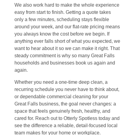
We also work hard to make the whole experience
easy from start to finish. Getting a quote takes
only a few minutes, scheduling stays flexible
around your week, and our flat-rate pricing means
you always know the cost before we begin. If
anything ever falls short of what you expected, we
want to hear about it so we can make it right. That
steady commitment is why so many Great Falls
households and businesses book us again and
again.
Whether you need a one-time deep clean, a
recurring schedule you never have to think about,
or dependable commercial cleaning for your
Great Falls business, the goal never changes: a
space that feels genuinely fresh, healthy, and
cared for. Reach out to Otterly Spotless today and
see the difference a reliable, detail-focused local
team makes for your home or workplace.