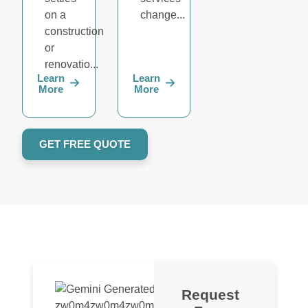
on a
change...
construction
or
renovatio...
Learn
Learn
More
More
GET FREE QUOTE
Request