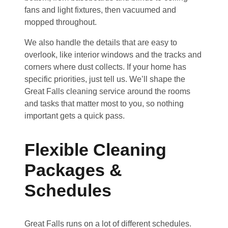
fans and light fixtures, then vacuumed and
mopped throughout.
We also handle the details that are easy to
overlook, like interior windows and the tracks and
corners where dust collects. If your home has
specific priorities, just tell us. We’ll shape the
Great Falls cleaning service around the rooms
and tasks that matter most to you, so nothing
important gets a quick pass.
Flexible Cleaning
Packages &
Schedules
Great Falls runs on a lot of different schedules.