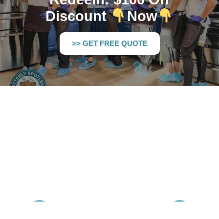
Discount
Now
>> GET FREE QUOTE