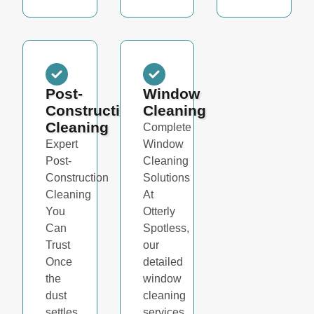
Post-
Window
Construction
Cleaning
Cleaning
Complete
Expert
Window
Post-
Cleaning
Construction
Solutions
Cleaning
At
You
Otterly
Can
Spotless,
Trust
our
Once
detailed
the
window
dust
cleaning
settles
services