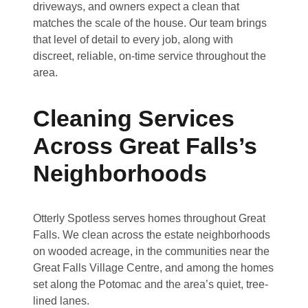
driveways, and owners expect a clean that
matches the scale of the house. Our team brings
that level of detail to every job, along with
discreet, reliable, on-time service throughout the
area.
Cleaning Services
Across Great Falls’s
Neighborhoods
Otterly Spotless serves homes throughout Great
Falls. We clean across the estate neighborhoods
on wooded acreage, in the communities near the
Great Falls Village Centre, and among the homes
set along the Potomac and the area’s quiet, tree-
lined lanes.