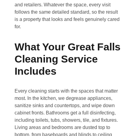
and retailers. Whatever the space, every visit
follows the same detailed standard, so the result
is a property that looks and feels genuinely cared
for.
What Your Great Falls
Cleaning Service
Includes
Every cleaning starts with the spaces that matter
most. In the kitchen, we degrease appliances,
sanitize sinks and countertops, and wipe down
cabinet fronts. Bathrooms get a full disinfecting,
including toilets, tubs, showers, tile, and fixtures.
Living areas and bedrooms are dusted top to
bottom, from baseboards and blinds to ceiling