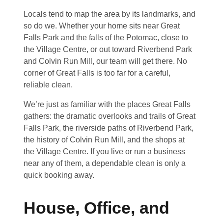
Locals tend to map the area by its landmarks, and
so do we. Whether your home sits near Great
Falls Park and the falls of the Potomac, close to
the Village Centre, or out toward Riverbend Park
and Colvin Run Mill, our team will get there. No
corner of Great Falls is too far for a careful,
reliable clean.
We’re just as familiar with the places Great Falls
gathers: the dramatic overlooks and trails of Great
Falls Park, the riverside paths of Riverbend Park,
the history of Colvin Run Mill, and the shops at
the Village Centre. If you live or run a business
near any of them, a dependable clean is only a
quick booking away.
House, Office, and