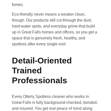
fumes.
Eco-friendly never means a weaker clean,
though. Our products still cut through the dust,
hard-water spots, and everyday grime that build
up in Great Falls homes and offices, so you get a
space that is genuinely fresh, healthy, and
spotless after every single visit.
Detail-Oriented
Trained
Professionals
Every Otterly Spotless cleaner who works in
Great Falls is fully background-checked, bonded,
and insured. You get real peace of mind along