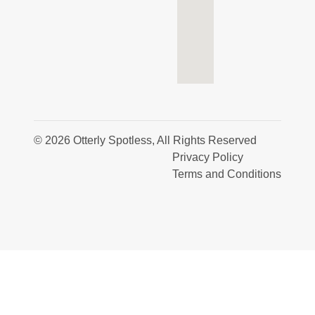
© 2026 Otterly Spotless, All Rights Reserved
Privacy Policy
Terms and Conditions