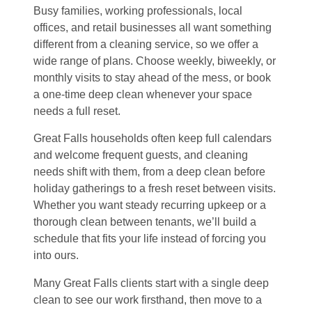
Busy families, working professionals, local
offices, and retail businesses all want something
different from a cleaning service, so we offer a
wide range of plans. Choose weekly, biweekly, or
monthly visits to stay ahead of the mess, or book
a one-time deep clean whenever your space
needs a full reset.
Great Falls households often keep full calendars
and welcome frequent guests, and cleaning
needs shift with them, from a deep clean before
holiday gatherings to a fresh reset between visits.
Whether you want steady recurring upkeep or a
thorough clean between tenants, we’ll build a
schedule that fits your life instead of forcing you
into ours.
Many Great Falls clients start with a single deep
clean to see our work firsthand, then move to a