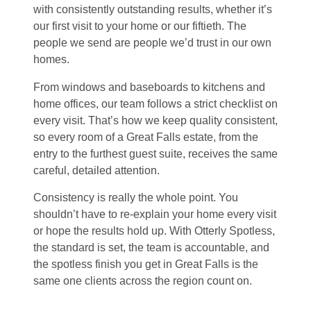
with consistently outstanding results, whether it’s
our first visit to your home or our fiftieth. The
people we send are people we’d trust in our own
homes.
From windows and baseboards to kitchens and
home offices, our team follows a strict checklist on
every visit. That’s how we keep quality consistent,
so every room of a Great Falls estate, from the
entry to the furthest guest suite, receives the same
careful, detailed attention.
Consistency is really the whole point. You
shouldn’t have to re-explain your home every visit
or hope the results hold up. With Otterly Spotless,
the standard is set, the team is accountable, and
the spotless finish you get in Great Falls is the
same one clients across the region count on.