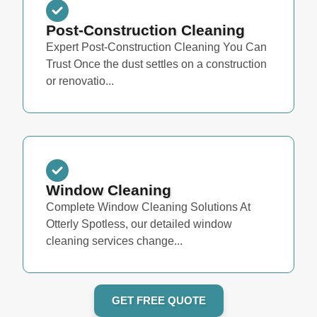
Post-Construction Cleaning
Expert Post-Construction Cleaning You Can
Trust Once the dust settles on a construction
or renovatio...
Window Cleaning
Complete Window Cleaning Solutions At
Otterly Spotless, our detailed window
cleaning services change...
GET FREE QUOTE