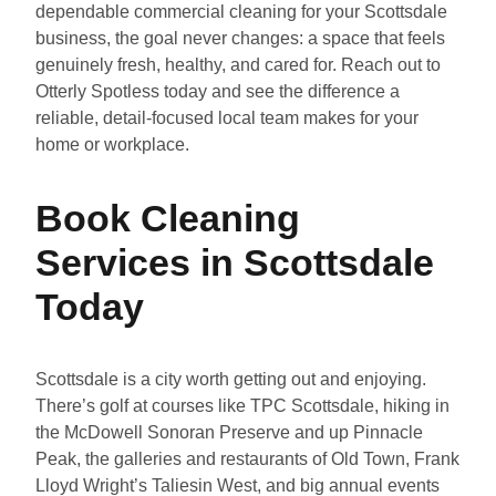
dependable commercial cleaning for your Scottsdale
business, the goal never changes: a space that feels
genuinely fresh, healthy, and cared for. Reach out to
Otterly Spotless today and see the difference a
reliable, detail-focused local team makes for your
home or workplace.
Book Cleaning
Services in Scottsdale
Today
Scottsdale is a city worth getting out and enjoying.
There’s golf at courses like TPC Scottsdale, hiking in
the McDowell Sonoran Preserve and up Pinnacle
Peak, the galleries and restaurants of Old Town, Frank
Lloyd Wright’s Taliesin West, and big annual events