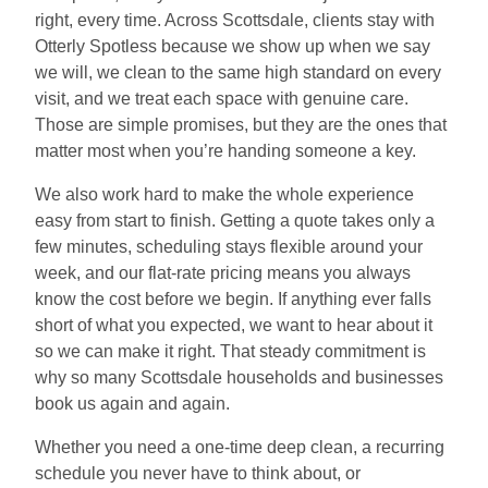
right, every time. Across Scottsdale, clients stay with
Otterly Spotless because we show up when we say
we will, we clean to the same high standard on every
visit, and we treat each space with genuine care.
Those are simple promises, but they are the ones that
matter most when you’re handing someone a key.
We also work hard to make the whole experience
easy from start to finish. Getting a quote takes only a
few minutes, scheduling stays flexible around your
week, and our flat-rate pricing means you always
know the cost before we begin. If anything ever falls
short of what you expected, we want to hear about it
so we can make it right. That steady commitment is
why so many Scottsdale households and businesses
book us again and again.
Whether you need a one-time deep clean, a recurring
schedule you never have to think about, or