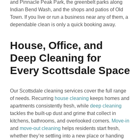
and Pinnacle Peak Park, the greenbelt parks along
Indian Bend Wash, and the shops and patios of Old
Town. If you live or run a business near any of them, a
dependable clean is only a quick booking away.
House, Office, and
Deep Cleaning for
Every Scottsdale Space
Our Scottsdale cleaning services cover the full range
of needs. Recurring
house cleaning
keeps homes and
apartments consistently fresh, while
deep cleaning
tackles the built-up dust and grime that collect in
kitchens, bathrooms, and overlooked corners.
Move-in
and
move-out cleaning
helps residents start fresh,
whether they’re settling into a new place or handing