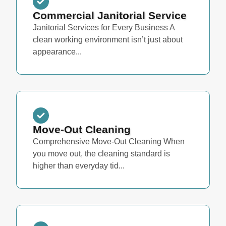
Commercial Janitorial Service
Janitorial Services for Every Business A
clean working environment isn’t just about
appearance...
Move-Out Cleaning
Comprehensive Move-Out Cleaning When
you move out, the cleaning standard is
higher than everyday tid...