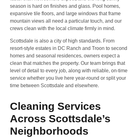
season is hard on finishes and glass. Pool homes,
expansive tile floors, and large windows that frame
mountain views all need a particular touch, and our
crews clean with the local climate firmly in mind.
Scottsdale is also a city of high standards. From
resort-style estates in DC Ranch and Troon to second
homes and seasonal residences, owners expect a
clean that matches the property. Our team brings that
level of detail to every job, along with reliable, on-time
service whether you live here year-round or split your
time between Scottsdale and elsewhere.
Cleaning Services
Across Scottsdale’s
Neighborhoods