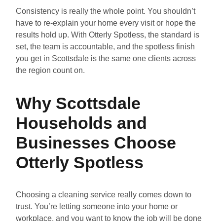
Consistency is really the whole point. You shouldn’t
have to re-explain your home every visit or hope the
results hold up. With Otterly Spotless, the standard is
set, the team is accountable, and the spotless finish
you get in Scottsdale is the same one clients across
the region count on.
Why Scottsdale
Households and
Businesses Choose
Otterly Spotless
Choosing a cleaning service really comes down to
trust. You’re letting someone into your home or
workplace, and you want to know the job will be done