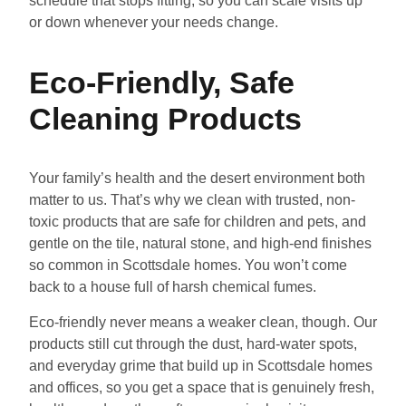
schedule that stops fitting, so you can scale visits up
or down whenever your needs change.
Eco-Friendly, Safe
Cleaning Products
Your family’s health and the desert environment both
matter to us. That’s why we clean with trusted, non-
toxic products that are safe for children and pets, and
gentle on the tile, natural stone, and high-end finishes
so common in Scottsdale homes. You won’t come
back to a house full of harsh chemical fumes.
Eco-friendly never means a weaker clean, though. Our
products still cut through the dust, hard-water spots,
and everyday grime that build up in Scottsdale homes
and offices, so you get a space that is genuinely fresh,