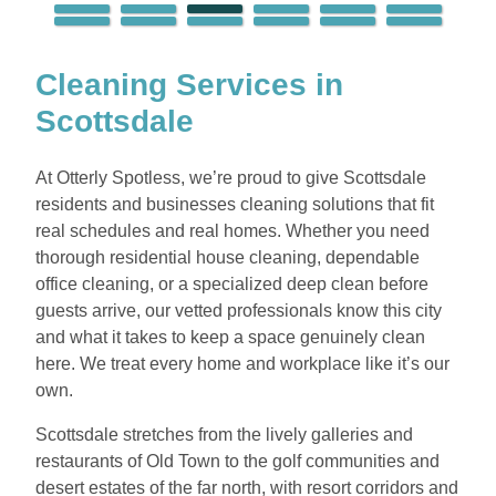
Cleaning Services in
Scottsdale
At Otterly Spotless, we’re proud to give Scottsdale
residents and businesses cleaning solutions that fit
real schedules and real homes. Whether you need
thorough residential house cleaning, dependable
office cleaning, or a specialized deep clean before
guests arrive, our vetted professionals know this city
and what it takes to keep a space genuinely clean
here. We treat every home and workplace like it’s our
own.
Scottsdale stretches from the lively galleries and
restaurants of Old Town to the golf communities and
desert estates of the far north, with resort corridors and