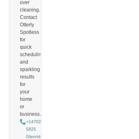
over
cleaning.
Contact
Otterly
Spotless
for
quick
scheduling
and
sparkling
results
for
your
home
or
business.
+14702988884
5825
Glenridge