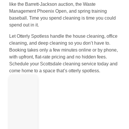
like the Barrett-Jackson auction, the Waste
Management Phoenix Open, and spring training
baseball. Time you spend cleaning is time you could
spend out in it.
Let Otterly Spotless handle the house cleaning, office
cleaning, and deep cleaning so you don’t have to.
Booking takes only a few minutes online or by phone,
with upfront, flat-rate pricing and no hidden fees.
Schedule your Scottsdale cleaning service today and
come home to a space that’s otterly spotless.