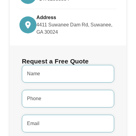
Address
4411 Suwanee Dam Rd, Suwanee,
GA 30024
Request a Free Quote
Name
*
Phone
Number
*
Email
Address
*