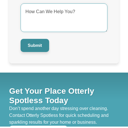
How
Can
We
Help
You?
*
Submit
Get Your Place Otterly
Spotless Today
Don’t spend another day stressing over cleaning.
Contact Otterly Spotless for quick scheduling and
sparkling results for your home or business.