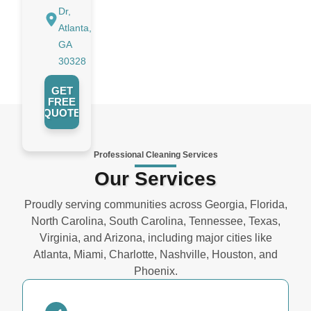
Dr,
Atlanta,
GA
30328
GET
FREE
QUOTE
Professional Cleaning Services
Our Services
Proudly serving communities across Georgia, Florida,
North Carolina, South Carolina, Tennessee, Texas,
Virginia, and Arizona, including major cities like
Atlanta, Miami, Charlotte, Nashville, Houston, and
Phoenix.