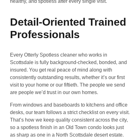
healthy, and spotless after every single visit.
Detail-Oriented Trained
Professionals
Every Otterly Spotless cleaner who works in
Scottsdale is fully background-checked, bonded, and
insured. You get real peace of mind along with
consistently outstanding results, whether it’s our first
visit to your home or our fiftieth. The people we send
are people we’d trust in our own homes.
From windows and baseboards to kitchens and office
desks, our team follows a strict checklist on every visit.
That’s how we keep quality consistent across the city,
so a spotless finish in an Old Town condo looks just
as sharp as one in a North Scottsdale desert estate.