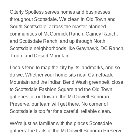
Otterly Spotless serves homes and businesses
throughout Scottsdale. We clean in Old Town and
South Scottsdale, across the master-planned
communities of McCormick Ranch, Gainey Ranch,
and Scottsdale Ranch, and up through North
Scottsdale neighborhoods like Grayhawk, DC Ranch,
Troon, and Desert Mountain.
Locals tend to map the city by its landmarks, and so
do we. Whether your home sits near Camelback
Mountain and the Indian Bend Wash greenbelt, close
to Scottsdale Fashion Square and the Old Town
galleries, or out toward the McDowell Sonoran
Preserve, our team will get there. No corner of
Scottsdale is too far for a careful, reliable clean.
We’re just as familiar with the places Scottsdale
gathers: the trails of the McDowell Sonoran Preserve