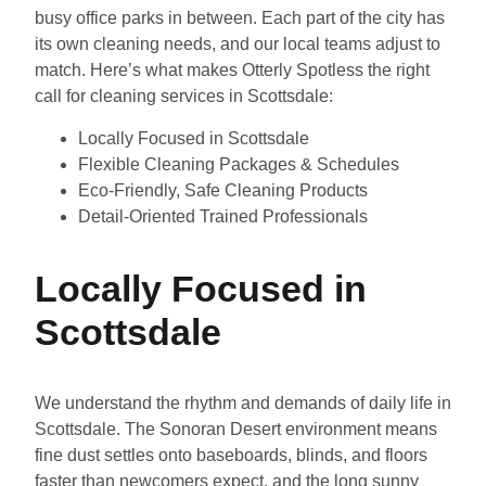
busy office parks in between. Each part of the city has
its own cleaning needs, and our local teams adjust to
match. Here’s what makes Otterly Spotless the right
call for cleaning services in Scottsdale:
Locally Focused in Scottsdale
Flexible Cleaning Packages & Schedules
Eco-Friendly, Safe Cleaning Products
Detail-Oriented Trained Professionals
Locally Focused in
Scottsdale
We understand the rhythm and demands of daily life in
Scottsdale. The Sonoran Desert environment means
fine dust settles onto baseboards, blinds, and floors
faster than newcomers expect, and the long sunny