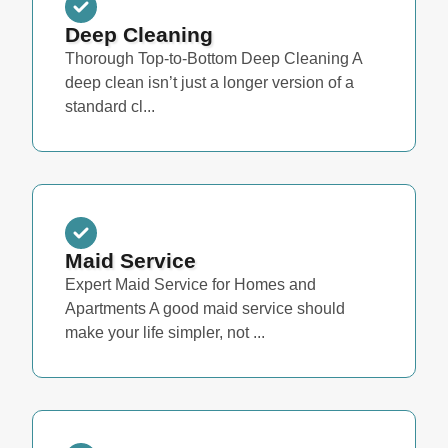
Deep Cleaning
Thorough Top-to-Bottom Deep Cleaning A
deep clean isn’t just a longer version of a
standard cl...
Maid Service
Expert Maid Service for Homes and
Apartments A good maid service should
make your life simpler, not ...