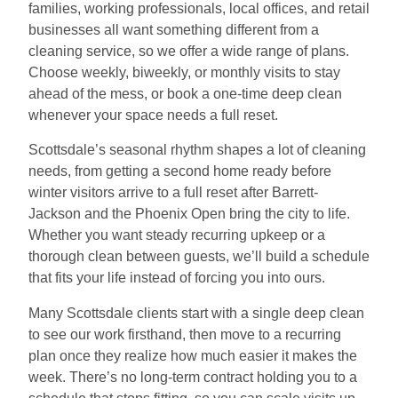
families, working professionals, local offices, and retail
businesses all want something different from a
cleaning service, so we offer a wide range of plans.
Choose weekly, biweekly, or monthly visits to stay
ahead of the mess, or book a one-time deep clean
whenever your space needs a full reset.
Scottsdale’s seasonal rhythm shapes a lot of cleaning
needs, from getting a second home ready before
winter visitors arrive to a full reset after Barrett-
Jackson and the Phoenix Open bring the city to life.
Whether you want steady recurring upkeep or a
thorough clean between guests, we’ll build a schedule
that fits your life instead of forcing you into ours.
Many Scottsdale clients start with a single deep clean
to see our work firsthand, then move to a recurring
plan once they realize how much easier it makes the
week. There’s no long-term contract holding you to a