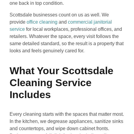
one back in top condition.
Scottsdale businesses count on us as well. We
provide
office cleaning
and
commercial janitorial
service
for local workplaces, professional offices, and
retailers. Whatever the space, every visit follows the
same detailed standard, so the result is a property that
looks and feels genuinely cared for.
What Your Scottsdale
Cleaning Service
Includes
Every cleaning starts with the spaces that matter most.
In the kitchen, we degrease appliances, sanitize sinks
and countertops, and wipe down cabinet fronts.