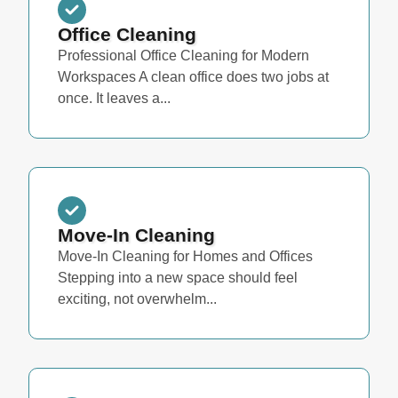
Office Cleaning
Professional Office Cleaning for Modern
Workspaces A clean office does two jobs at
once. It leaves a...
Move-In Cleaning
Move-In Cleaning for Homes and Offices
Stepping into a new space should feel
exciting, not overwhelm...