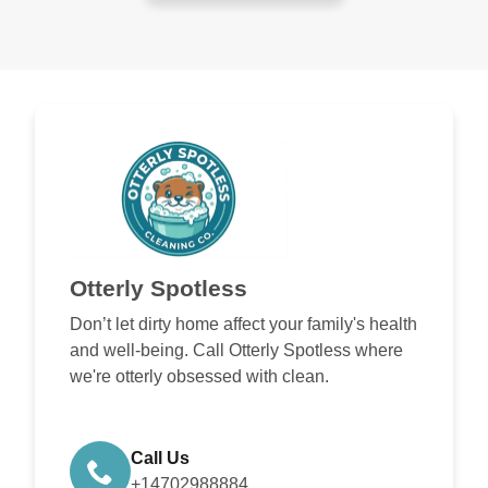
Otterly Spotless
Don’t let dirty home affect your family's health
and well-being. Call Otterly Spotless where
we're otterly obsessed with clean.
Call Us
+14702988884