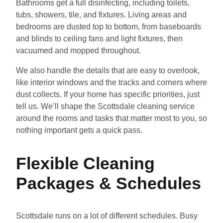
Bathrooms get a full disinfecting, including toilets,
tubs, showers, tile, and fixtures. Living areas and
bedrooms are dusted top to bottom, from baseboards
and blinds to ceiling fans and light fixtures, then
vacuumed and mopped throughout.
We also handle the details that are easy to overlook,
like interior windows and the tracks and corners where
dust collects. If your home has specific priorities, just
tell us. We’ll shape the Scottsdale cleaning service
around the rooms and tasks that matter most to you, so
nothing important gets a quick pass.
Flexible Cleaning
Packages & Schedules
Scottsdale runs on a lot of different schedules. Busy