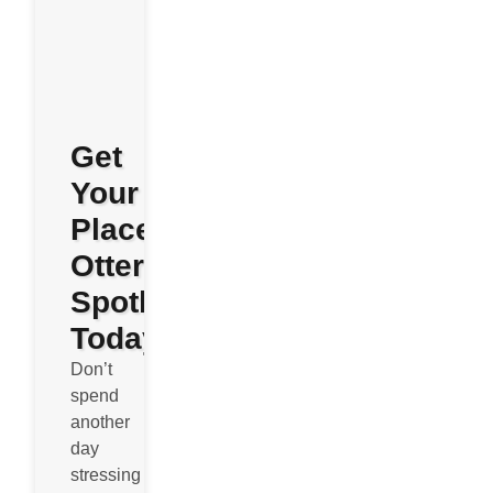
Get
Your
Place
Otterly
Spotless
Today
Don’t
spend
another
day
stressing