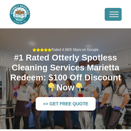
Rated 4.98/5 Stars on Google
#1 Rated Otterly Spotless
Cleaning Services Marietta
Redeem: $100 Off Discount
Now
>> GET FREE QUOTE