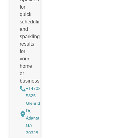
for
quick
scheduling
and
sparkling
results
for
your
home
or
business.
+14702988884
5825
Glenridge
Dr,
Atlanta,
GA
30328