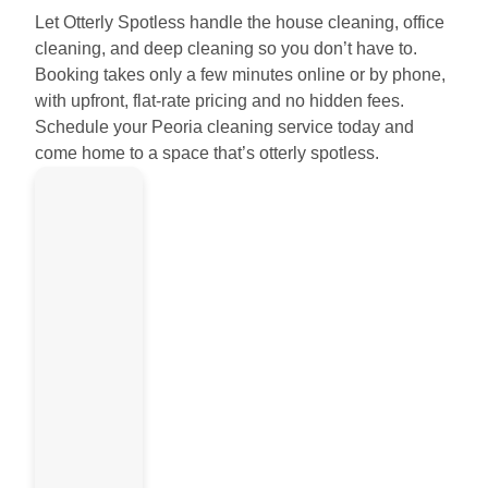
Let Otterly Spotless handle the house cleaning, office
cleaning, and deep cleaning so you don’t have to.
Booking takes only a few minutes online or by phone,
with upfront, flat-rate pricing and no hidden fees.
Schedule your Peoria cleaning service today and
come home to a space that’s otterly spotless.