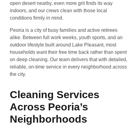
open desert nearby, even more grit finds its way
indoors, and our crews clean with those local
conditions firmly in mind.
Peoria is a city of busy families and active retirees
alike. Between full work weeks, youth sports, and an
outdoor lifestyle built around Lake Pleasant, most
households want their free time back rather than spent
on deep cleaning. Our team delivers that with detailed,
reliable, on-time service in every neighborhood across
the city.
Cleaning Services
Across Peoria’s
Neighborhoods