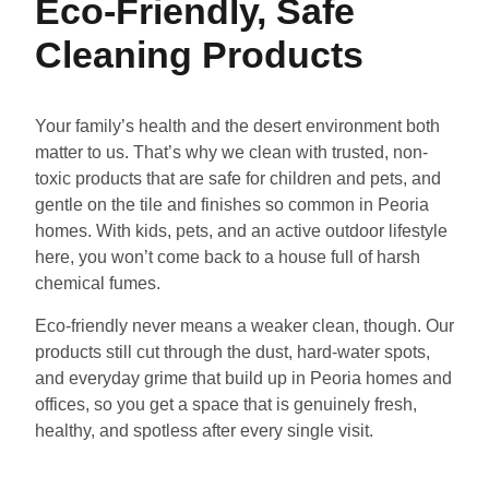
Eco-Friendly, Safe
Cleaning Products
Your family’s health and the desert environment both
matter to us. That’s why we clean with trusted, non-
toxic products that are safe for children and pets, and
gentle on the tile and finishes so common in Peoria
homes. With kids, pets, and an active outdoor lifestyle
here, you won’t come back to a house full of harsh
chemical fumes.
Eco-friendly never means a weaker clean, though. Our
products still cut through the dust, hard-water spots,
and everyday grime that build up in Peoria homes and
offices, so you get a space that is genuinely fresh,
healthy, and spotless after every single visit.