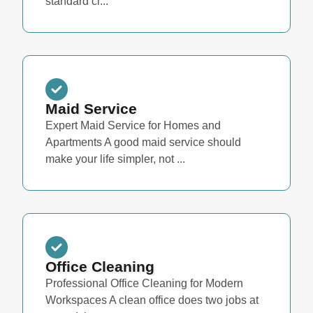
standard cl...
Maid Service
Expert Maid Service for Homes and
Apartments A good maid service should
make your life simpler, not ...
Office Cleaning
Professional Office Cleaning for Modern
Workspaces A clean office does two jobs at