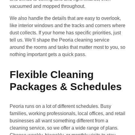
vacuumed and mopped throughout.
We also handle the details that are easy to overlook,
like interior windows and the tracks and corners where
dust collects. If your home has specific priorities, just
tell us. We’ll shape the Peoria cleaning service
around the rooms and tasks that matter most to you, so
nothing important gets a quick pass.
Flexible Cleaning
Packages & Schedules
Peoria runs on a lot of different schedules. Busy
families, working professionals, local offices, and retail
businesses all want something different from a
cleaning service, so we offer a wide range of plans.