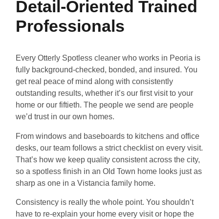
Detail-Oriented Trained
Professionals
Every Otterly Spotless cleaner who works in Peoria is
fully background-checked, bonded, and insured. You
get real peace of mind along with consistently
outstanding results, whether it’s our first visit to your
home or our fiftieth. The people we send are people
we’d trust in our own homes.
From windows and baseboards to kitchens and office
desks, our team follows a strict checklist on every visit.
That’s how we keep quality consistent across the city,
so a spotless finish in an Old Town home looks just as
sharp as one in a Vistancia family home.
Consistency is really the whole point. You shouldn’t
have to re-explain your home every visit or hope the