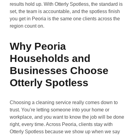
results hold up. With Otterly Spotless, the standard is
set, the team is accountable, and the spotless finish
you get in Peoria is the same one clients across the
region count on.
Why Peoria
Households and
Businesses Choose
Otterly Spotless
Choosing a cleaning service really comes down to
trust. You’re letting someone into your home or
workplace, and you want to know the job will be done
right, every time. Across Peoria, clients stay with
Otterly Spotless because we show up when we say