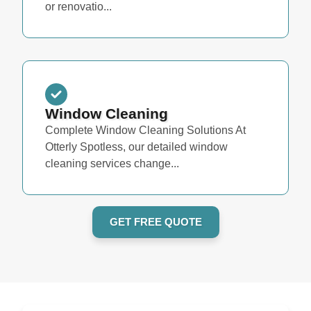
or renovatio...
Window Cleaning
Complete Window Cleaning Solutions At
Otterly Spotless, our detailed window
cleaning services change...
GET FREE QUOTE