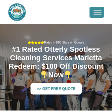
Rated 4.98/5 Stars on Google
#1 Rated Otterly Spotless
Cleaning Services Marietta
Redeem: $100 Off Discount
Now
>> GET FREE QUOTE