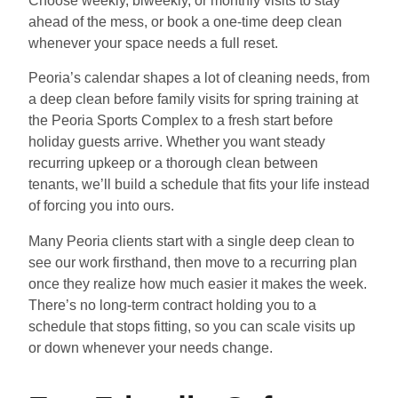
Choose weekly, biweekly, or monthly visits to stay
ahead of the mess, or book a one-time deep clean
whenever your space needs a full reset.
Peoria’s calendar shapes a lot of cleaning needs, from
a deep clean before family visits for spring training at
the Peoria Sports Complex to a fresh start before
holiday guests arrive. Whether you want steady
recurring upkeep or a thorough clean between
tenants, we’ll build a schedule that fits your life instead
of forcing you into ours.
Many Peoria clients start with a single deep clean to
see our work firsthand, then move to a recurring plan
once they realize how much easier it makes the week.
There’s no long-term contract holding you to a
schedule that stops fitting, so you can scale visits up
or down whenever your needs change.