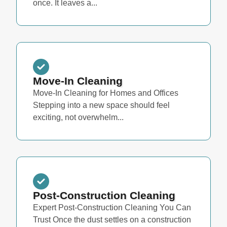
once. It leaves a...
Move-In Cleaning
Move-In Cleaning for Homes and Offices
Stepping into a new space should feel
exciting, not overwhelm...
Post-Construction Cleaning
Expert Post-Construction Cleaning You Can
Trust Once the dust settles on a construction