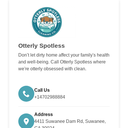
Otterly Spotless
Don’t let dirty home affect your family's health
and well-being. Call Otterly Spotless where
we're otterly obsessed with clean.
Call Us
+14702988884
Address
4411 Suwanee Dam Rd, Suwanee,