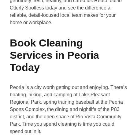
genuinely fresh, healthy, and cared for. Reach out to
Otterly Spotless today and see the difference a
reliable, detail-focused local team makes for your
home or workplace.
Book Cleaning
Services in Peoria
Today
Peoria is a city worth getting out and enjoying. There’s
boating, hiking, and camping at Lake Pleasant
Regional Park, spring training baseball at the Peoria
Sports Complex, the dining and nightlife of the P83
district, and the open space of Rio Vista Community
Park. Time you spend cleaning is time you could
spend out in it.