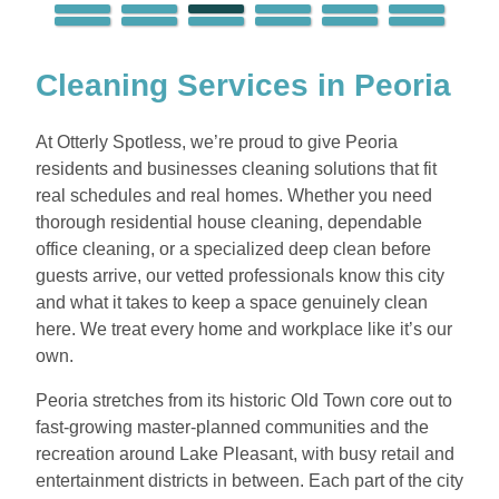
Cleaning Services in Peoria
At Otterly Spotless, we’re proud to give Peoria
residents and businesses cleaning solutions that fit
real schedules and real homes. Whether you need
thorough residential house cleaning, dependable
office cleaning, or a specialized deep clean before
guests arrive, our vetted professionals know this city
and what it takes to keep a space genuinely clean
here. We treat every home and workplace like it’s our
own.
Peoria stretches from its historic Old Town core out to
fast-growing master-planned communities and the
recreation around Lake Pleasant, with busy retail and
entertainment districts in between. Each part of the city