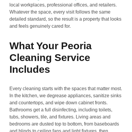
local workplaces, professional offices, and retailers.
Whatever the space, every visit follows the same
detailed standard, so the result is a property that looks
and feels genuinely cared for.
What Your Peoria
Cleaning Service
Includes
Every cleaning starts with the spaces that matter most.
In the kitchen, we degrease appliances, sanitize sinks
and countertops, and wipe down cabinet fronts.
Bathrooms get a full disinfecting, including toilets,
tubs, showers, tile, and fixtures. Living areas and
bedrooms are dusted top to bottom, from baseboards
and blinds to ceiling fans and light fixtures, then