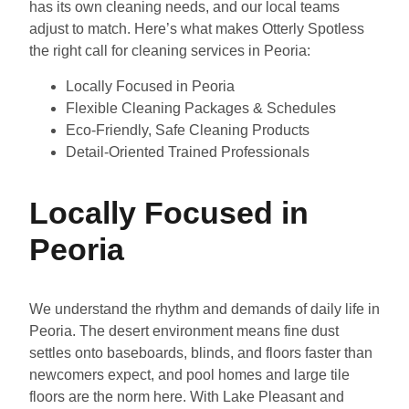
has its own cleaning needs, and our local teams
adjust to match. Here’s what makes Otterly Spotless
the right call for cleaning services in Peoria:
Locally Focused in Peoria
Flexible Cleaning Packages & Schedules
Eco-Friendly, Safe Cleaning Products
Detail-Oriented Trained Professionals
Locally Focused in
Peoria
We understand the rhythm and demands of daily life in
Peoria. The desert environment means fine dust
settles onto baseboards, blinds, and floors faster than
newcomers expect, and pool homes and large tile
floors are the norm here. With Lake Pleasant and