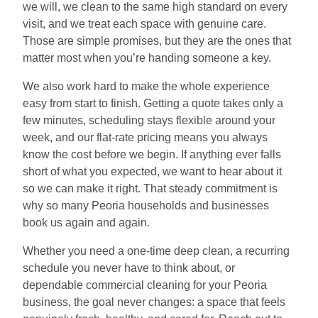
we will, we clean to the same high standard on every
visit, and we treat each space with genuine care.
Those are simple promises, but they are the ones that
matter most when you’re handing someone a key.
We also work hard to make the whole experience
easy from start to finish. Getting a quote takes only a
few minutes, scheduling stays flexible around your
week, and our flat-rate pricing means you always
know the cost before we begin. If anything ever falls
short of what you expected, we want to hear about it
so we can make it right. That steady commitment is
why so many Peoria households and businesses
book us again and again.
Whether you need a one-time deep clean, a recurring
schedule you never have to think about, or
dependable commercial cleaning for your Peoria
business, the goal never changes: a space that feels