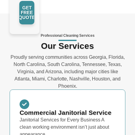
GET
FREE
QUOTE
Professional Cleaning Services
Our Services
Proudly serving communities across Georgia, Florida,
North Carolina, South Carolina, Tennessee, Texas,
Virginia, and Arizona, including major cities like
Atlanta, Miami, Charlotte, Nashville, Houston, and
Phoenix.
Commercial Janitorial Service
Janitorial Services for Every Business A
clean working environment isn’t just about
appearance...