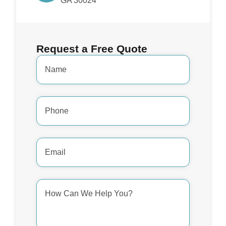
GA 30024
Request a Free Quote
Name
*
Phone
Number
*
Email
Address
*
How
Can
We
Help
You?
*