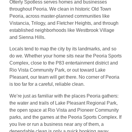
Otterly Spotless serves homes and businesses
throughout Peoria. We clean in historic Old Town
Peoria, across master-planned communities like
Vistancia, Trilogy, and Fletcher Heights, and through
established neighborhoods like Westbrook Village
and Sienna Hills.
Locals tend to map the city by its landmarks, and so
do we. Whether your home sits near the Peoria Sports
Complex, close to the P83 entertainment district and
Rio Vista Community Park, or out toward Lake
Pleasant, our team will get there. No corner of Peoria
is too far for a careful, reliable clean.
We’re just as familiar with the places Peoria gathers:
the water and trails of Lake Pleasant Regional Park,
the open space at Rio Vista and Pioneer Community
parks, and the games at the Peoria Sports Complex. If
you live or run a business near any of them, a
dependable clean is only a quick booking away.