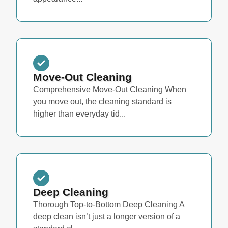
Move-Out Cleaning
Comprehensive Move-Out Cleaning When
you move out, the cleaning standard is
higher than everyday tid...
Deep Cleaning
Thorough Top-to-Bottom Deep Cleaning A
deep clean isn’t just a longer version of a