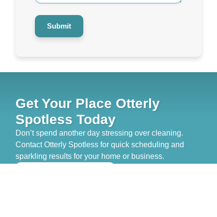
Submit
Get Your Place Otterly
Spotless Today
Don’t spend another day stressing over cleaning.
Contact Otterly Spotless for quick scheduling and
sparkling results for your home or business.
>> GET FREE QUOTE