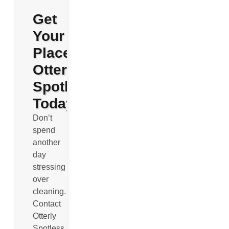
Get
Your
Place
Otterly
Spotless
Today
Don’t
spend
another
day
stressing
over
cleaning.
Contact
Otterly
Spotless