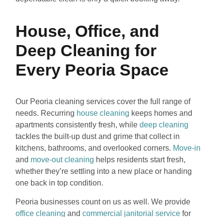
House, Office, and
Deep Cleaning for
Every Peoria Space
Our Peoria cleaning services cover the full range of
needs. Recurring
house cleaning
keeps homes and
apartments consistently fresh, while
deep cleaning
tackles the built-up dust and grime that collect in
kitchens, bathrooms, and overlooked corners.
Move-in
and
move-out cleaning
helps residents start fresh,
whether they’re settling into a new place or handing
one back in top condition.
Peoria businesses count on us as well. We provide
office cleaning
and
commercial janitorial service
for