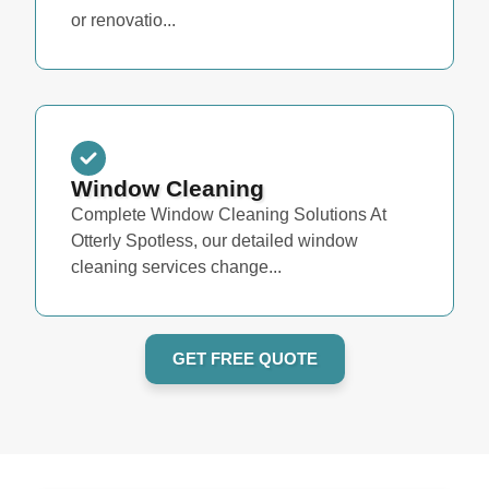
or renovatio...
Window Cleaning
Complete Window Cleaning Solutions At
Otterly Spotless, our detailed window
cleaning services change...
GET FREE QUOTE