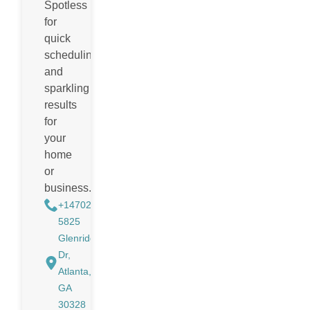
Spotless
for
quick
scheduling
and
sparkling
results
for
your
home
or
business.
+14702988884
5825
Glenridge
Dr,
Atlanta,
GA
30328