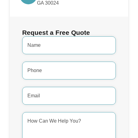
GA 30024
Request a Free Quote
Name
*
Phone
Number
*
Email
Address
*
How
Can
We
Help
You?
*