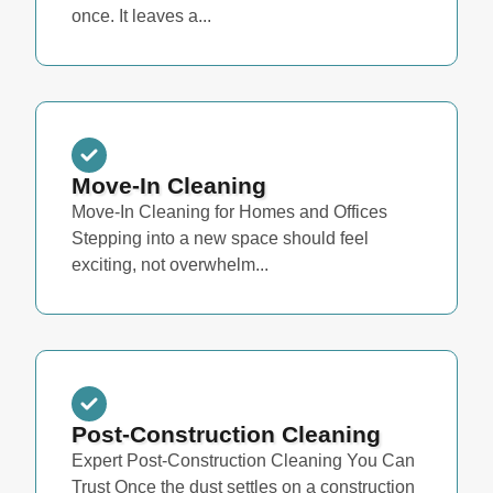
once. It leaves a...
Move-In Cleaning
Move-In Cleaning for Homes and Offices
Stepping into a new space should feel
exciting, not overwhelm...
Post-Construction Cleaning
Expert Post-Construction Cleaning You Can
Trust Once the dust settles on a construction