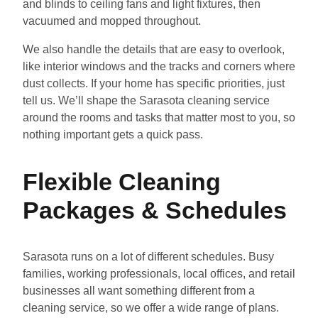
and blinds to ceiling fans and light fixtures, then
vacuumed and mopped throughout.
We also handle the details that are easy to overlook,
like interior windows and the tracks and corners where
dust collects. If your home has specific priorities, just
tell us. We’ll shape the Sarasota cleaning service
around the rooms and tasks that matter most to you, so
nothing important gets a quick pass.
Flexible Cleaning
Packages & Schedules
Sarasota runs on a lot of different schedules. Busy
families, working professionals, local offices, and retail
businesses all want something different from a
cleaning service, so we offer a wide range of plans.