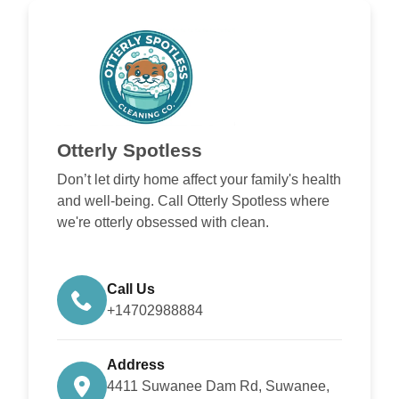
Otterly Spotless
Don’t let dirty home affect your family's health
and well-being. Call Otterly Spotless where
we're otterly obsessed with clean.
Call Us
+14702988884
Address
4411 Suwanee Dam Rd, Suwanee,