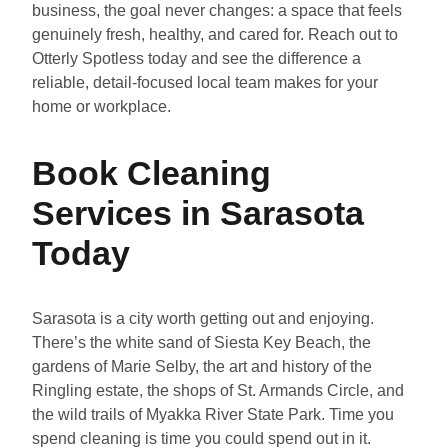
business, the goal never changes: a space that feels
genuinely fresh, healthy, and cared for. Reach out to
Otterly Spotless today and see the difference a
reliable, detail-focused local team makes for your
home or workplace.
Book Cleaning
Services in Sarasota
Today
Sarasota is a city worth getting out and enjoying.
There’s the white sand of Siesta Key Beach, the
gardens of Marie Selby, the art and history of the
Ringling estate, the shops of St. Armands Circle, and
the wild trails of Myakka River State Park. Time you
spend cleaning is time you could spend out in it.