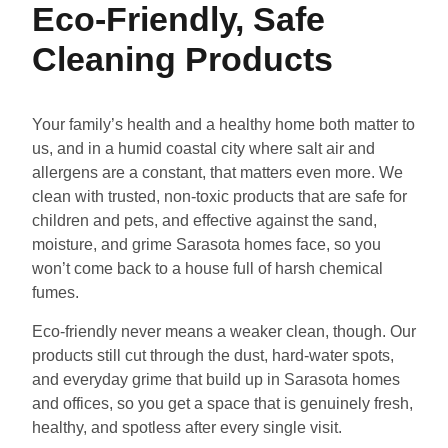
Eco-Friendly, Safe
Cleaning Products
Your family’s health and a healthy home both matter to
us, and in a humid coastal city where salt air and
allergens are a constant, that matters even more. We
clean with trusted, non-toxic products that are safe for
children and pets, and effective against the sand,
moisture, and grime Sarasota homes face, so you
won’t come back to a house full of harsh chemical
fumes.
Eco-friendly never means a weaker clean, though. Our
products still cut through the dust, hard-water spots,
and everyday grime that build up in Sarasota homes
and offices, so you get a space that is genuinely fresh,
healthy, and spotless after every single visit.