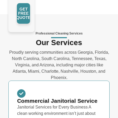
GET
FREE
QUOTE
Professional Cleaning Services
Our Services
Proudly serving communities across Georgia, Florida,
North Carolina, South Carolina, Tennessee, Texas,
Virginia, and Arizona, including major cities like
Atlanta, Miami, Charlotte, Nashville, Houston, and
Phoenix.
Commercial Janitorial Service
Janitorial Services for Every Business A
clean working environment isn’t just about