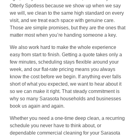
Otterly Spotless because we show up when we say
we will, we clean to the same high standard on every
visit, and we treat each space with genuine care.
Those are simple promises, but they are the ones that
matter most when you’re handing someone a key.
We also work hard to make the whole experience
easy from start to finish. Getting a quote takes only a
few minutes, scheduling stays flexible around your
week, and our flat-rate pricing means you always
know the cost before we begin. If anything ever falls
short of what you expected, we want to hear about it
so we can make it right. That steady commitment is
why so many Sarasota households and businesses
book us again and again.
Whether you need a one-time deep clean, a recurring
schedule you never have to think about, or
dependable commercial cleaning for your Sarasota