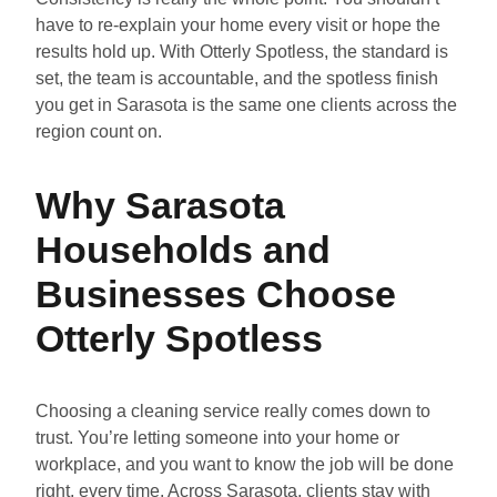
have to re-explain your home every visit or hope the
results hold up. With Otterly Spotless, the standard is
set, the team is accountable, and the spotless finish
you get in Sarasota is the same one clients across the
region count on.
Why Sarasota
Households and
Businesses Choose
Otterly Spotless
Choosing a cleaning service really comes down to
trust. You’re letting someone into your home or
workplace, and you want to know the job will be done
right, every time. Across Sarasota, clients stay with