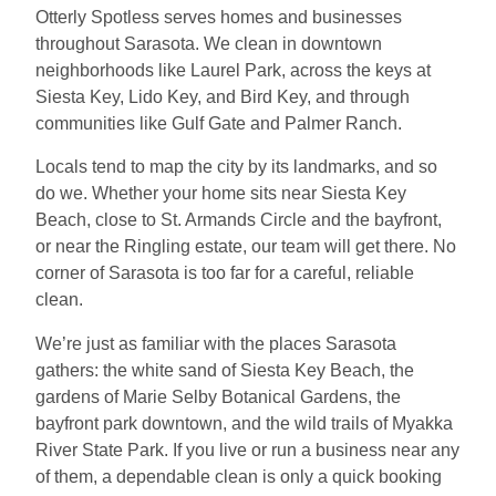
Otterly Spotless serves homes and businesses
throughout Sarasota. We clean in downtown
neighborhoods like Laurel Park, across the keys at
Siesta Key, Lido Key, and Bird Key, and through
communities like Gulf Gate and Palmer Ranch.
Locals tend to map the city by its landmarks, and so
do we. Whether your home sits near Siesta Key
Beach, close to St. Armands Circle and the bayfront,
or near the Ringling estate, our team will get there. No
corner of Sarasota is too far for a careful, reliable
clean.
We’re just as familiar with the places Sarasota
gathers: the white sand of Siesta Key Beach, the
gardens of Marie Selby Botanical Gardens, the
bayfront park downtown, and the wild trails of Myakka
River State Park. If you live or run a business near any
of them, a dependable clean is only a quick booking