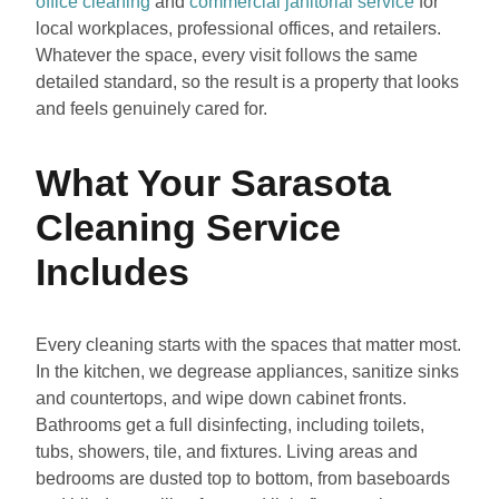
office cleaning
and
commercial janitorial service
for
local workplaces, professional offices, and retailers.
Whatever the space, every visit follows the same
detailed standard, so the result is a property that looks
and feels genuinely cared for.
What Your Sarasota
Cleaning Service
Includes
Every cleaning starts with the spaces that matter most.
In the kitchen, we degrease appliances, sanitize sinks
and countertops, and wipe down cabinet fronts.
Bathrooms get a full disinfecting, including toilets,
tubs, showers, tile, and fixtures. Living areas and
bedrooms are dusted top to bottom, from baseboards