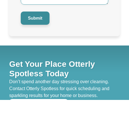
Submit
Get Your Place Otterly
Spotless Today
Don’t spend another day stressing over cleaning.
Contact Otterly Spotless for quick scheduling and
sparkling results for your home or business.
>> GET FREE QUOTE