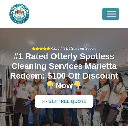
Rated 4.98/5 Stars on Google
#1 Rated Otterly Spotless
Cleaning Services Marietta
Redeem: $100 Off Discount
Now
>> GET FREE QUOTE