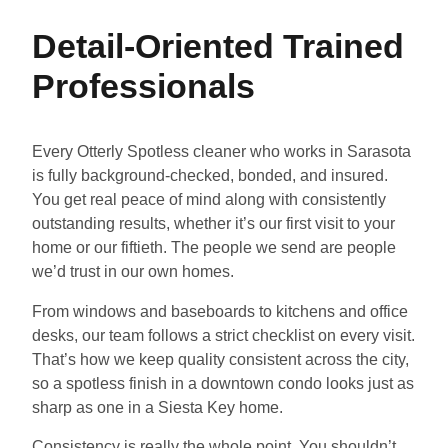
Detail-Oriented Trained
Professionals
Every Otterly Spotless cleaner who works in Sarasota
is fully background-checked, bonded, and insured.
You get real peace of mind along with consistently
outstanding results, whether it’s our first visit to your
home or our fiftieth. The people we send are people
we’d trust in our own homes.
From windows and baseboards to kitchens and office
desks, our team follows a strict checklist on every visit.
That’s how we keep quality consistent across the city,
so a spotless finish in a downtown condo looks just as
sharp as one in a Siesta Key home.
Consistency is really the whole point. You shouldn’t