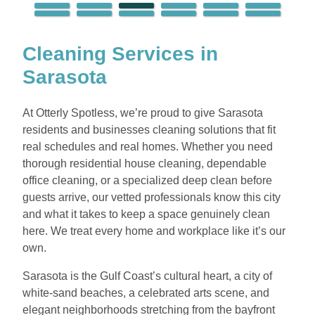
Cleaning Services in
Sarasota
At Otterly Spotless, we’re proud to give Sarasota
residents and businesses cleaning solutions that fit
real schedules and real homes. Whether you need
thorough residential house cleaning, dependable
office cleaning, or a specialized deep clean before
guests arrive, our vetted professionals know this city
and what it takes to keep a space genuinely clean
here. We treat every home and workplace like it’s our
own.
Sarasota is the Gulf Coast’s cultural heart, a city of
white-sand beaches, a celebrated arts scene, and
elegant neighborhoods stretching from the bayfront