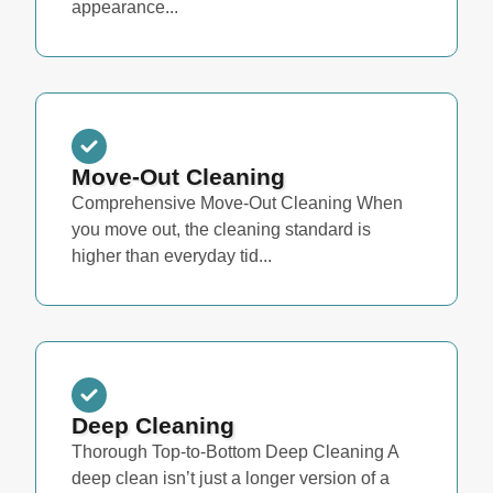
appearance...
Move-Out Cleaning
Comprehensive Move-Out Cleaning When
you move out, the cleaning standard is
higher than everyday tid...
Deep Cleaning
Thorough Top-to-Bottom Deep Cleaning A
deep clean isn’t just a longer version of a