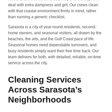
deal with extra dampness and grit. Our crews clean
with that coastal environment firmly in mind, rather
than running a generic checklist.
Sarasota is a city of year-round residents, second-
home owners, and seasonal visitors, all drawn by the
beaches, the arts, and the Gulf Coast pace of life.
Seasonal homes need dependable turnovers, and
busy residents simply want their free time back. Our
team delivers for both, with detailed, reliable, on-time
service across the city.
Cleaning Services
Across Sarasota’s
Neighborhoods