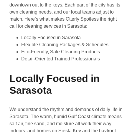
downtown out to the keys. Each part of the city has its
own cleaning needs, and our local teams adjust to
match. Here’s what makes Otterly Spotless the right
call for cleaning services in Sarasota:
Locally Focused in Sarasota
Flexible Cleaning Packages & Schedules
Eco-Friendly, Safe Cleaning Products
Detail-Oriented Trained Professionals
Locally Focused in
Sarasota
We understand the rhythm and demands of daily life in
Sarasota. The warm, humid Gulf Coast climate means
salt air, fine sand, and moisture all work their way
indoors, and homes on Siesta Key and the bayfront