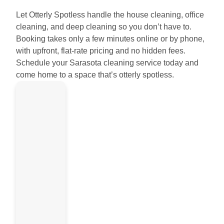
Let Otterly Spotless handle the house cleaning, office
cleaning, and deep cleaning so you don’t have to.
Booking takes only a few minutes online or by phone,
with upfront, flat-rate pricing and no hidden fees.
Schedule your Sarasota cleaning service today and
come home to a space that’s otterly spotless.