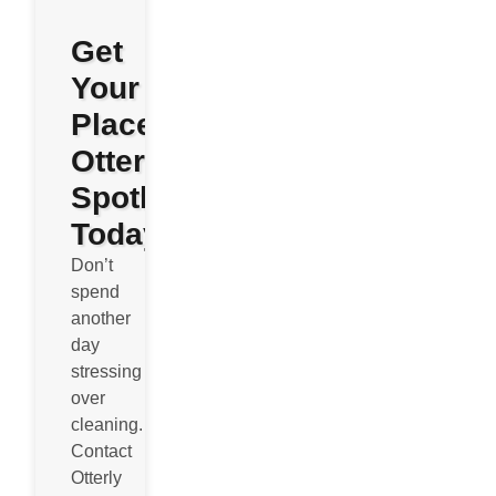
Get
Your
Place
Otterly
Spotless
Today
Don’t
spend
another
day
stressing
over
cleaning.
Contact
Otterly