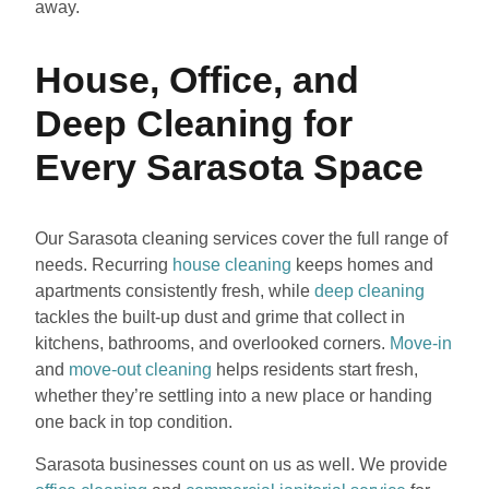
away.
House, Office, and
Deep Cleaning for
Every Sarasota Space
Our Sarasota cleaning services cover the full range of
needs. Recurring
house cleaning
keeps homes and
apartments consistently fresh, while
deep cleaning
tackles the built-up dust and grime that collect in
kitchens, bathrooms, and overlooked corners.
Move-in
and
move-out cleaning
helps residents start fresh,
whether they’re settling into a new place or handing
one back in top condition.
Sarasota businesses count on us as well. We provide