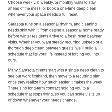
Choose weekly, biweekly, or monthly visits to stay
ahead of the mess, or book a one-time deep clean
whenever your space needs a full reset.
Sarasota runs on a seasonal rhythm, and cleaning
needs shift with it, from getting a seasonal home ready
before winter residents arrive to a fresh reset between
visits. Whether you want steady recurring upkeep or a
thorough deep clean between guests, we’ll build a
schedule that fits your life instead of forcing you into
ours.
Many Sarasota clients start with a single deep clean to
see our work firsthand, then move to a recurring plan
once they realize how much easier it makes the week.
There’s no long-term contract holding you to a
schedule that stops fitting, so you can scale visits up
or down whenever your needs change.