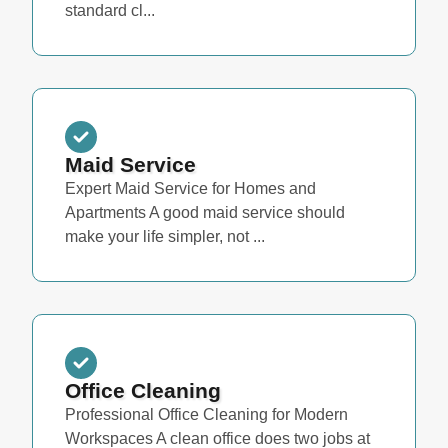
standard cl...
Maid Service
Expert Maid Service for Homes and
Apartments A good maid service should
make your life simpler, not ...
Office Cleaning
Professional Office Cleaning for Modern
Workspaces A clean office does two jobs at