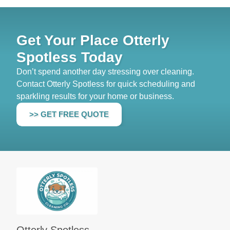
Get Your Place Otterly
Spotless Today
Don’t spend another day stressing over cleaning.
Contact Otterly Spotless for quick scheduling and
sparkling results for your home or business.
>> GET FREE QUOTE
Otterly Spotless