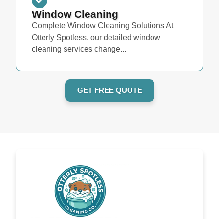
Window Cleaning
Complete Window Cleaning Solutions At
Otterly Spotless, our detailed window
cleaning services change...
GET FREE QUOTE