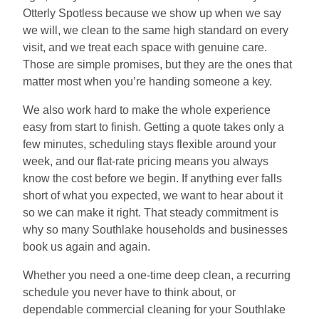
Otterly Spotless because we show up when we say
we will, we clean to the same high standard on every
visit, and we treat each space with genuine care.
Those are simple promises, but they are the ones that
matter most when you’re handing someone a key.
We also work hard to make the whole experience
easy from start to finish. Getting a quote takes only a
few minutes, scheduling stays flexible around your
week, and our flat-rate pricing means you always
know the cost before we begin. If anything ever falls
short of what you expected, we want to hear about it
so we can make it right. That steady commitment is
why so many Southlake households and businesses
book us again and again.
Whether you need a one-time deep clean, a recurring
schedule you never have to think about, or
dependable commercial cleaning for your Southlake