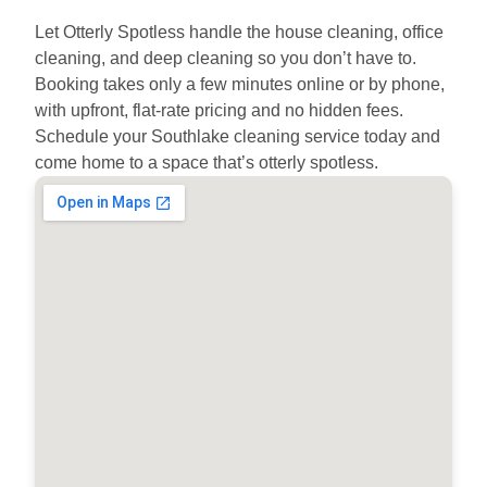
Let Otterly Spotless handle the house cleaning, office
cleaning, and deep cleaning so you don’t have to.
Booking takes only a few minutes online or by phone,
with upfront, flat-rate pricing and no hidden fees.
Schedule your Southlake cleaning service today and
come home to a space that’s otterly spotless.