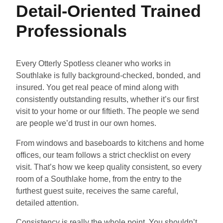
Detail-Oriented Trained
Professionals
Every Otterly Spotless cleaner who works in
Southlake is fully background-checked, bonded, and
insured. You get real peace of mind along with
consistently outstanding results, whether it’s our first
visit to your home or our fiftieth. The people we send
are people we’d trust in our own homes.
From windows and baseboards to kitchens and home
offices, our team follows a strict checklist on every
visit. That’s how we keep quality consistent, so every
room of a Southlake home, from the entry to the
furthest guest suite, receives the same careful,
detailed attention.
Consistency is really the whole point. You shouldn’t