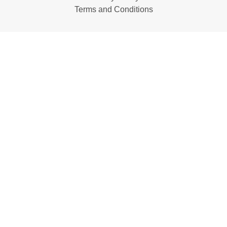
Terms and Conditions