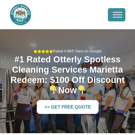
Rated 4.98/5 Stars on Google
#1 Rated Otterly Spotless
Cleaning Services Marietta
Redeem: $100 Off Discount
Now
>> GET FREE QUOTE