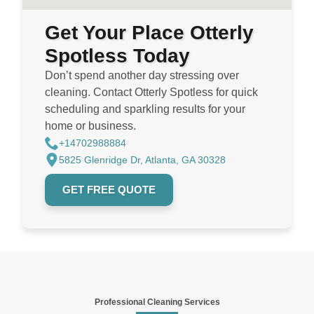
Get Your Place Otterly
Spotless Today
Don’t spend another day stressing over
cleaning. Contact Otterly Spotless for quick
scheduling and sparkling results for your
home or business.
+14702988884
5825 Glenridge Dr, Atlanta, GA 30328
GET FREE QUOTE
Professional Cleaning Services