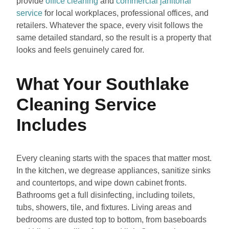
provide
office cleaning
and
commercial janitorial
service
for local workplaces, professional offices, and
retailers. Whatever the space, every visit follows the
same detailed standard, so the result is a property that
looks and feels genuinely cared for.
What Your Southlake
Cleaning Service
Includes
Every cleaning starts with the spaces that matter most.
In the kitchen, we degrease appliances, sanitize sinks
and countertops, and wipe down cabinet fronts.
Bathrooms get a full disinfecting, including toilets,
tubs, showers, tile, and fixtures. Living areas and
bedrooms are dusted top to bottom, from baseboards