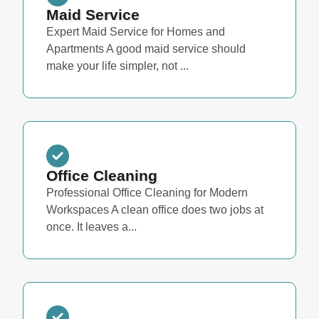
Maid Service
Expert Maid Service for Homes and
Apartments A good maid service should
make your life simpler, not ...
Office Cleaning
Professional Office Cleaning for Modern
Workspaces A clean office does two jobs at
once. It leaves a...