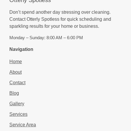
Don’t spend another day stressing over cleaning.
Contact Otterly Spotless for quick scheduling and
sparkling results for your home or business.
Monday – Sunday: 8:00 AM – 6:00 PM
Navigation
Home
About
Contact
Blog
Gallery
Services
Service Area