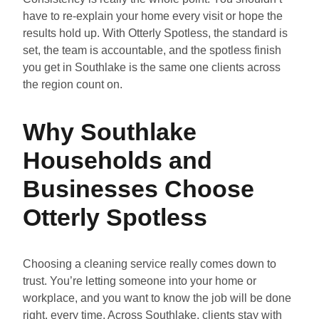
have to re-explain your home every visit or hope the
results hold up. With Otterly Spotless, the standard is
set, the team is accountable, and the spotless finish
you get in Southlake is the same one clients across
the region count on.
Why Southlake
Households and
Businesses Choose
Otterly Spotless
Choosing a cleaning service really comes down to
trust. You’re letting someone into your home or
workplace, and you want to know the job will be done
right, every time. Across Southlake, clients stay with