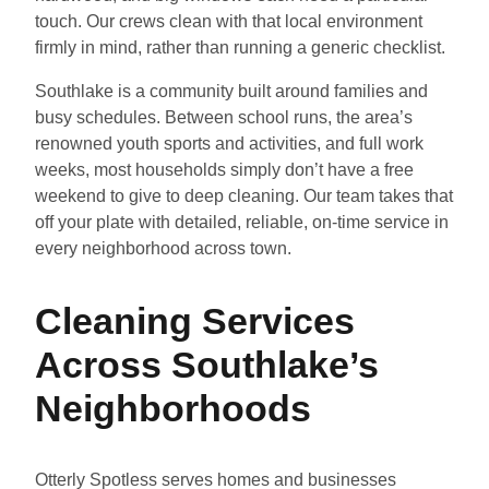
touch. Our crews clean with that local environment
firmly in mind, rather than running a generic checklist.
Southlake is a community built around families and
busy schedules. Between school runs, the area’s
renowned youth sports and activities, and full work
weeks, most households simply don’t have a free
weekend to give to deep cleaning. Our team takes that
off your plate with detailed, reliable, on-time service in
every neighborhood across town.
Cleaning Services
Across Southlake’s
Neighborhoods
Otterly Spotless serves homes and businesses