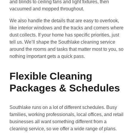
and blinds to ceiling fans and light fixtures, then
vacuumed and mopped throughout.
We also handle the details that are easy to overlook,
like interior windows and the tracks and corners where
dust collects. If your home has specific priorities, just
tell us. We’ll shape the Southlake cleaning service
around the rooms and tasks that matter most to you, so
nothing important gets a quick pass.
Flexible Cleaning
Packages & Schedules
Southlake runs on a lot of different schedules. Busy
families, working professionals, local offices, and retail
businesses all want something different from a
cleaning service, so we offer a wide range of plans.