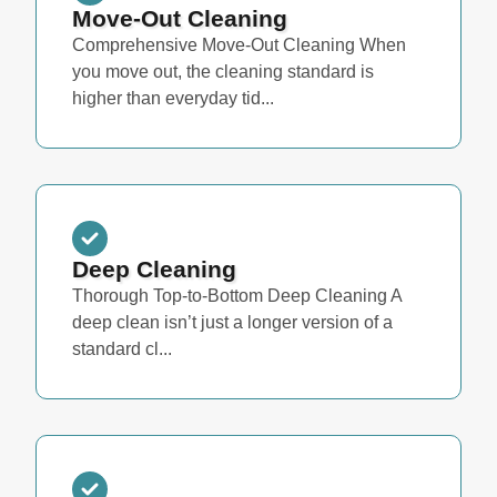
Move-Out Cleaning
Comprehensive Move-Out Cleaning When
you move out, the cleaning standard is
higher than everyday tid...
Deep Cleaning
Thorough Top-to-Bottom Deep Cleaning A
deep clean isn’t just a longer version of a
standard cl...