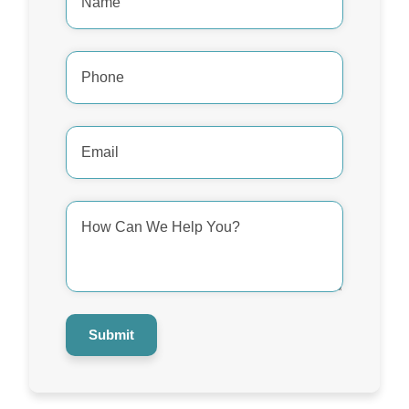
Phone
Number
*
Email
Address
*
How
Can
We
Help
You?
*
Submit