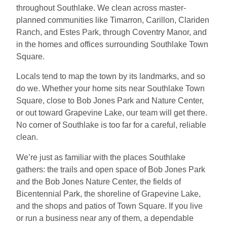
throughout Southlake. We clean across master-
planned communities like Timarron, Carillon, Clariden
Ranch, and Estes Park, through Coventry Manor, and
in the homes and offices surrounding Southlake Town
Square.
Locals tend to map the town by its landmarks, and so
do we. Whether your home sits near Southlake Town
Square, close to Bob Jones Park and Nature Center,
or out toward Grapevine Lake, our team will get there.
No corner of Southlake is too far for a careful, reliable
clean.
We’re just as familiar with the places Southlake
gathers: the trails and open space of Bob Jones Park
and the Bob Jones Nature Center, the fields of
Bicentennial Park, the shoreline of Grapevine Lake,
and the shops and patios of Town Square. If you live
or run a business near any of them, a dependable