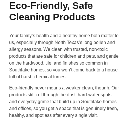
Eco-Friendly, Safe
Cleaning Products
Your family’s health and a healthy home both matter to
us, especially through North Texas’s long pollen and
allergy seasons. We clean with trusted, non-toxic
products that are safe for children and pets, and gentle
on the hardwood, tile, and finishes so common in
Southlake homes, so you won’t come back to a house
full of harsh chemical fumes.
Eco-friendly never means a weaker clean, though. Our
products still cut through the dust, hard-water spots,
and everyday grime that build up in Southlake homes
and offices, so you get a space that is genuinely fresh,
healthy, and spotless after every single visit.