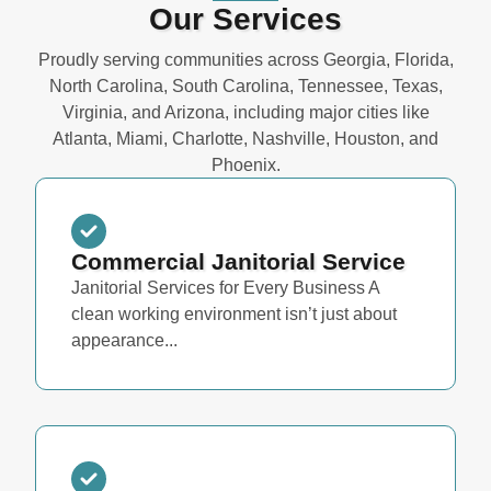
Our Services
Proudly serving communities across Georgia, Florida,
North Carolina, South Carolina, Tennessee, Texas,
Virginia, and Arizona, including major cities like
Atlanta, Miami, Charlotte, Nashville, Houston, and
Phoenix.
Commercial Janitorial Service
Janitorial Services for Every Business A
clean working environment isn’t just about
appearance...