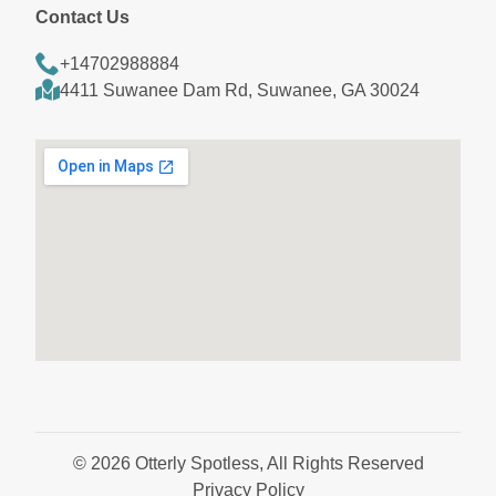
Contact Us
+14702988884
4411 Suwanee Dam Rd, Suwanee, GA 30024
© 2026 Otterly Spotless, All Rights Reserved
Privacy Policy