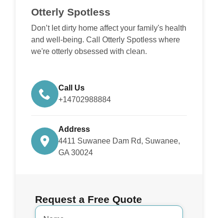
Otterly Spotless
Don’t let dirty home affect your family's health
and well-being. Call Otterly Spotless where
we're otterly obsessed with clean.
Call Us
+14702988884
Address
4411 Suwanee Dam Rd, Suwanee,
GA 30024
Request a Free Quote
Name
*