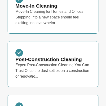
Move-In Cleaning
Move-In Cleaning for Homes and Offices
Stepping into a new space should feel
exciting, not overwhelm...
Post-Construction Cleaning
Expert Post-Construction Cleaning You Can
Trust Once the dust settles on a construction
or renovatio...