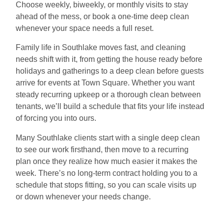
Choose weekly, biweekly, or monthly visits to stay
ahead of the mess, or book a one-time deep clean
whenever your space needs a full reset.
Family life in Southlake moves fast, and cleaning
needs shift with it, from getting the house ready before
holidays and gatherings to a deep clean before guests
arrive for events at Town Square. Whether you want
steady recurring upkeep or a thorough clean between
tenants, we’ll build a schedule that fits your life instead
of forcing you into ours.
Many Southlake clients start with a single deep clean
to see our work firsthand, then move to a recurring
plan once they realize how much easier it makes the
week. There’s no long-term contract holding you to a
schedule that stops fitting, so you can scale visits up
or down whenever your needs change.