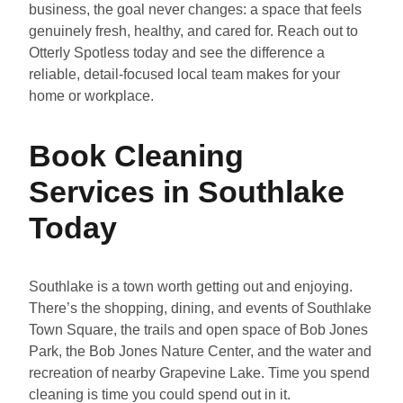
business, the goal never changes: a space that feels
genuinely fresh, healthy, and cared for. Reach out to
Otterly Spotless today and see the difference a
reliable, detail-focused local team makes for your
home or workplace.
Book Cleaning
Services in Southlake
Today
Southlake is a town worth getting out and enjoying.
There’s the shopping, dining, and events of Southlake
Town Square, the trails and open space of Bob Jones
Park, the Bob Jones Nature Center, and the water and
recreation of nearby Grapevine Lake. Time you spend
cleaning is time you could spend out in it.