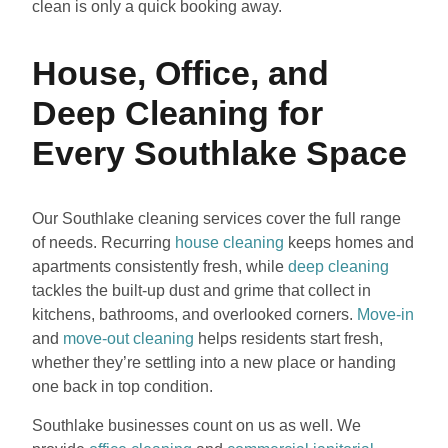
clean is only a quick booking away.
House, Office, and
Deep Cleaning for
Every Southlake Space
Our Southlake cleaning services cover the full range
of needs. Recurring
house cleaning
keeps homes and
apartments consistently fresh, while
deep cleaning
tackles the built-up dust and grime that collect in
kitchens, bathrooms, and overlooked corners.
Move-in
and
move-out cleaning
helps residents start fresh,
whether they’re settling into a new place or handing
one back in top condition.
Southlake businesses count on us as well. We