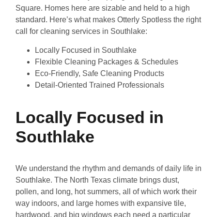
Square. Homes here are sizable and held to a high
standard. Here’s what makes Otterly Spotless the right
call for cleaning services in Southlake:
Locally Focused in Southlake
Flexible Cleaning Packages & Schedules
Eco-Friendly, Safe Cleaning Products
Detail-Oriented Trained Professionals
Locally Focused in
Southlake
We understand the rhythm and demands of daily life in
Southlake. The North Texas climate brings dust,
pollen, and long, hot summers, all of which work their
way indoors, and large homes with expansive tile,
hardwood, and big windows each need a particular