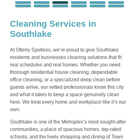
Cleaning Services in
Southlake
At Otterly Spotless, we’re proud to give Southlake
residents and businesses cleaning solutions that fit
real schedules and real homes. Whether you need
thorough residential house cleaning, dependable
office cleaning, or a specialized deep clean before
guests arrive, our vetted professionals know this city
and what it takes to keep a space genuinely clean
here. We treat every home and workplace like it’s our
own.
Southlake is one of the Metroplex’s most sought-after
communities, a place of spacious homes, top-rated
schools, and the lively shopping and dining of Town