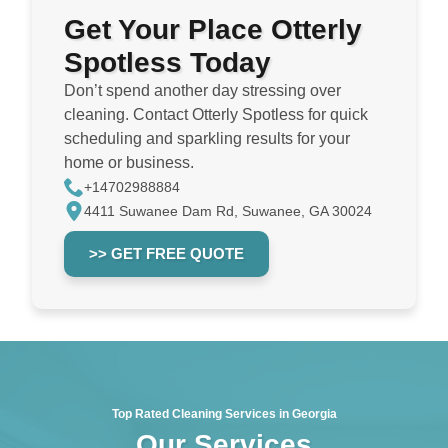
Get Your Place Otterly
Spotless Today
Don’t spend another day stressing over
cleaning. Contact Otterly Spotless for quick
scheduling and sparkling results for your
home or business.
+14702988884
4411 Suwanee Dam Rd, Suwanee, GA 30024
>> GET FREE QUOTE
Top Rated Cleaning Services in Georgia
Our Services