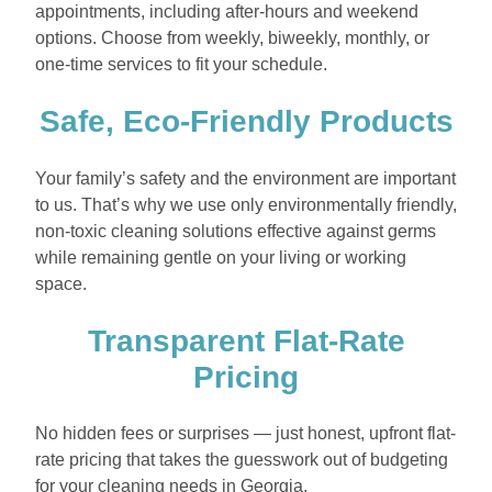
appointments, including after-hours and weekend
options. Choose from weekly, biweekly, monthly, or
one-time services to fit your schedule.
Safe, Eco-Friendly Products
Your family’s safety and the environment are important
to us. That’s why we use only environmentally friendly,
non-toxic cleaning solutions effective against germs
while remaining gentle on your living or working
space.
Transparent Flat-Rate
Pricing
No hidden fees or surprises — just honest, upfront flat-
rate pricing that takes the guesswork out of budgeting
for your cleaning needs in Georgia.