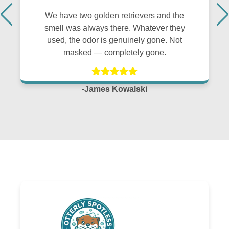
We have two golden retrievers and the
smell was always there. Whatever they
used, the odor is genuinely gone. Not
masked — completely gone.
-James Kowalski