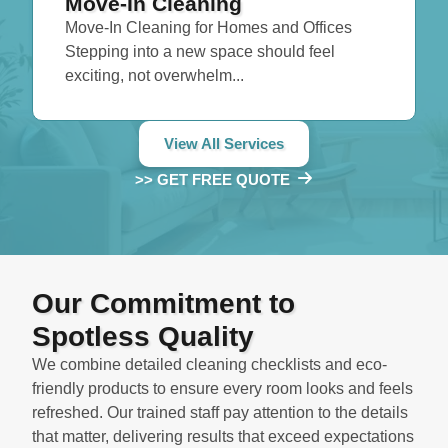
Move-In Cleaning
Move-In Cleaning for Homes and Offices
Stepping into a new space should feel
exciting, not overwhelm...
View All Services
>> GET FREE QUOTE
Our Commitment to
Spotless Quality
We combine detailed cleaning checklists and eco-
friendly products to ensure every room looks and feels
refreshed. Our trained staff pay attention to the details
that matter, delivering results that exceed expectations