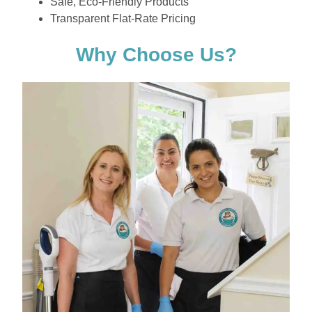
Safe, Eco-Friendly Products
Transparent Flat-Rate Pricing
Why Choose Us?