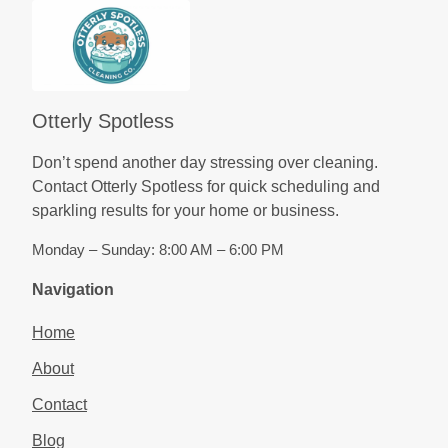
Otterly Spotless
Don’t spend another day stressing over cleaning.
Contact Otterly Spotless for quick scheduling and
sparkling results for your home or business.
Monday – Sunday: 8:00 AM – 6:00 PM
Navigation
Home
About
Contact
Blog