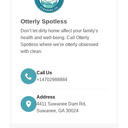
Otterly Spotless
Don’t let dirty home affect your family's
health and well-being. Call Otterly
Spotless where we're otterly obsessed
with clean.
Call Us
+14702988884
Address
4411 Suwanee Dam Rd,
Suwanee, GA 30024