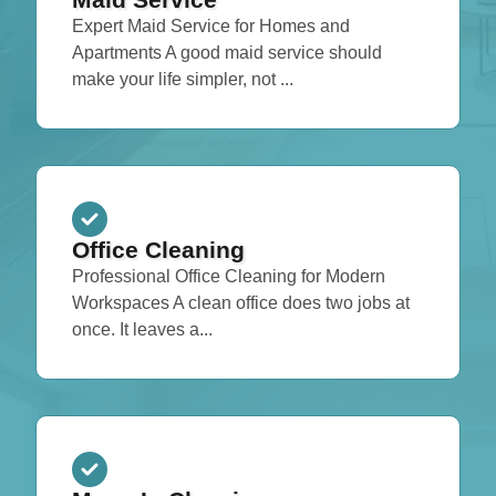
Expert Maid Service for Homes and
Apartments A good maid service should
make your life simpler, not ...
Office Cleaning
Professional Office Cleaning for Modern
Workspaces A clean office does two jobs at
once. It leaves a...