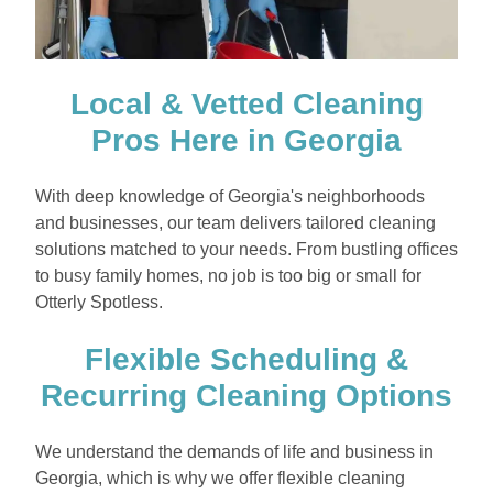
Local & Vetted Cleaning
Pros Here in Georgia
With deep knowledge of Georgia's neighborhoods
and businesses, our team delivers tailored cleaning
solutions matched to your needs. From bustling offices
to busy family homes, no job is too big or small for
Otterly Spotless.
Flexible Scheduling &
Recurring Cleaning Options
We understand the demands of life and business in
Georgia, which is why we offer flexible cleaning