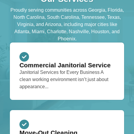
Proudly serving communities across Georgia, Florida,
North Carolina, South Carolina, Tennessee, Texas,
Virginia, and Arizona, including major cities like
Atlanta, Miami, Charlotte, Nashville, Houston, and
Phoenix.
Commercial Janitorial Service
Janitorial Services for Every Business A
clean working environment isn’t just about
appearance...
Move-Out Cleaning