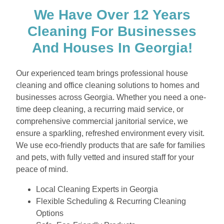
We Have Over 12 Years
Cleaning For Businesses
And Houses In Georgia!
Our experienced team brings professional house
cleaning and office cleaning solutions to homes and
businesses across Georgia. Whether you need a one-
time deep cleaning, a recurring maid service, or
comprehensive commercial janitorial service, we
ensure a sparkling, refreshed environment every visit.
We use eco-friendly products that are safe for families
and pets, with fully vetted and insured staff for your
peace of mind.
Local Cleaning Experts in Georgia
Flexible Scheduling & Recurring Cleaning
Options