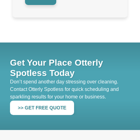
Get Your Place Otterly
Spotless Today
Don’t spend another day stressing over cleaning.
Contact Otterly Spotless for quick scheduling and
sparkling results for your home or business.
>> GET FREE QUOTE