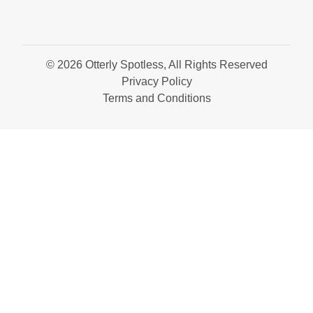
© 2026 Otterly Spotless, All Rights Reserved
Privacy Policy
Terms and Conditions