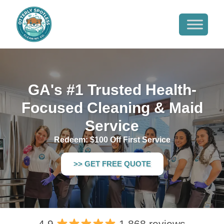
GA's #1 Trusted Health-
Focused Cleaning & Maid
Service
Redeem: $100 Off First Service
>> GET FREE QUOTE
4.9
1,868 reviews