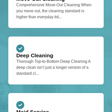
Comprehensive Move-Out Cleaning When
you move out, the cleaning standard is
higher than everyday tid...
Deep Cleaning
Thorough Top-to-Bottom Deep Cleaning A
deep clean isn’t just a longer version of a
standard cl...
Maid Service