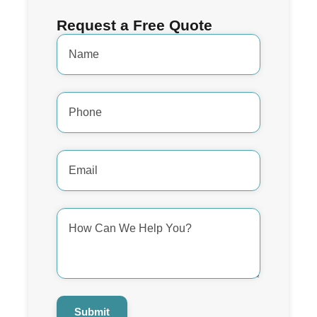
Request a Free Quote
Name
*
Phone
Number
*
Email
Address
*
How
Can
We
Help
You?
*
Submit