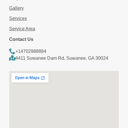
Gallery
Services
Service Area
Contact Us
+14702988884
4411 Suwanee Dam Rd, Suwanee, GA 30024