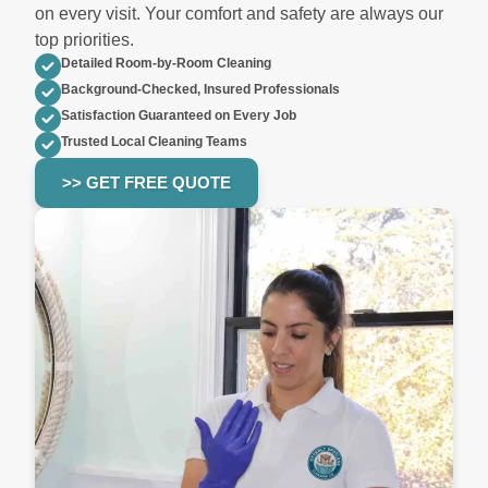
on every visit. Your comfort and safety are always our
top priorities.
Detailed Room-by-Room Cleaning
Background-Checked, Insured Professionals
Satisfaction Guaranteed on Every Job
Trusted Local Cleaning Teams
>> GET FREE QUOTE