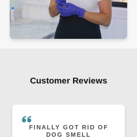
Customer Reviews
FINALLY GOT RID OF
DOG SMELL