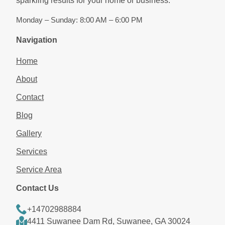
sparkling results for your home or business.
Monday – Sunday: 8:00 AM – 6:00 PM
Navigation
Home
About
Contact
Blog
Gallery
Services
Service Area
Contact Us
+14702988884
4411 Suwanee Dam Rd, Suwanee, GA 30024