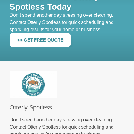
Spotless Today
Don’t spend another day stressing over cleaning.
Contact Otterly Spotless for quick scheduling and
sparkling results for your home or business.
>> GET FREE QUOTE
Otterly Spotless
Don’t spend another day stressing over cleaning.
Contact Otterly Spotless for quick scheduling and