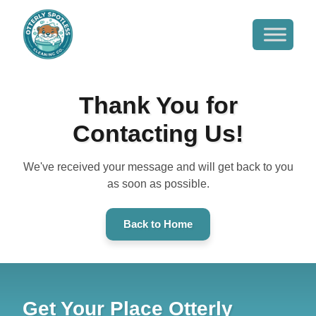
Thank You for
Contacting Us!
We've received your message and will get back to you
as soon as possible.
Back to Home
Get Your Place Otterly