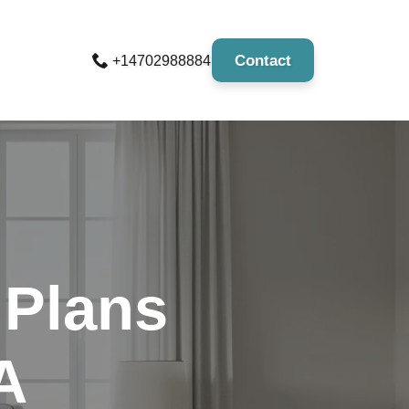
Contact
+14702988884
 Plans
A