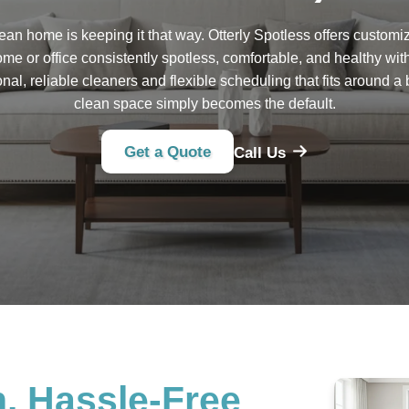
lean home is keeping it that way. Otterly Spotless offers customi
me or office consistently spotless, comfortable, and healthy wit
onal, reliable cleaners and flexible scheduling that fits around a 
clean space simply becomes the default.
Get a Quote
Call Us
. Hassle-Free