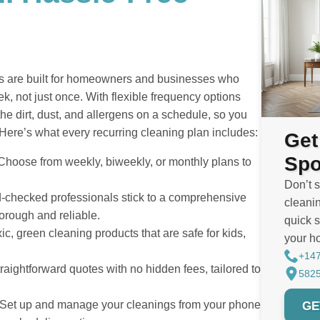
ess are built for homeowners and businesses who
, not just once. With flexible frequency options
the dirt, dust, and allergens on a schedule, so you
Here’s what every recurring cleaning plan includes:
Get
Spo
hoose from weekly, biweekly, or monthly plans to
Don’t 
checked professionals stick to a comprehensive
cleanin
horough and reliable.
quick s
c, green cleaning products that are safe for kids,
your h
+14
raightforward quotes with no hidden fees, tailored to
5825
GE
Set up and manage your cleanings from your phone