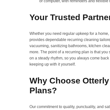
or computer, with reminders and flexible
Your Trusted Partne
Whether you need regular upkeep for a home, a
provides dependable recurring cleaning tailore
vacuuming, sanitizing bathrooms, kitchen clean
more. The point of a recurring plan is that you
on a steady rhythm, so you always come back t
keeping up with it yourself.
Why Choose Otterly
Plans?
Our commitment to quality, punctuality, and s