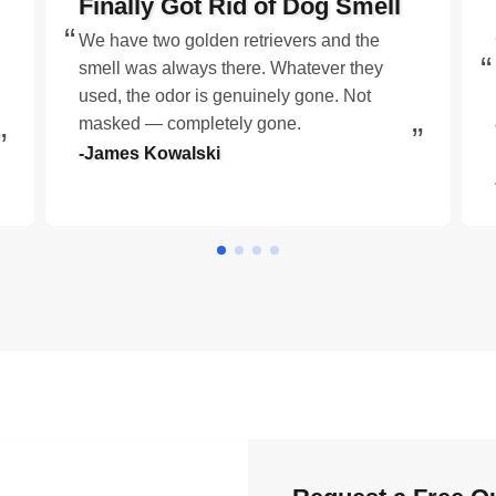
Finally Got Rid of Dog Smell
We have two golden retrievers and the
smell was always there. Whatever they
used, the odor is genuinely gone. Not
masked — completely gone.
-James Kowalski