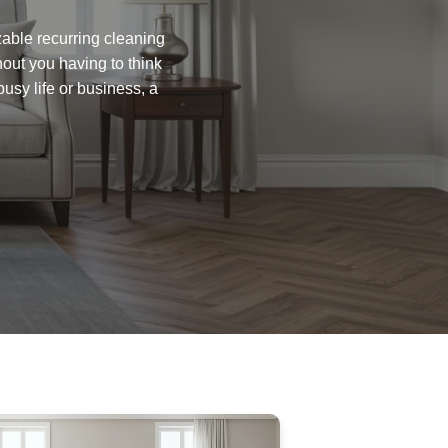
zable recurring cleaning
hout you having to think
busy life or business, a