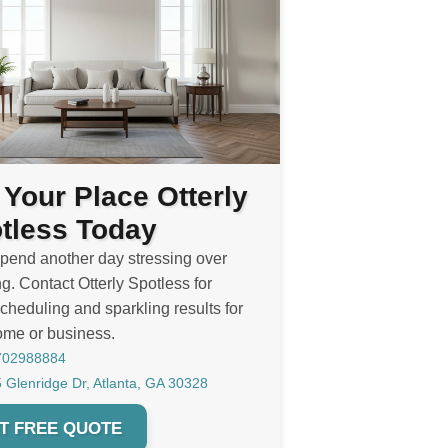
 Your Place Otterly
tless Today
spend another day stressing over
g. Contact Otterly Spotless for
cheduling and sparkling results for
ome or business.
702988884
 Glenridge Dr, Atlanta, GA 30328
T FREE QUOTE