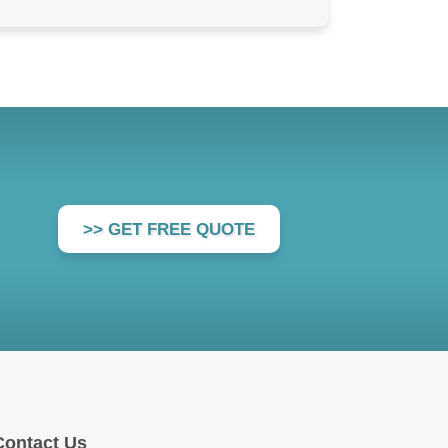
>> GET FREE QUOTE
Contact Us