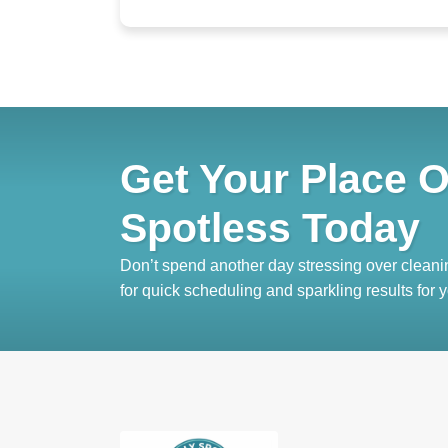
Get Your Place O
Spotless Today
Don’t spend another day stressing over cleani
for quick scheduling and sparkling results for