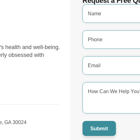
Request a Free Q
Name
*
Phone
Number
*
y's health and well-being.
erly obsessed with
Email
Address
*
How
Can
We
Help
You?
*
, GA 30024
Submit