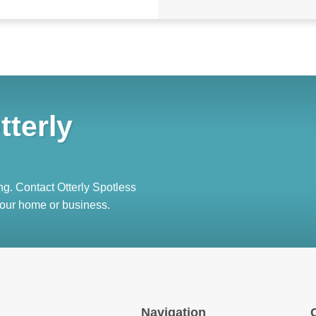
tterly
ng. Contact Otterly Spotless
 your home or business.
Navigation