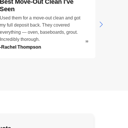
Best Move-Out Clean I've
My Cat
Seen
Smell I
Used them for a move-out clean and got
Three cat
my full deposit back. They covered
imagine. A
everything — oven, baseboards, grout.
through, a 
Incredibly thorough.
amazing.
-Rachel Thompson
-Linda Fer