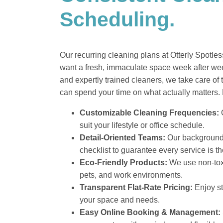
Scheduling.
Our recurring cleaning plans at Otterly Spotl
want a fresh, immaculate space week after week
and expertly trained cleaners, we take care of 
can spend your time on what actually matters. 
Customizable Cleaning Frequencies:
C
suit your lifestyle or office schedule.
Detail-Oriented Teams:
Our background-
checklist to guarantee every service is t
Eco-Friendly Products:
We use non-toxi
pets, and work environments.
Transparent Flat-Rate Pricing:
Enjoy st
your space and needs.
Easy Online Booking & Management: