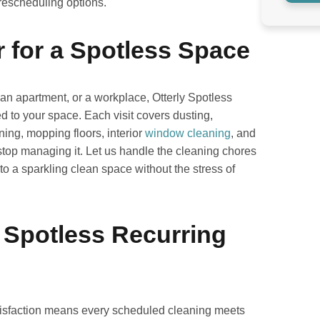
 rescheduling options.
r for a Spotless Space
n apartment, or a workplace, Otterly Spotless
d to your space. Each visit covers dusting,
ing, mopping floors, interior
window cleaning
, and
 stop managing it. Let us handle the cleaning chores
o a sparkling clean space without the stress of
 Spotless Recurring
atisfaction means every scheduled cleaning meets