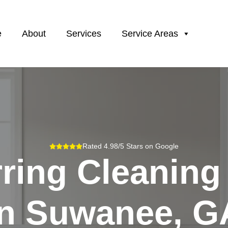
e
About
Services
Service Areas
Rated 4.98/5 Stars on Google
ring Cleaning
In
Suwanee, G