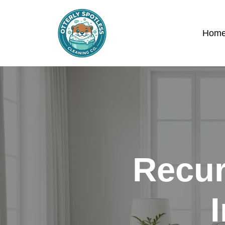
Hom
Recur