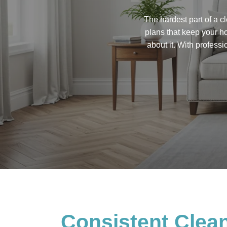
The hardest part of a c
plans that keep your ho
about it. With professi
Consistent Clean