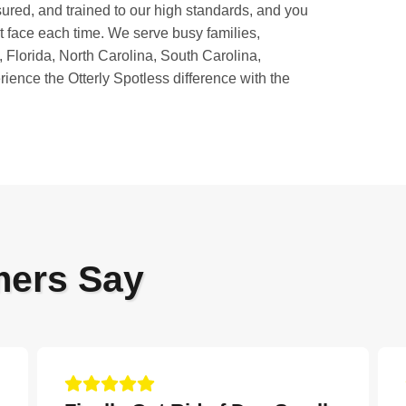
sured, and trained to our high standards, and you
nt face each time. We serve busy families,
 Florida, North Carolina, South Carolina,
ience the Otterly Spotless difference with the
mers Say