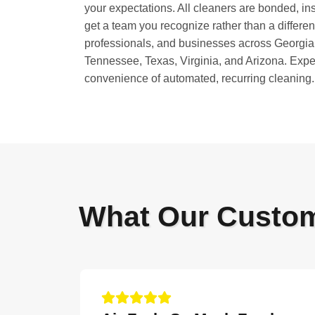
your expectations. All cleaners are bonded, in
get a team you recognize rather than a differe
professionals, and businesses across Georgia,
Tennessee, Texas, Virginia, and Arizona. Exper
convenience of automated, recurring cleaning.
What Our Custo