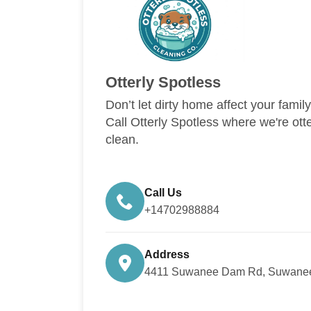
Otterly Spotless
Don’t let dirty home affect your famil
Call Otterly Spotless where we're ott
clean.
Call Us
+14702988884
Address
4411 Suwanee Dam Rd, Suwanee