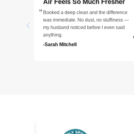
Air Feels So Much Fresher
Booked a deep clean and the difference
was immediate. No dust, no stuffiness —
my husband noticed before I even said
anything.
-Sarah Mitchell